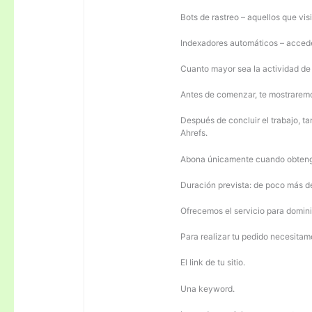
Bots de rastreo – aquellos que visi
Indexadores automáticos – acceden
Cuanto mayor sea la actividad de e
Antes de comenzar, te mostrarem
Después de concluir el trabajo, ta
Ahrefs.
Abona únicamente cuando obteng
Duración prevista: de poco más 
Ofrecemos el servicio para domini
Para realizar tu pedido necesitam
El link de tu sitio.
Una keyword.