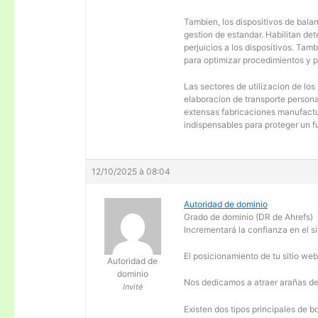
Tambien, los dispositivos de balanc
gestion de estandar. Habilitan de
perjuicios a los dispositivos. Tam
para optimizar procedimientos y 
Las sectores de utilizacion de los
elaboracion de transporte personal
extensas fabricaciones manufactur
indispensables para proteger un f
12/10/2025 à 08:04
Autoridad de dominio
Grado de dominio (DR de Ahrefs)
Incrementará la confianza en el si
El posicionamiento de tu sitio we
Autoridad de
dominio
Nos dedicamos a atraer arañas de 
Invité
Existen dos tipos principales de b