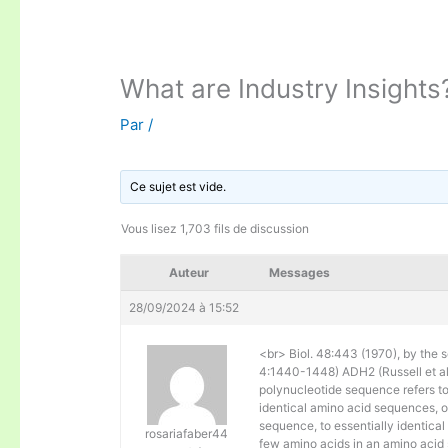
What are Industry Insights
Par
/
Ce sujet est vide.
Vous lisez 1,703 fils de discussion
Auteur
Messages
28/09/2024 à 15:52
<br> Biol. 48:443 (1970), by the s
4:1440-1448) ADH2 (Russell et al. 
polynucleotide sequence refers to
identical amino acid sequences, 
sequence, to essentially identical
rosariafaber44
few amino acids in an amino acid 