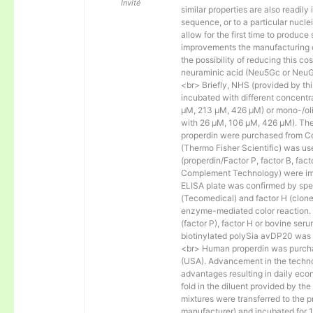
Invité
similar properties are also readily 
sequence, or to a particular nucl
allow for the first time to produce
improvements the manufacturing co
the possibility of reducing this c
neuraminic acid (Neu5Gc or NeuGc
<br> Briefly, NHS (provided by t
incubated with different concentr
µM, 213 µM, 426 µM) or mono-/olig
with 26 µM, 106 µM, 426 µM). The 
properdin were purchased from Co
(Thermo Fisher Scientific) was us
(properdin/Factor P, factor B, fac
Complement Technology) were immo
ELISA plate was confirmed by spec
(Tecomedical) and factor H (clon
enzyme-mediated color reaction. I
(factor P), factor H or bovine se
biotinylated polySia avDP20 was
<br> Human properdin was purc
(USA). Advancement in the techno
advantages resulting in daily eco
fold in the diluent provided by th
mixtures were transferred to the 
manufacturer) and incubated for 1