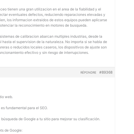
eo tienen una gran utilizacion en el area de la fiabilidad y el
tectar eventuales defectos, reduciendo reparaciones elevadas y
bien, los informacion extraidos de estos equipos pueden aplicarse
potenciar la reconocimiento en motores de busqueda.
 sistemas de calibracion abarcan multiples industrias, desde la
 hasta el supervision de la naturaleza. No importa si se habla de
eras o reducidos locales caseros, los dispositivos de ajuste son
uncionamiento efectivo y sin riesgo de interrupciones.
#89368
RÉPONDRE
tio web.
b es fundamental para el SEO.
búsqueda de Google a tu sitio para mejorar su clasificación.
ots de Google: