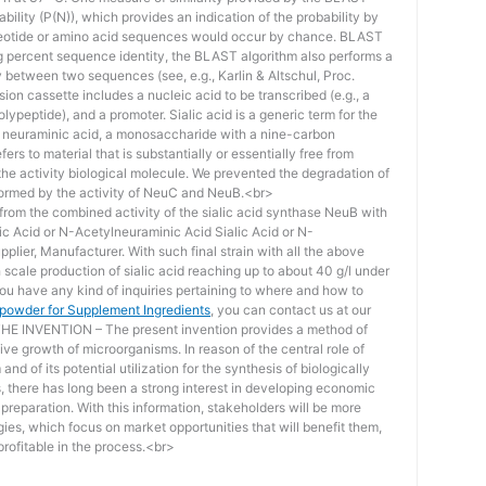
bility (P(N)), which provides an indication of the probability by
otide or amino acid sequences would occur by chance. BLAST
ing percent sequence identity, the BLAST algorithm also performs a
ity between two sequences (see, e.g., Karlin & Altschul, Proc.
ion cassette includes a nucleic acid to be transcribed (e.g., a
lypeptide), and a promoter. Sialic acid is a generic term for the
f neuraminic acid, a monosaccharide with a nine-carbon
ers to material that is substantially or essentially free from
he activity biological molecule. We prevented the degradation of
rmed by the activity of NeuC and NeuB.<br>
lt from the combined activity of the sialic acid synthase NeuB with
lic Acid or N-Acetylneuraminic Acid Sialic Acid or N-
plier, Manufacturer. With such final strain with all the above
scale production of sialic acid reaching up to about 40 g/l under
you have any kind of inquiries pertaining to where and how to
d powder for Supplement Ingredients
, you can contact us at our
 INVENTION – The present invention provides a method of
ive growth of microorganisms. In reason of the central role of
nd of its potential utilization for the synthesis of biologically
s, there has long been a strong interest in developing economic
reparation. With this information, stakeholders will be more
ies, which focus on market opportunities that will benefit them,
rofitable in the process.<br>