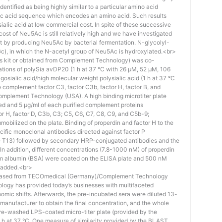
identified as being highly similar to a particular amino acid
eic acid sequence which encodes an amino acid. Such results
 sialic acid at low commercial cost. In spite of these successive
st of Neu5Ac is still relatively high and we have investigated
ost by producing Neu5Ac by bacterial fermentation. N-glycolyl-
), in which the N-acetyl group of Neu5Ac is hydroxylated.<br>
his kit or obtained from Complement Technology) was co-
ations of polySia avDP20 (1 h at 37 °C with 26 µM, 52 µM, 106
osialic acid/high molecular weight polysialic acid (1 h at 37 °C
complement factor C3, factor C3b, factor H, factor B, and
mplement Technology (USA). A high binding microtiter plate
ed and 5 μg/ml of each purified complement proteins
tor H, factor D, C3b, C3; C5, C6, C7, C8, C9, and C5b-9;
bilized on the plate. Binding of properdin and factor H to the
ific monoclonal antibodies directed against factor P
e T13) followed by secondary HRP-conjugated antibodies and the
n addition, different concentrations (7.8-1000 nM) of properdin
rum albumin (BSA) were coated on the ELISA plate and 500 nM
 added.<br>
hased from TECOmedical (Germany)/Complement Technology
logy has provided today’s businesses with multifaceted
nomic shifts. Afterwards, the pre-incubated sera were diluted 13-
e manufacturer to obtain the final concentration, and the whole
pre-washed LPS-coated micro-titer plate (provided by the
 h at 37 °C. One measure of similarity provided by the BLAST