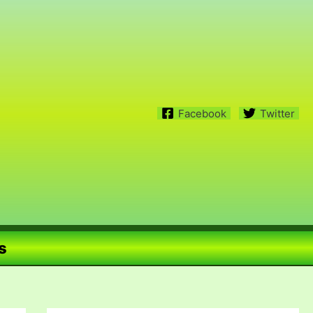
Facebook
Twitter
s