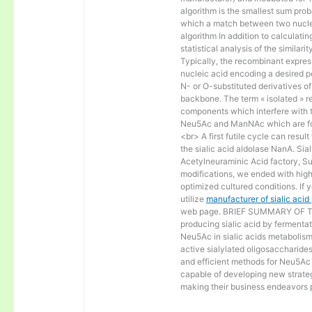
algorithm is the smallest sum proba
which a match between two nucle
algorithm In addition to calculat
statistical analysis of the similar
Typically, the recombinant express
nucleic acid encoding a desired po
N- or O-substituted derivatives o
backbone. The term « isolated » ref
components which interfere with t
Neu5Ac and ManNAc which are fo
<br> A first futile cycle can resu
the sialic acid aldolase NanA. Sia
Acetylneuraminic Acid factory, Sup
modifications, we ended with high 
optimized cultured conditions. If 
utilize
manufacturer of sialic aci
web page. BRIEF SUMMARY OF THE
producing sialic acid by fermentat
Neu5Ac in sialic acids metabolism a
active sialylated oligosaccharide
and efficient methods for Neu5Ac p
capable of developing new strateg
making their business endeavors p