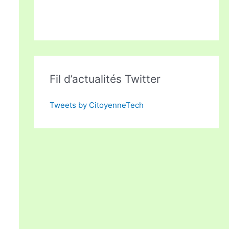
Fil d’actualités Twitter
Tweets by CitoyenneTech