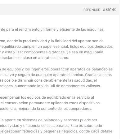
#85140
RÉPONDRE
nte para el rendimiento uniforme y eficiente de las maquinas.
na, donde la productividad y la fiabilidad del aparato son de
e equilibrado cumplen un papel esencial. Estos equipos dedicados
r y estabilizar componentes giratorias, ya sea en maquinaria
e traslado o incluso en aparatos caseros.
 de equipos y los ingenieros, operar con aparatos de balanceo es
o suave y seguro de cualquier aparato dinamico. Gracias a estas
 posible disminuir considerablemente las sacudidas, el
jeciones, aumentando la vida util de componentes valiosos.
desempenan los equipos de equilibrado en la servicio al
y el conservacion permanente aplicando estos dispositivos
 excelencia, mejorando la contento de los compradores.
, la aporte en sistemas de balanceo y sensores puede ser
oductividad y eficiencia de sus aparatos. Esto es sobre todo
 que gestionan reducidas y pequenas negocios, donde cada detalle