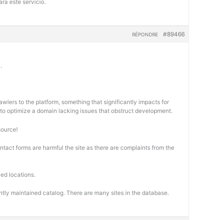
ra este servicio.
#89466
RÉPONDRE
.
wlers to the platform, something that significantly impacts for
cal to optimize a domain lacking issues that obstruct development.
source!
ontact forms are harmful the site as there are complaints from the
ed locations.
ntly maintained catalog. There are many sites in the database.