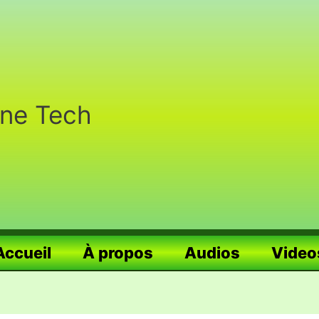
nne Tech
Accueil
À propos
Audios
Video