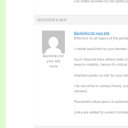
Las redes sociales no son aptas pa
12/10/2025 à 19:21
Backlinks for your site
Effective on all topics of the portal
I create backlinks to your domain.
Backlinks for
Such inbound links attract web cra
your site
search visibility, hence it’s criti
Invité
Insertion poses no risk for your re
I do not write in contact forms, (c
owners).
Placement takes place in authoriz
Links are added to current consta