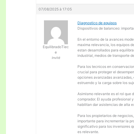
07/08/2025 à 17:05
Diagnostico de equipos
Dispositivos de balanceo: importa
En el entorno de la avances moder
maxima relevancia, los equipos d
EquilibradoTiec
estan desarrollados para equilibra
e
industrial, medios de transporte d
Invité
Para los tecnicos en conservacion
crucial para proteger el desempen
opciones avanzadas avanzadas, es
estruendo y la carga sobre los su
Asimismo relevante es el rol que 
comprador. El ayuda profesional 
habilitan dar asistencias de alta
Para los propietarios de negocios
importante para incrementar la pr
significativo para los inversores
es relevante.