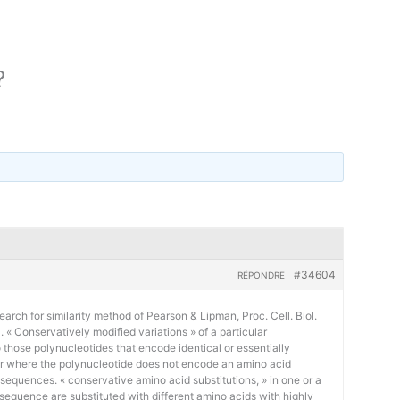
?
#34604
RÉPONDRE
earch for similarity method of Pearson & Lipman, Proc. Cell. Biol.
« Conservatively modified variations » of a particular
 those polynucleotides that encode identical or essentially
or where the polynucleotide does not encode an amino acid
 sequences. « conservative amino acid substitutions, » in one or a
sequence are substituted with different amino acids with highly