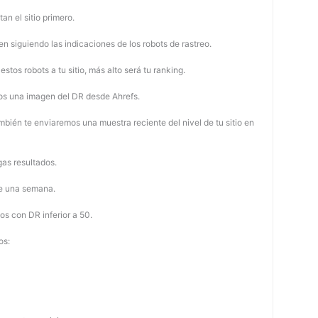
tan el sitio primero.
 siguiendo las indicaciones de los robots de rastreo.
stos robots a tu sitio, más alto será tu ranking.
os una imagen del DR desde Ahrefs.
mbién te enviaremos una muestra reciente del nivel de tu sitio en
as resultados.
de una semana.
os con DR inferior a 50.
os: