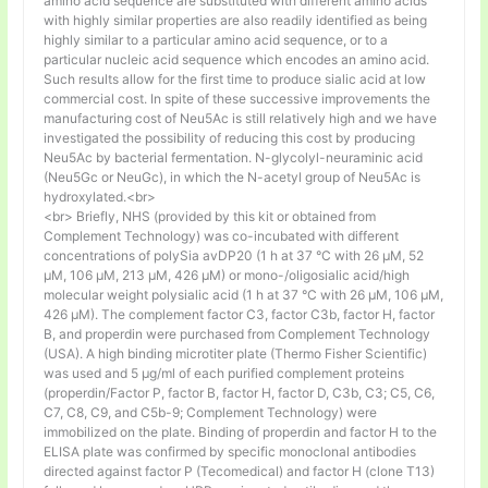
amino acid sequence are substituted with different amino acids
with highly similar properties are also readily identified as being
highly similar to a particular amino acid sequence, or to a
particular nucleic acid sequence which encodes an amino acid.
Such results allow for the first time to produce sialic acid at low
commercial cost. In spite of these successive improvements the
manufacturing cost of Neu5Ac is still relatively high and we have
investigated the possibility of reducing this cost by producing
Neu5Ac by bacterial fermentation. N-glycolyl-neuraminic acid
(Neu5Gc or NeuGc), in which the N-acetyl group of Neu5Ac is
hydroxylated.<br>
<br> Briefly, NHS (provided by this kit or obtained from
Complement Technology) was co-incubated with different
concentrations of polySia avDP20 (1 h at 37 °C with 26 µM, 52
µM, 106 µM, 213 µM, 426 µM) or mono-/oligosialic acid/high
molecular weight polysialic acid (1 h at 37 °C with 26 µM, 106 µM,
426 µM). The complement factor C3, factor C3b, factor H, factor
B, and properdin were purchased from Complement Technology
(USA). A high binding microtiter plate (Thermo Fisher Scientific)
was used and 5 μg/ml of each purified complement proteins
(properdin/Factor P, factor B, factor H, factor D, C3b, C3; C5, C6,
C7, C8, C9, and C5b-9; Complement Technology) were
immobilized on the plate. Binding of properdin and factor H to the
ELISA plate was confirmed by specific monoclonal antibodies
directed against factor P (Tecomedical) and factor H (clone T13)