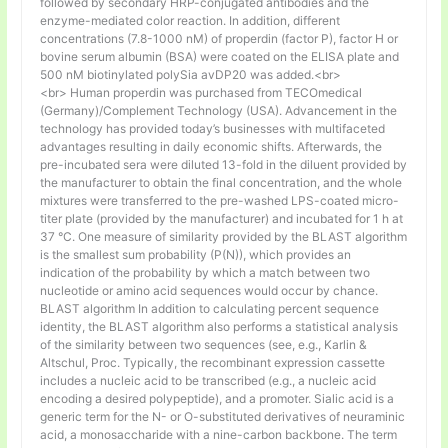
followed by secondary HRP-conjugated antibodies and the
enzyme-mediated color reaction. In addition, different
concentrations (7.8-1000 nM) of properdin (factor P), factor H or
bovine serum albumin (BSA) were coated on the ELISA plate and
500 nM biotinylated polySia avDP20 was added.<br>
<br> Human properdin was purchased from TECOmedical
(Germany)/Complement Technology (USA). Advancement in the
technology has provided today’s businesses with multifaceted
advantages resulting in daily economic shifts. Afterwards, the
pre-incubated sera were diluted 13-fold in the diluent provided by
the manufacturer to obtain the final concentration, and the whole
mixtures were transferred to the pre-washed LPS-coated micro-
titer plate (provided by the manufacturer) and incubated for 1 h at
37 °C. One measure of similarity provided by the BLAST algorithm
is the smallest sum probability (P(N)), which provides an
indication of the probability by which a match between two
nucleotide or amino acid sequences would occur by chance.
BLAST algorithm In addition to calculating percent sequence
identity, the BLAST algorithm also performs a statistical analysis
of the similarity between two sequences (see, e.g., Karlin &
Altschul, Proc. Typically, the recombinant expression cassette
includes a nucleic acid to be transcribed (e.g., a nucleic acid
encoding a desired polypeptide), and a promoter. Sialic acid is a
generic term for the N- or O-substituted derivatives of neuraminic
acid, a monosaccharide with a nine-carbon backbone. The term