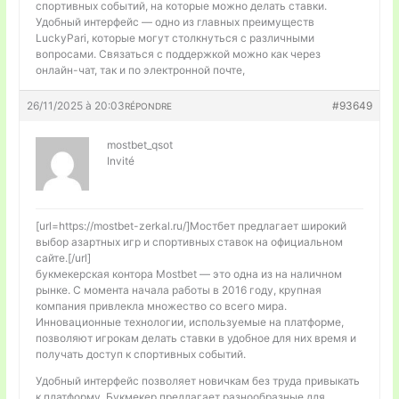
спортивных событий, на которые можно делать ставки.
Удобный интерфейс — одно из главных преимуществ
LuckyPari, которые могут столкнуться с различными
вопросами. Связаться с поддержкой можно как через
онлайн-чат, так и по электронной почте,
26/11/2025 à 20:03
#93649
RÉPONDRE
mostbet_qsot
Invité
[url=https://mostbet-zerkal.ru/]Мостбет предлагает широкий
выбор азартных игр и спортивных ставок на официальном
сайте.[/url]
букмекерская контора Mostbet — это одна из на наличном
рынке. С момента начала работы в 2016 году, крупная
компания привлекла множество со всего мира.
Инновационные технологии, используемые на платформе,
позволяют игрокам делать ставки в удобное для них время и
получать доступ к спортивных событий.
Удобный интерфейс позволяет новичкам без труда привыкать
к платформу. Букмекер предлагает разнообразные для