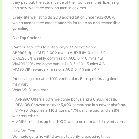
they pay out, the actual value of their bonuses, their licensing,
and how well they work on mobile devices.
Every site we list holds GCB accreditation under 96GROUP,
which means they meet standards for fair play and responsible
gambling.
Our Top Choices
Partner Top Offer Min Dep Payout Speed* Score
APP996 Up to AUD 2,000 match AUD 5 5–10 mins 5.0
OPAL96 6% weekly commission AUD 5 ~10 mins 4.9
VIVA96 110% welcome bonus AUD 5 ~10–15 mins 4.8
MM96 VIP rewards + missions AUD 5 ~15 mins 4.7
Processing time after KYC verification. Bank processing times
may vary.
What We Discovered
– APP996: Offers a 50% welcome bonus and a 0.96% rebate.
– OPAL96: Showcases over 5,000 games and is a newer platform.
– VIVA96: Supplies a 110% bonus, 17% daily reload, and an 8%
win/loss rebate.
– MM96: Includes up to a 100% welcome offer and daily missions.
How We Test
We made genuine withdrawals to verify processing times,