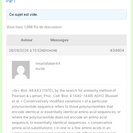
Par
/
Ce sujet est vide.
Vous lisez 1,688 fils de discussion
Auteur
Messages
28/09/2024 à 15:52
#34604
RÉPONDRE
rosariafaber44
Invité
<br> Biol. 48:443 (1970), by the search for similarity method of
Pearson & Lipman, Proc. Cell. Biol. 4:1440-1448) ADH2 (Russell
et al. « Conservatively modified variations » of a particular
polynucleotide sequence refers to those polynucleotides that
encode identical or essentially identical amino acid sequences, or
where the polynucleotide does not encode an amino acid
sequence, to essentially identical sequences. « conservative
amino acid substitutions, » in one or a few amino acids in an