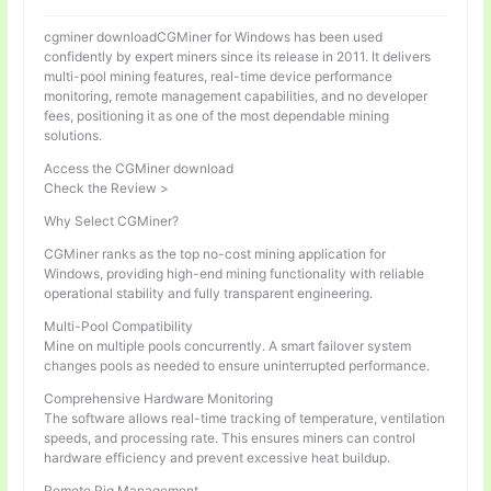
cgminer downloadCGMiner for Windows has been used
confidently by expert miners since its release in 2011. It delivers
multi-pool mining features, real-time device performance
monitoring, remote management capabilities, and no developer
fees, positioning it as one of the most dependable mining
solutions.
Access the CGMiner download
Check the Review >
Why Select CGMiner?
CGMiner ranks as the top no-cost mining application for
Windows, providing high-end mining functionality with reliable
operational stability and fully transparent engineering.
Multi-Pool Compatibility
Mine on multiple pools concurrently. A smart failover system
changes pools as needed to ensure uninterrupted performance.
Comprehensive Hardware Monitoring
The software allows real-time tracking of temperature, ventilation
speeds, and processing rate. This ensures miners can control
hardware efficiency and prevent excessive heat buildup.
Remote Rig Management