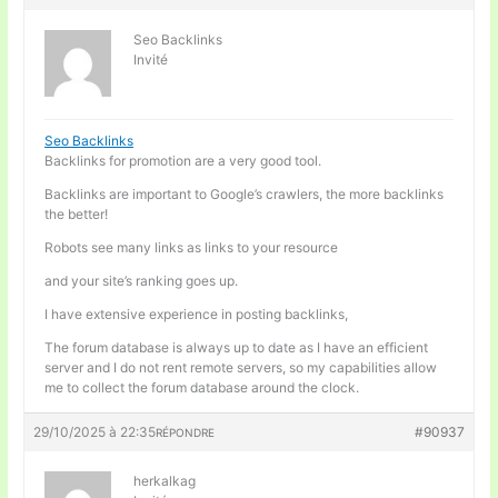
Seo Backlinks
Invité
Seo Backlinks
Backlinks for promotion are a very good tool.
Backlinks are important to Google’s crawlers, the more backlinks
the better!
Robots see many links as links to your resource
and your site’s ranking goes up.
I have extensive experience in posting backlinks,
The forum database is always up to date as I have an efficient
server and I do not rent remote servers, so my capabilities allow
me to collect the forum database around the clock.
29/10/2025 à 22:35
#90937
RÉPONDRE
herkalkag