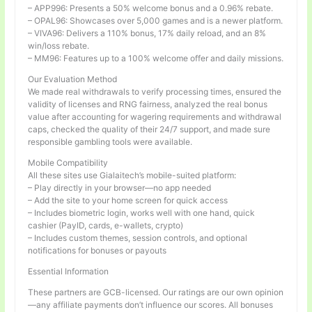
– APP996: Presents a 50% welcome bonus and a 0.96% rebate.
– OPAL96: Showcases over 5,000 games and is a newer platform.
– VIVA96: Delivers a 110% bonus, 17% daily reload, and an 8%
win/loss rebate.
– MM96: Features up to a 100% welcome offer and daily missions.
Our Evaluation Method
We made real withdrawals to verify processing times, ensured the
validity of licenses and RNG fairness, analyzed the real bonus
value after accounting for wagering requirements and withdrawal
caps, checked the quality of their 24/7 support, and made sure
responsible gambling tools were available.
Mobile Compatibility
All these sites use Gialaitech’s mobile-suited platform:
– Play directly in your browser—no app needed
– Add the site to your home screen for quick access
– Includes biometric login, works well with one hand, quick
cashier (PayID, cards, e-wallets, crypto)
– Includes custom themes, session controls, and optional
notifications for bonuses or payouts
Essential Information
These partners are GCB-licensed. Our ratings are our own opinion
—any affiliate payments don’t influence our scores. All bonuses