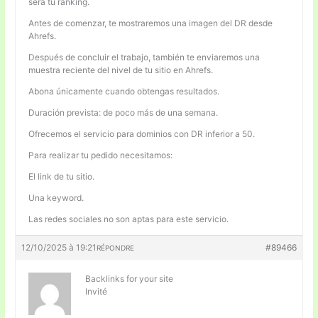
será tu ranking.
Antes de comenzar, te mostraremos una imagen del DR desde
Ahrefs.
Después de concluir el trabajo, también te enviaremos una
muestra reciente del nivel de tu sitio en Ahrefs.
Abona únicamente cuando obtengas resultados.
Duración prevista: de poco más de una semana.
Ofrecemos el servicio para dominios con DR inferior a 50.
Para realizar tu pedido necesitamos:
El link de tu sitio.
Una keyword.
Las redes sociales no son aptas para este servicio.
12/10/2025 à 19:21
#89466
RÉPONDRE
Backlinks for your site
Invité