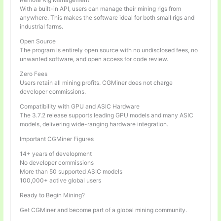
With a built-in API, users can manage their mining rigs from
anywhere. This makes the software ideal for both small rigs and
industrial farms.
Open Source
The program is entirely open source with no undisclosed fees, no
unwanted software, and open access for code review.
Zero Fees
Users retain all mining profits. CGMiner does not charge
developer commissions.
Compatibility with GPU and ASIC Hardware
The 3.7.2 release supports leading GPU models and many ASIC
models, delivering wide-ranging hardware integration.
Important CGMiner Figures
14+ years of development
No developer commissions
More than 50 supported ASIC models
100,000+ active global users
Ready to Begin Mining?
Get CGMiner and become part of a global mining community.