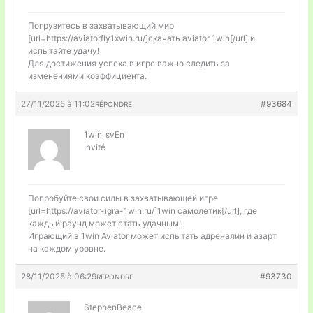
Погрузитесь в захватывающий мир
[url=https://aviatorfly1xwin.ru/]скачать aviator 1win[/url] и
испытайте удачу!
Для достижения успеха в игре важно следить за
изменениями коэффициента.
27/11/2025 à 11:02
#93684
RÉPONDRE
1win_svEn
Invité
Попробуйте свои силы в захватывающей игре
[url=https://aviator-igra-1win.ru/]1win самолетик[/url], где
каждый раунд может стать удачным!
Играющий в 1win Aviator может испытать адреналин и азарт
на каждом уровне.
28/11/2025 à 06:29
#93730
RÉPONDRE
StephenBeace