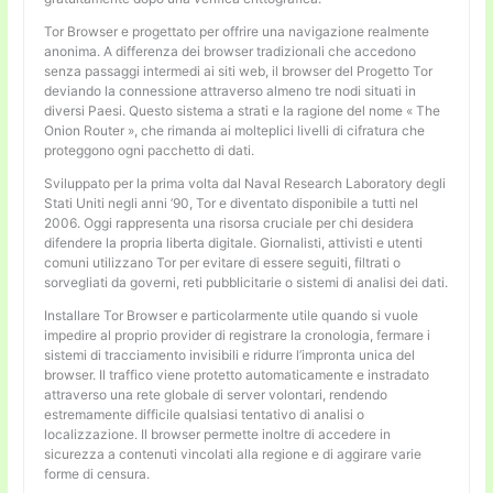
Tor Browser e progettato per offrire una navigazione realmente
anonima. A differenza dei browser tradizionali che accedono
senza passaggi intermedi ai siti web, il browser del Progetto Tor
deviando la connessione attraverso almeno tre nodi situati in
diversi Paesi. Questo sistema a strati e la ragione del nome « The
Onion Router », che rimanda ai molteplici livelli di cifratura che
proteggono ogni pacchetto di dati.
Sviluppato per la prima volta dal Naval Research Laboratory degli
Stati Uniti negli anni ’90, Tor e diventato disponibile a tutti nel
2006. Oggi rappresenta una risorsa cruciale per chi desidera
difendere la propria liberta digitale. Giornalisti, attivisti e utenti
comuni utilizzano Tor per evitare di essere seguiti, filtrati o
sorvegliati da governi, reti pubblicitarie o sistemi di analisi dei dati.
Installare Tor Browser e particolarmente utile quando si vuole
impedire al proprio provider di registrare la cronologia, fermare i
sistemi di tracciamento invisibili e ridurre l’impronta unica del
browser. Il traffico viene protetto automaticamente e instradato
attraverso una rete globale di server volontari, rendendo
estremamente difficile qualsiasi tentativo di analisi o
localizzazione. Il browser permette inoltre di accedere in
sicurezza a contenuti vincolati alla regione e di aggirare varie
forme di censura.