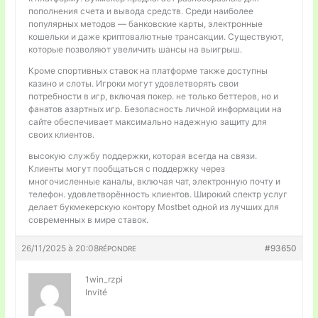
пополнения счета и вывода средств. Среди наиболее
популярных методов — банковские карты, электронные
кошельки и даже криптовалютные трансакции. Существуют,
которые позволяют увеличить шансы на выигрыш.
Кроме спортивных ставок на платформе также доступны
казино и слоты. Игроки могут удовлетворять свои
потребности в игр, включая покер. не только беттеров, но и
фанатов азартных игр. Безопасность личной информации на
сайте обеспечивает максимально надежную защиту для
своих клиентов.
высокую службу поддержки, которая всегда на связи.
Клиенты могут пообщаться с поддержку через
многочисленные каналы, включая чат, электронную почту и
телефон. удовлетворённость клиентов. Широкий спектр услуг
делает букмекерскую контору Mostbet одной из лучших для
современных в мире ставок.
26/11/2025 à 20:08
#93650
RÉPONDRE
1win_rzpi
Invité