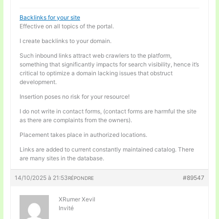
Backlinks for your site
Effective on all topics of the portal.
I create backlinks to your domain.
Such inbound links attract web crawlers to the platform,
something that significantly impacts for search visibility, hence it’s
critical to optimize a domain lacking issues that obstruct
development.
Insertion poses no risk for your resource!
I do not write in contact forms, (contact forms are harmful the site
as there are complaints from the owners).
Placement takes place in authorized locations.
Links are added to current constantly maintained catalog. There
are many sites in the database.
14/10/2025 à 21:53
#89547
RÉPONDRE
XRumer Xevil
Invité