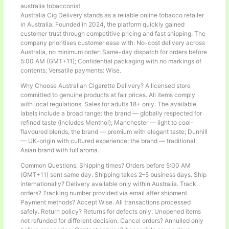
australia tobacconist
Australia Cig Delivery stands as a reliable online tobacco retailer
in Australia. Founded in 2024, the platform quickly gained
customer trust through competitive pricing and fast shipping. The
company prioritises customer ease with: No-cost delivery across
Australia, no minimum order; Same-day dispatch for orders before
5:00 AM (GMT+11); Confidential packaging with no markings of
contents; Versatile payments: Wise.
Why Choose Australian Cigarette Delivery? A licensed store
committed to genuine products at fair prices. All items comply
with local regulations. Sales for adults 18+ only. The available
labels include a broad range: the brand — globally respected for
refined taste (includes Menthol); Manchester — light to cool-
flavoured blends; the brand — premium with elegant taste; Dunhill
— UK-origin with cultured experience; the brand — traditional
Asian brand with full aroma.
Common Questions: Shipping times? Orders before 5:00 AM
(GMT+11) sent same day. Shipping takes 2–5 business days. Ship
internationally? Delivery available only within Australia. Track
orders? Tracking number provided via email after shipment.
Payment methods? Accept Wise. All transactions processed
safely. Return policy? Returns for defects only. Unopened items
not refunded for different decision. Cancel orders? Annulled only