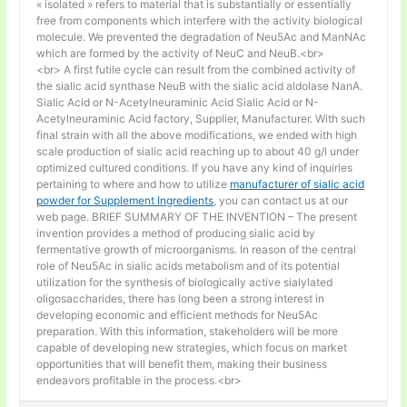
« isolated » refers to material that is substantially or essentially
free from components which interfere with the activity biological
molecule. We prevented the degradation of Neu5Ac and ManNAc
which are formed by the activity of NeuC and NeuB.<br>
<br> A first futile cycle can result from the combined activity of
the sialic acid synthase NeuB with the sialic acid aldolase NanA.
Sialic Acid or N-Acetylneuraminic Acid Sialic Acid or N-
Acetylneuraminic Acid factory, Supplier, Manufacturer. With such
final strain with all the above modifications, we ended with high
scale production of sialic acid reaching up to about 40 g/l under
optimized cultured conditions. If you have any kind of inquiries
pertaining to where and how to utilize
manufacturer of sialic acid
powder for Supplement Ingredients
, you can contact us at our
web page. BRIEF SUMMARY OF THE INVENTION – The present
invention provides a method of producing sialic acid by
fermentative growth of microorganisms. In reason of the central
role of Neu5Ac in sialic acids metabolism and of its potential
utilization for the synthesis of biologically active sialylated
oligosaccharides, there has long been a strong interest in
developing economic and efficient methods for Neu5Ac
preparation. With this information, stakeholders will be more
capable of developing new strategies, which focus on market
opportunities that will benefit them, making their business
endeavors profitable in the process.<br>