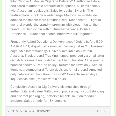
Why Choose Australian Cigarette Delivery? A authorised store
dedicated to authentic products at fair prices. All items comply
with Australian regulations. Sales for adults 18+ only. The
featured labels include a wide range: Marlboro — worldwide
admired for smooth taste (includes Red); Manchester — light to
menthol blends; the brand — premium with elegant taste; the
brand — British-origin with cultured experience; Double
Happiness — traditional oriental brand with full fragrance.
Frequently Asked Questions: Delivery times? Orders before 5:00
AM (GMT+11) dispatched same day. Delivery takes 2–5 business
days. Ship internationally? Delivery available only within
Australia. Track orders? Tracking number provided via email after
dispatch. Payment methods? Accept bank transfer. All payments
handled securely. Refund policy? Returns for flaws only. Sealed
items not returned for different decision. Annul orders? Annulled
only before execution. Reach support? Available seven days.
Inquiries via email, replies within hours.
Conclusion: Australia Cig Delivery distinguishes through
authenticity and value. With day-of processing, no-cost shipping
and discreet packaging, it offers a reliable solution for adult
smokers. Sales strictly for 18+ persons.
23/11/2025 à 07:43
#93508
RÉPONDRE