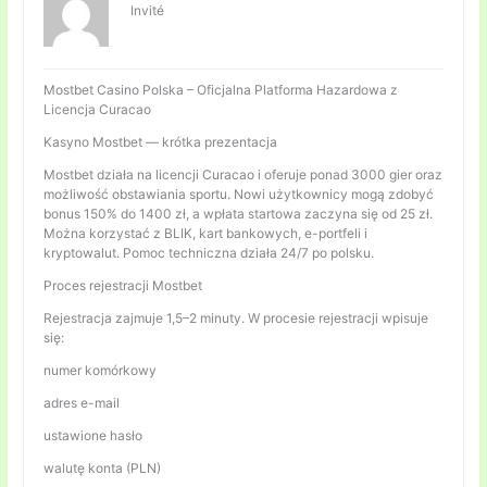
Invité
Mostbet Casino Polska – Oficjalna Platforma Hazardowa z
Licencja Curacao
Kasyno Mostbet — krótka prezentacja
Mostbet działa na licencji Curacao i oferuje ponad 3000 gier oraz
możliwość obstawiania sportu. Nowi użytkownicy mogą zdobyć
bonus 150% do 1400 zł, a wpłata startowa zaczyna się od 25 zł.
Można korzystać z BLIK, kart bankowych, e-portfeli i
kryptowalut. Pomoc techniczna działa 24/7 po polsku.
Proces rejestracji Mostbet
Rejestracja zajmuje 1,5–2 minuty. W procesie rejestracji wpisuje
się:
numer komórkowy
adres e-mail
ustawione hasło
walutę konta (PLN)