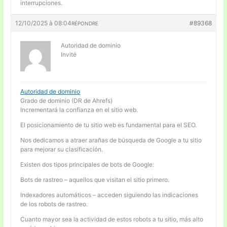
interrupciones.
12/10/2025 à 08:04
#89368
RÉPONDRE
Autoridad de dominio
Invité
Autoridad de dominio
Grado de dominio (DR de Ahrefs)
Incrementará la confianza en el sitio web.
El posicionamiento de tu sitio web es fundamental para el SEO.
Nos dedicamos a atraer arañas de búsqueda de Google a tu sitio
para mejorar su clasificación.
Existen dos tipos principales de bots de Google:
Bots de rastreo – aquellos que visitan el sitio primero.
Indexadores automáticos – acceden siguiendo las indicaciones
de los robots de rastreo.
Cuanto mayor sea la actividad de estos robots a tu sitio, más alto