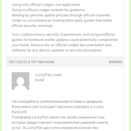
Using only official Ledger Live application
Going to official Ledger website for guidance
Abiding by genuine update process through official channels
Under no circumstances trusting third-party guides that mimic
official security warnings
Your cryptocurrency security is paramount, and using unofficial
guides for hardware wallet updates could potentially compromise
your funds. Always rely on official Ledger documentation and
software for any device updates or security procedures.
26/11/2025 à 18:11
#93646
RÉPONDRE
LuckyPari_nemi
Invité
Наслаждайтесь увлекательными играми и щедрыми
бонусами в [url=luckypari-topcasino.ru]играть в Lucky
Pari[/url]!
Платформа LuckyPari известна своей уникальностью,
которая предоставляет пользователям широкий спектр
услуг. В LuckyPari доступно огромное количество