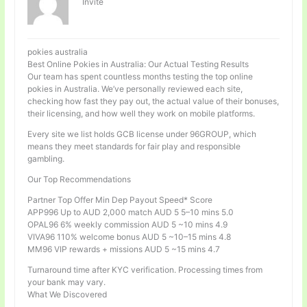
Invité
pokies australia
Best Online Pokies in Australia: Our Actual Testing Results
Our team has spent countless months testing the top online
pokies in Australia. We’ve personally reviewed each site,
checking how fast they pay out, the actual value of their bonuses,
their licensing, and how well they work on mobile platforms.
Every site we list holds GCB license under 96GROUP, which
means they meet standards for fair play and responsible
gambling.
Our Top Recommendations
Partner Top Offer Min Dep Payout Speed* Score
APP996 Up to AUD 2,000 match AUD 5 5–10 mins 5.0
OPAL96 6% weekly commission AUD 5 ~10 mins 4.9
VIVA96 110% welcome bonus AUD 5 ~10–15 mins 4.8
MM96 VIP rewards + missions AUD 5 ~15 mins 4.7
Turnaround time after KYC verification. Processing times from
your bank may vary.
What We Discovered