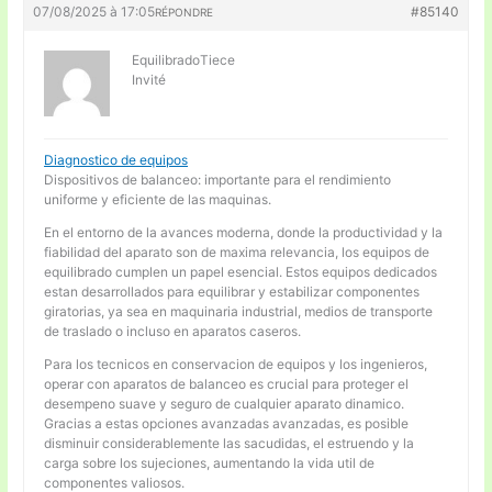
07/08/2025 à 17:05
#85140
RÉPONDRE
EquilibradoTiece
Invité
Diagnostico de equipos
Dispositivos de balanceo: importante para el rendimiento
uniforme y eficiente de las maquinas.
En el entorno de la avances moderna, donde la productividad y la
fiabilidad del aparato son de maxima relevancia, los equipos de
equilibrado cumplen un papel esencial. Estos equipos dedicados
estan desarrollados para equilibrar y estabilizar componentes
giratorias, ya sea en maquinaria industrial, medios de transporte
de traslado o incluso en aparatos caseros.
Para los tecnicos en conservacion de equipos y los ingenieros,
operar con aparatos de balanceo es crucial para proteger el
desempeno suave y seguro de cualquier aparato dinamico.
Gracias a estas opciones avanzadas avanzadas, es posible
disminuir considerablemente las sacudidas, el estruendo y la
carga sobre los sujeciones, aumentando la vida util de
componentes valiosos.