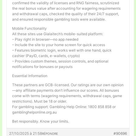
confirmed the validity of licenses and RNG fairness, scrutinized
the real bonus value after accounting for wagering requirements
and withdrawal caps, checked the quality of their 24/7 support,
and ensured responsible gambling tools were available.
Mobile Functionality
All these sites use Gialaitech’s mobile-suited platform:
– Play right in browser—no app needed
– Include the site to your home screen for quick access
– Features biometric login, works well with one hand, quick
cashier (PayID, cards, e-wallets, crypto)
– Provides custom themes, session controls, and optional
notifications for bonuses or payouts
Essential Information
These partners are GCB-licensed. Our ratings are our own opinion
—any affiliate payments don’t influence our scores. All bonuses
come with terms (wagering requirements, withdrawal caps, game
restrictions). Must be 18 or older.
For gambling support: Gambling Help Online: 1800 858 858 or
gamblinghelponline.org.au
Bet responsibly. Know your limits.
27/10/2025 à 21:58
#90696
RÉPONDRE