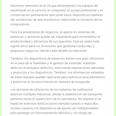
Asimismo relevante es el rol que desempenan los equipos de
equilibrado en la servicio al comprador. El ayuda profesional y el
conservacion permanente aplicando estos dispositivos habilitan
dar asistencias de alta excelencia, mejorando la contento de los
compradores.
Para los propietarios de negocios, la aporte en sistemas de
balanceo y sensores puede ser importante para incrementar la
productividad y eficiencia de sus aparatos. Esto es sobre todo
significativo para los inversores que gestionan reducidas y
pequenas negocios, donde cada detalle es relevante.
Tambien, los dispositivos de balanceo tienen una gran utilizacion
en el area de la fiabilidad y el gestion de estandar. Habilitan
detectar eventuales defectos, reduciendo reparaciones elevadas
y perjuicios a los dispositivos. Tambien, los informacion extraidos
de estos equipos pueden aplicarse para optimizar procedimientos
y potenciar la reconocimiento en motores de busqueda.
Las sectores de utilizacion de los sistemas de calibracion
abarcan multiples industrias, desde la elaboracion de transporte
personal hasta el supervision de la naturaleza. No importa si se
habla de extensas fabricaciones manufactureras o reducidos
locales caseros, los dispositivos de ajuste son indispensables
para proteger un funcionamiento efectivo y sin riesgo de