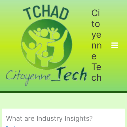
Aller
au
Ci
contenu
to
ye
nn
e
Te
ch
What are Industry Insights?