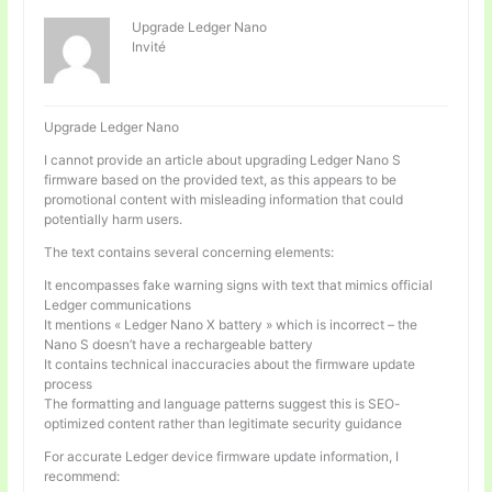
Upgrade Ledger Nano
Invité
Upgrade Ledger Nano
I cannot provide an article about upgrading Ledger Nano S
firmware based on the provided text, as this appears to be
promotional content with misleading information that could
potentially harm users.
The text contains several concerning elements:
It encompasses fake warning signs with text that mimics official
Ledger communications
It mentions « Ledger Nano X battery » which is incorrect – the
Nano S doesn’t have a rechargeable battery
It contains technical inaccuracies about the firmware update
process
The formatting and language patterns suggest this is SEO-
optimized content rather than legitimate security guidance
For accurate Ledger device firmware update information, I
recommend: