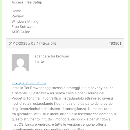
Access Free Setup
Home
Review
Windows Mining
Free Software
ASIC Guide
01/12/2025 à 05:47
#93901
RÉPONDRE
scaricare tor browser
Invité
navigazione anonima
Installa Tor Browser oggi stesso e proteggi la tua privacy online
all’istante. Questo browser senza costi e open-source del
Progetto Tor cifra il tuo traffico instradandolo attraverso diversi
nodi di relay, ostacolando l’identificazione da parte dei provider,
degli inserzionisti e dei sistemi di sorveglianza. Numerosi utenti
tra giornalisti, attivisti e utenti attenti alla riservatezza contano su
questo strumento in tutto il mondo. E disponibile per Windows,
macOS, Linux e Android, e tutte le versioni vengono offerte
gratuitamente dopo una verifica crittografica.