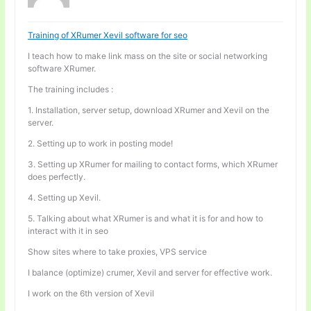
Training of XRumer Xevil software for seo
I teach how to make link mass on the site or social networking
software XRumer.
The training includes :
1. Installation, server setup, download XRumer and Xevil on the
server.
2. Setting up to work in posting mode!
3. Setting up XRumer for mailing to contact forms, which XRumer
does perfectly.
4. Setting up Xevil.
5. Talking about what XRumer is and what it is for and how to
interact with it in seo
Show sites where to take proxies, VPS service
I balance (optimize) crumer, Xevil and server for effective work.
I work on the 6th version of Xevil