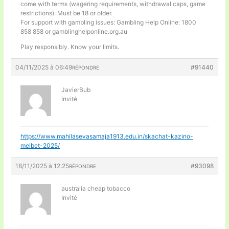
come with terms (wagering requirements, withdrawal caps, game
restrictions). Must be 18 or older.
For support with gambling issues: Gambling Help Online: 1800
858 858 or gamblinghelponline.org.au
Play responsibly. Know your limits.
04/11/2025 à 06:49
#91440
RÉPONDRE
JavierBub
Invité
https://www.mahilasevasamaja1913.edu.in/skachat-kazino-
melbet-2025/
18/11/2025 à 12:25
#93098
RÉPONDRE
australia cheap tobacco
Invité