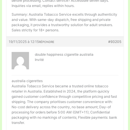
before processing. Contact service? Accessible seven days.
Inquiries via email, replies within hours.
Summary: Australia Tobacco Service excells through authenticity
and value. With same-day dispatch, free shipping and private
packaging, it provides a trustworthy solution for adult smokers.
Sales strictly for 18+ persons.
19/11/2025 à 12:15
#93205
RÉPONDRE
double happiness cigarette australia
Invité
australia cigerettes
Australia Tobacco Service became a trusted online tobacco
retailer in Australia. Established in 2024, the platform quickly
gained customer confidence through competitive pricing and fast
shipping. The company prioritises customer convenience with:
No-cost delivery across the country, no base amount; Day-of
processing for orders before 5:00 AM (GMT+11); Confidential
packaging with no markings of contents; Flexible payments: bank
transfer.