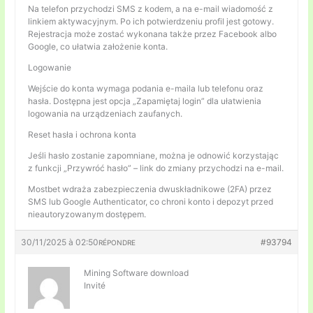
Na telefon przychodzi SMS z kodem, a na e-mail wiadomość z
linkiem aktywacyjnym. Po ich potwierdzeniu profil jest gotowy.
Rejestracja może zostać wykonana także przez Facebook albo
Google, co ułatwia założenie konta.
Logowanie
Wejście do konta wymaga podania e-maila lub telefonu oraz
hasła. Dostępna jest opcja „Zapamiętaj login” dla ułatwienia
logowania na urządzeniach zaufanych.
Reset hasła i ochrona konta
Jeśli hasło zostanie zapomniane, można je odnowić korzystając
z funkcji „Przywróć hasło” – link do zmiany przychodzi na e-mail.
Mostbet wdraża zabezpieczenia dwuskładnikowe (2FA) przez
SMS lub Google Authenticator, co chroni konto i depozyt przed
nieautoryzowanym dostępem.
30/11/2025 à 02:50
#93794
RÉPONDRE
Mining Software download
Invité