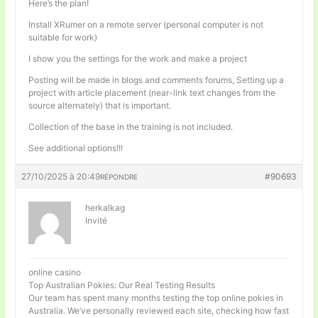
Here’s the plan!
Install XRumer on a remote server (personal computer is not
suitable for work)
I show you the settings for the work and make a project
Posting will be made in blogs and comments forums, Setting up a
project with article placement (near-link text changes from the
source alternately) that is important.
Collection of the base in the training is not included.
See additional options!!!
27/10/2025 à 20:49
#90693
RÉPONDRE
herkalkag
Invité
online casino
Top Australian Pokies: Our Real Testing Results
Our team has spent many months testing the top online pokies in
Australia. We’ve personally reviewed each site, checking how fast