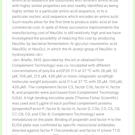
amino acid sequence are substituted with different amino acids
with highly similar properties are also readily identified as being
highly similar to a particular amino acid sequence, or to a
particular nucleic acid sequence which encodes an amino acid.
Such results allow for the first time to produce sialic acid at low
commercial cost. In spite of these successive improvements the
manufacturing cost of Neu5Ac is still relatively high and we have
investigated the possibility of reducing this cost by producing
Neu5Ac by bacterial fermentation. N-glycolyl-neuraminic acid
(Neu5Gc or NeuGc), in which the N-acetyl group of Neu5Ac is
hydroxylated.<br>
<br> Briefly, NHS (provided by this kit or obtained from
Complement Technology) was co-incubated with different
concentrations of polySia avDP20 (1 h at 37 °C with 26 µM, 52
µM, 106 µM, 213 µM, 426 µM) or mono-/oligosialic acid/high
molecular weight polysialic acid (1 h at 37 °C with 26 µM, 106 µM,
426 µM). The complement factor C3, factor C3b, factor H, factor
B, and properdin were purchased from Complement Technology
(USA). A high binding microtiter plate (Thermo Fisher Scientific)
was used and 5 μg/ml of each purified complement proteins
(properdin/Factor P, factor B, factor H, factor D, C3b, C3; C5, C6,
C7, C8, C9, and C5b-9; Complement Technology) were
immobilized on the plate. Binding of properdin and factor H to the
ELISA plate was confirmed by specific monoclonal antibodies
directed against factor P (Tecomedical) and factor H (clone T13)