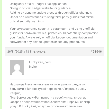
Using only official Ledger Live application
Going to official Ledger website for guidance
Abiding by genuine update process through official channels
Under no circumstances trusting third-party guides that mimic
official security warnings
Your cryptocurrency security is paramount, and using unofficial
guides for hardware wallet updates could potentially compromise
your funds. Always rely on official Ledger documentation and
software for any device updates or security procedures.
26/11/2025 à 18:11
#93646
RÉPONDRE
LuckyPari_nemi
Invité
Наслаждайтесь увлекательными играми и щедрыми
бонусами в [url=luckypari-topcasino.ru]играть в Lucky
Pari[/url]!
Платформа LuckyPari известна своей уникальностью,
которая предоставляет пользователям широкий спектр
услуг. В LuckyPari доступно огромное количество