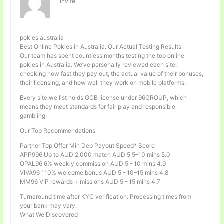
Invité
pokies australia
Best Online Pokies in Australia: Our Actual Testing Results
Our team has spent countless months testing the top online
pokies in Australia. We’ve personally reviewed each site,
checking how fast they pay out, the actual value of their bonuses,
their licensing, and how well they work on mobile platforms.
Every site we list holds GCB license under 96GROUP, which
means they meet standards for fair play and responsible
gambling.
Our Top Recommendations
Partner Top Offer Min Dep Payout Speed* Score
APP996 Up to AUD 2,000 match AUD 5 5–10 mins 5.0
OPAL96 6% weekly commission AUD 5 ~10 mins 4.9
VIVA96 110% welcome bonus AUD 5 ~10–15 mins 4.8
MM96 VIP rewards + missions AUD 5 ~15 mins 4.7
Turnaround time after KYC verification. Processing times from
your bank may vary.
What We Discovered