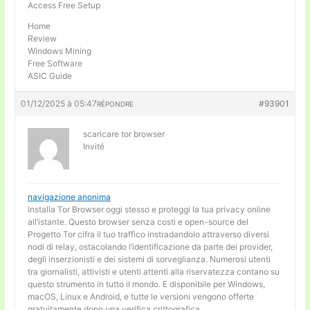
Access Free Setup
Home
Review
Windows Mining
Free Software
ASIC Guide
01/12/2025 à 05:47
#93901
RÉPONDRE
scaricare tor browser
Invité
navigazione anonima
Installa Tor Browser oggi stesso e proteggi la tua privacy online
all’istante. Questo browser senza costi e open-source del
Progetto Tor cifra il tuo traffico instradandolo attraverso diversi
nodi di relay, ostacolando l’identificazione da parte dei provider,
degli inserzionisti e dei sistemi di sorveglianza. Numerosi utenti
tra giornalisti, attivisti e utenti attenti alla riservatezza contano su
questo strumento in tutto il mondo. E disponibile per Windows,
macOS, Linux e Android, e tutte le versioni vengono offerte
gratuitamente dopo una verifica crittografica.