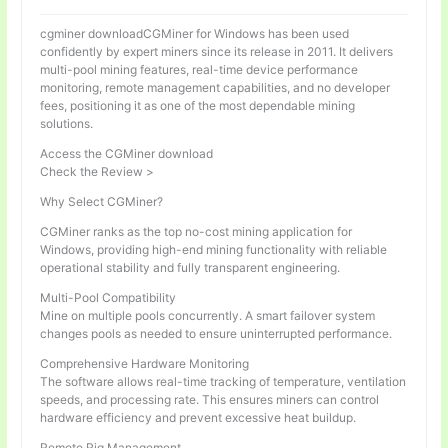
cgminer downloadCGMiner for Windows has been used
confidently by expert miners since its release in 2011. It delivers
multi-pool mining features, real-time device performance
monitoring, remote management capabilities, and no developer
fees, positioning it as one of the most dependable mining
solutions.
Access the CGMiner download
Check the Review >
Why Select CGMiner?
CGMiner ranks as the top no-cost mining application for
Windows, providing high-end mining functionality with reliable
operational stability and fully transparent engineering.
Multi-Pool Compatibility
Mine on multiple pools concurrently. A smart failover system
changes pools as needed to ensure uninterrupted performance.
Comprehensive Hardware Monitoring
The software allows real-time tracking of temperature, ventilation
speeds, and processing rate. This ensures miners can control
hardware efficiency and prevent excessive heat buildup.
Remote Rig Management