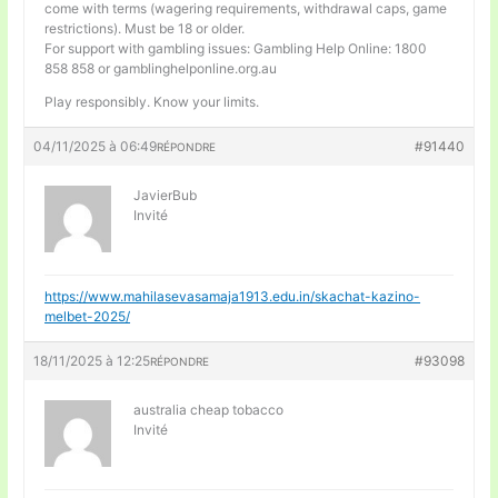
come with terms (wagering requirements, withdrawal caps, game
restrictions). Must be 18 or older.
For support with gambling issues: Gambling Help Online: 1800
858 858 or gamblinghelponline.org.au
Play responsibly. Know your limits.
04/11/2025 à 06:49
#91440
RÉPONDRE
JavierBub
Invité
https://www.mahilasevasamaja1913.edu.in/skachat-kazino-
melbet-2025/
18/11/2025 à 12:25
#93098
RÉPONDRE
australia cheap tobacco
Invité