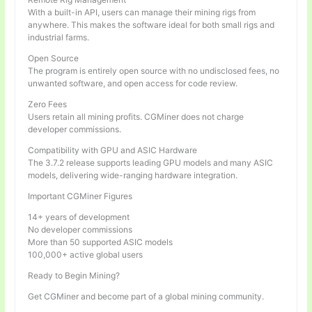
With a built-in API, users can manage their mining rigs from
anywhere. This makes the software ideal for both small rigs and
industrial farms.
Open Source
The program is entirely open source with no undisclosed fees, no
unwanted software, and open access for code review.
Zero Fees
Users retain all mining profits. CGMiner does not charge
developer commissions.
Compatibility with GPU and ASIC Hardware
The 3.7.2 release supports leading GPU models and many ASIC
models, delivering wide-ranging hardware integration.
Important CGMiner Figures
14+ years of development
No developer commissions
More than 50 supported ASIC models
100,000+ active global users
Ready to Begin Mining?
Get CGMiner and become part of a global mining community.