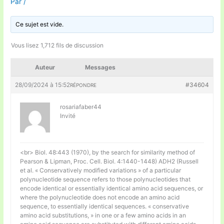
Par
/
Ce sujet est vide.
Vous lisez 1,712 fils de discussion
Auteur
Messages
28/09/2024 à 15:52
#34604
RÉPONDRE
rosariafaber44
Invité
<br> Biol. 48:443 (1970), by the search for similarity method of
Pearson & Lipman, Proc. Cell. Biol. 4:1440-1448) ADH2 (Russell
et al. « Conservatively modified variations » of a particular
polynucleotide sequence refers to those polynucleotides that
encode identical or essentially identical amino acid sequences, or
where the polynucleotide does not encode an amino acid
sequence, to essentially identical sequences. « conservative
amino acid substitutions, » in one or a few amino acids in an