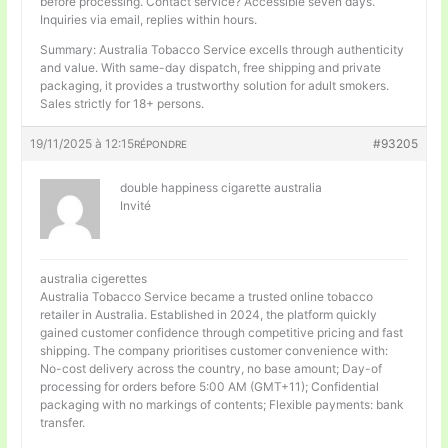
before processing. Contact service? Accessible seven days.
Inquiries via email, replies within hours.
Summary: Australia Tobacco Service excells through authenticity
and value. With same-day dispatch, free shipping and private
packaging, it provides a trustworthy solution for adult smokers.
Sales strictly for 18+ persons.
19/11/2025 à 12:15
#93205
RÉPONDRE
double happiness cigarette australia
Invité
australia cigerettes
Australia Tobacco Service became a trusted online tobacco
retailer in Australia. Established in 2024, the platform quickly
gained customer confidence through competitive pricing and fast
shipping. The company prioritises customer convenience with:
No-cost delivery across the country, no base amount; Day-of
processing for orders before 5:00 AM (GMT+11); Confidential
packaging with no markings of contents; Flexible payments: bank
transfer.