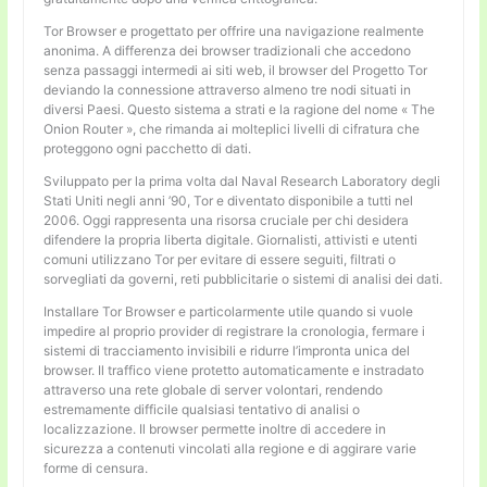
Tor Browser e progettato per offrire una navigazione realmente
anonima. A differenza dei browser tradizionali che accedono
senza passaggi intermedi ai siti web, il browser del Progetto Tor
deviando la connessione attraverso almeno tre nodi situati in
diversi Paesi. Questo sistema a strati e la ragione del nome « The
Onion Router », che rimanda ai molteplici livelli di cifratura che
proteggono ogni pacchetto di dati.
Sviluppato per la prima volta dal Naval Research Laboratory degli
Stati Uniti negli anni ’90, Tor e diventato disponibile a tutti nel
2006. Oggi rappresenta una risorsa cruciale per chi desidera
difendere la propria liberta digitale. Giornalisti, attivisti e utenti
comuni utilizzano Tor per evitare di essere seguiti, filtrati o
sorvegliati da governi, reti pubblicitarie o sistemi di analisi dei dati.
Installare Tor Browser e particolarmente utile quando si vuole
impedire al proprio provider di registrare la cronologia, fermare i
sistemi di tracciamento invisibili e ridurre l’impronta unica del
browser. Il traffico viene protetto automaticamente e instradato
attraverso una rete globale di server volontari, rendendo
estremamente difficile qualsiasi tentativo di analisi o
localizzazione. Il browser permette inoltre di accedere in
sicurezza a contenuti vincolati alla regione e di aggirare varie
forme di censura.