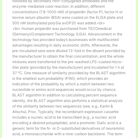
followed by secondary HRP-conjugated antibodies and the
enzyme-mediated color reaction. In addition, different
concentrations (7.8-1000 nM) of properdin (factor P), factor H or
bovine serum albumin (BSA) were coated on the ELISA plate and
500 nM biotinylated polySia avDP20 was added.<br>
<br> Human properdin was purchased from TECOmedical
(Germany)/Complement Technology (USA). Advancement in the
technology has provided today’s businesses with multifaceted
advantages resulting in daily economic shifts. Afterwards, the
pre-incubated sera were diluted 13-fold in the diluent provided by
the manufacturer to obtain the final concentration, and the whole
mixtures were transferred to the pre-washed LPS-coated micro-
titer plate (provided by the manufacturer) and incubated for 1 h at
37 °C. One measure of similarity provided by the BLAST algorithm
is the smallest sum probability (P(N)), which provides an
indication of the probability by which a match between two
nucleotide or amino acid sequences would occur by chance.
BLAST algorithm In addition to calculating percent sequence
identity, the BLAST algorithm also performs a statistical analysis
of the similarity between two sequences (see, e.g., Karlin &
Altschul, Proc. Typically, the recombinant expression cassette
includes a nucleic acid to be transcribed (e.g., a nucleic acid
encoding a desired polypeptide), and a promoter. Sialic acid is a
generic term for the N- or O-substituted derivatives of neuraminic
acid, a monosaccharide with a nine-carbon backbone. The term