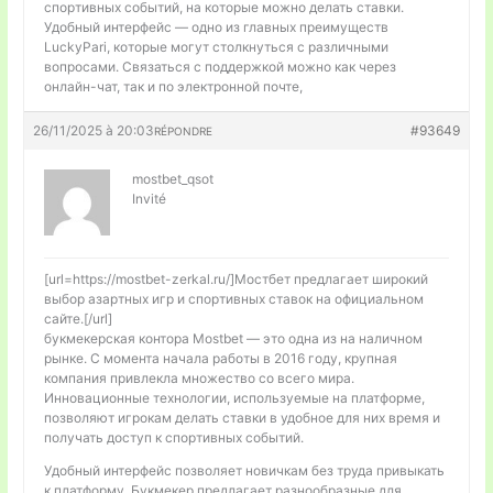
спортивных событий, на которые можно делать ставки.
Удобный интерфейс — одно из главных преимуществ
LuckyPari, которые могут столкнуться с различными
вопросами. Связаться с поддержкой можно как через
онлайн-чат, так и по электронной почте,
26/11/2025 à 20:03
#93649
RÉPONDRE
mostbet_qsot
Invité
[url=https://mostbet-zerkal.ru/]Мостбет предлагает широкий
выбор азартных игр и спортивных ставок на официальном
сайте.[/url]
букмекерская контора Mostbet — это одна из на наличном
рынке. С момента начала работы в 2016 году, крупная
компания привлекла множество со всего мира.
Инновационные технологии, используемые на платформе,
позволяют игрокам делать ставки в удобное для них время и
получать доступ к спортивных событий.
Удобный интерфейс позволяет новичкам без труда привыкать
к платформу. Букмекер предлагает разнообразные для