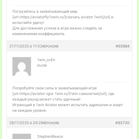
Погрузитесь в захватывающий мир
[url=https://aviatorfly1xwin.ru/]скачать aviator 1win[/url] и
испытайте удачу!
Для достижения успеха в игре важно следить за
изменениями коэффициента.
27/11/2025 à 11:02
#93684
RÉPONDRE
1win_svEn
Invité
Попробуйте свои силы в захватывающей игре
[url=https://aviator-igra-1win.ru/]1win самолетик[/url], где
каждый раунд может стать удачным!
Играющий в 1win Aviator может испытать адреналин и азарт
на каждом уровне.
28/11/2025 à 06:29
#93730
RÉPONDRE
StephenBeace