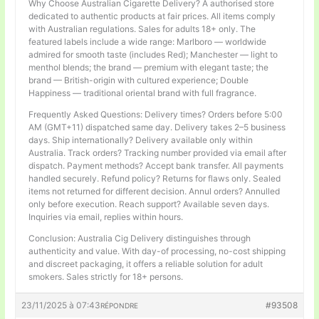
Why Choose Australian Cigarette Delivery? A authorised store
dedicated to authentic products at fair prices. All items comply
with Australian regulations. Sales for adults 18+ only. The
featured labels include a wide range: Marlboro — worldwide
admired for smooth taste (includes Red); Manchester — light to
menthol blends; the brand — premium with elegant taste; the
brand — British-origin with cultured experience; Double
Happiness — traditional oriental brand with full fragrance.
Frequently Asked Questions: Delivery times? Orders before 5:00
AM (GMT+11) dispatched same day. Delivery takes 2–5 business
days. Ship internationally? Delivery available only within
Australia. Track orders? Tracking number provided via email after
dispatch. Payment methods? Accept bank transfer. All payments
handled securely. Refund policy? Returns for flaws only. Sealed
items not returned for different decision. Annul orders? Annulled
only before execution. Reach support? Available seven days.
Inquiries via email, replies within hours.
Conclusion: Australia Cig Delivery distinguishes through
authenticity and value. With day-of processing, no-cost shipping
and discreet packaging, it offers a reliable solution for adult
smokers. Sales strictly for 18+ persons.
23/11/2025 à 07:43
#93508
RÉPONDRE