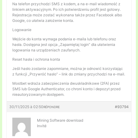
Na telefon przychodzi SMS z kodem, a na e-mail wiadomość z
linkiem aktywacyjnym. Po ich potwierdzeniu profil jest gotowy.
Rejestracja może zostać wykonana także przez Facebook albo
Google, co ułatwia założenie konta.
Logowanie
Wejście do konta wymaga podania e-maila lub telefonu oraz
hasła. Dostępna jest opcja „Zapamiętaj login” dla ułatwienia
logowania na urządzeniach zaufanych.
Reset hasła i ochrona konta
Jeśli hasło zostanie zapomniane, można je odnowić korzystając
z funkcji „Przywróć hasło” – link do zmiany przychodzi na e-mail.
Mostbet wdraża zabezpieczenia dwuskładnikowe (2FA) przez
SMS lub Google Authenticator, co chroni konto i depozyt przed
nieautoryzowanym dostępem.
30/11/2025 à 02:50
#93794
RÉPONDRE
Mining Software download
Invité