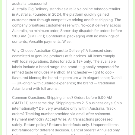
australia tobacconist
Australia Cig Delivery stands as a reliable online tobacco retailer
in Australia. Founded in 2024, the platform quickly gained
customer trust through competitive pricing and fast shipping. The
company prioritises customer ease with: No-cost delivery across
Australia, no minimum order; Same-day dispatch for orders before
5:00 AM (GMT+11); Confidential packaging with no markings of
contents; Versatile payments: Wise.
Why Choose Australian Cigarette Delivery? A licensed store
committed to genuine products at fair prices. All items comply
with local regulations. Sales for adults 18+ only. The available
labels include a broad range: the brand — globally respected for
refined taste (includes Menthol); Manchester — light to cool-
flavoured blends; the brand — premium with elegant taste; Dunhill
— UK-origin with cultured experience; the brand — traditional
Asian brand with full aroma.
Common Questions: Shipping times? Orders before 5:00 AM
(GMT+11) sent same day. Shipping takes 2–5 business days. Ship
internationally? Delivery available only within Australia. Track
orders? Tracking number provided via email after shipment.
Payment methods? Accept Wise. All transactions processed
safely. Return policy? Returns for defects only. Unopened items
not refunded for different decision. Cancel orders? Annulled only