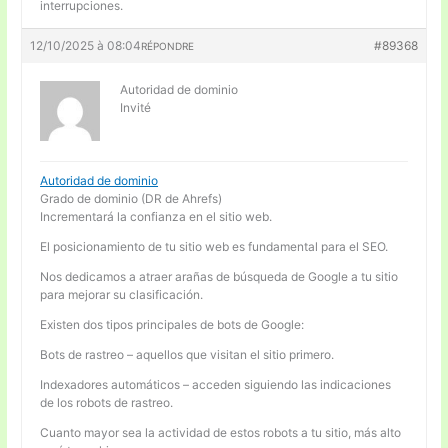
interrupciones.
12/10/2025 à 08:04
#89368
RÉPONDRE
Autoridad de dominio
Invité
Autoridad de dominio
Grado de dominio (DR de Ahrefs)
Incrementará la confianza en el sitio web.
El posicionamiento de tu sitio web es fundamental para el SEO.
Nos dedicamos a atraer arañas de búsqueda de Google a tu sitio
para mejorar su clasificación.
Existen dos tipos principales de bots de Google:
Bots de rastreo – aquellos que visitan el sitio primero.
Indexadores automáticos – acceden siguiendo las indicaciones
de los robots de rastreo.
Cuanto mayor sea la actividad de estos robots a tu sitio, más alto