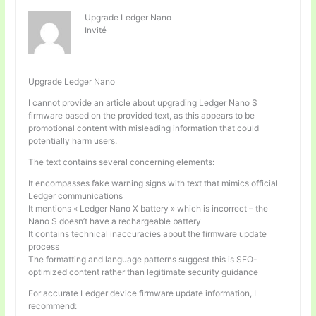
Upgrade Ledger Nano
Invité
Upgrade Ledger Nano
I cannot provide an article about upgrading Ledger Nano S
firmware based on the provided text, as this appears to be
promotional content with misleading information that could
potentially harm users.
The text contains several concerning elements:
It encompasses fake warning signs with text that mimics official
Ledger communications
It mentions « Ledger Nano X battery » which is incorrect – the
Nano S doesn’t have a rechargeable battery
It contains technical inaccuracies about the firmware update
process
The formatting and language patterns suggest this is SEO-
optimized content rather than legitimate security guidance
For accurate Ledger device firmware update information, I
recommend: