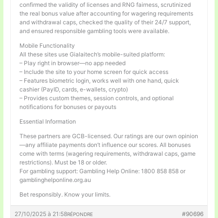
confirmed the validity of licenses and RNG fairness, scrutinized
the real bonus value after accounting for wagering requirements
and withdrawal caps, checked the quality of their 24/7 support,
and ensured responsible gambling tools were available.
Mobile Functionality
All these sites use Gialaitech’s mobile-suited platform:
– Play right in browser—no app needed
– Include the site to your home screen for quick access
– Features biometric login, works well with one hand, quick
cashier (PayID, cards, e-wallets, crypto)
– Provides custom themes, session controls, and optional
notifications for bonuses or payouts
Essential Information
These partners are GCB-licensed. Our ratings are our own opinion
—any affiliate payments don’t influence our scores. All bonuses
come with terms (wagering requirements, withdrawal caps, game
restrictions). Must be 18 or older.
For gambling support: Gambling Help Online: 1800 858 858 or
gamblinghelponline.org.au
Bet responsibly. Know your limits.
27/10/2025 à 21:58
#90696
RÉPONDRE