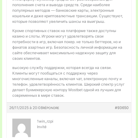
пополнения счета и вывода средств. Среди наиболее
популярных методов — банковские карты, электронные
кошельки и даже криптовалютные трансакции. Существуют,
которые позволяют увеличить шансы на выигрыш.
Кроме спортивных ставок на платформе также доступны
казино и слоты. Игроки могут удовлетворять свои
потребности в игр, включая покер. не только беттеров, но и
фанатов азартных игр. Безопасность личной информации на
сайте обеспечивает максимально надежную защиту для
своих клиентов.
высокую службу поддержки, которая всегда на связи.
Клиенты могут пообщаться с поддержку через
многочисленные каналы, включая чат, электронную почту и
телефон. удовлетворённость клиентов. Широкий спектр услуг
делает букмекерскую контору Mostbet одной из лучших для
современных в мире ставок.
26/11/2025 à 20:08
#93650
RÉPONDRE
1win_rzpi
Invité