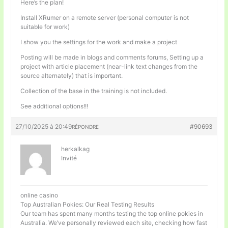
Here’s the plan!
Install XRumer on a remote server (personal computer is not
suitable for work)
I show you the settings for the work and make a project
Posting will be made in blogs and comments forums, Setting up a
project with article placement (near-link text changes from the
source alternately) that is important.
Collection of the base in the training is not included.
See additional options!!!
27/10/2025 à 20:49
#90693
RÉPONDRE
herkalkag
Invité
online casino
Top Australian Pokies: Our Real Testing Results
Our team has spent many months testing the top online pokies in
Australia. We’ve personally reviewed each site, checking how fast