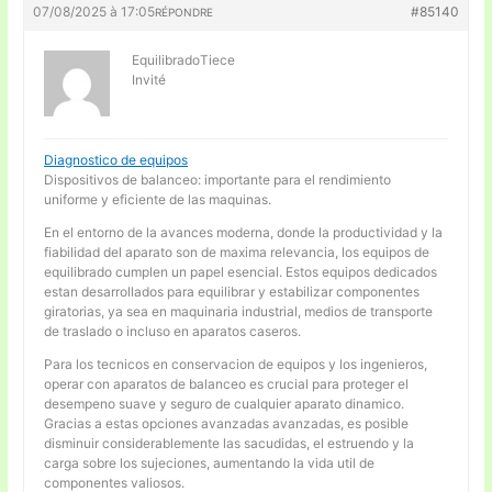
07/08/2025 à 17:05
#85140
RÉPONDRE
EquilibradoTiece
Invité
Diagnostico de equipos
Dispositivos de balanceo: importante para el rendimiento
uniforme y eficiente de las maquinas.
En el entorno de la avances moderna, donde la productividad y la
fiabilidad del aparato son de maxima relevancia, los equipos de
equilibrado cumplen un papel esencial. Estos equipos dedicados
estan desarrollados para equilibrar y estabilizar componentes
giratorias, ya sea en maquinaria industrial, medios de transporte
de traslado o incluso en aparatos caseros.
Para los tecnicos en conservacion de equipos y los ingenieros,
operar con aparatos de balanceo es crucial para proteger el
desempeno suave y seguro de cualquier aparato dinamico.
Gracias a estas opciones avanzadas avanzadas, es posible
disminuir considerablemente las sacudidas, el estruendo y la
carga sobre los sujeciones, aumentando la vida util de
componentes valiosos.