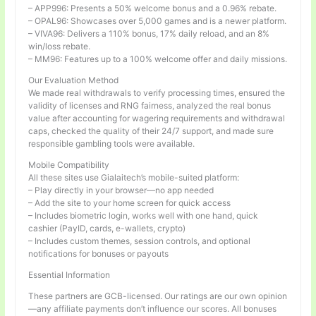
– APP996: Presents a 50% welcome bonus and a 0.96% rebate.
– OPAL96: Showcases over 5,000 games and is a newer platform.
– VIVA96: Delivers a 110% bonus, 17% daily reload, and an 8%
win/loss rebate.
– MM96: Features up to a 100% welcome offer and daily missions.
Our Evaluation Method
We made real withdrawals to verify processing times, ensured the
validity of licenses and RNG fairness, analyzed the real bonus
value after accounting for wagering requirements and withdrawal
caps, checked the quality of their 24/7 support, and made sure
responsible gambling tools were available.
Mobile Compatibility
All these sites use Gialaitech’s mobile-suited platform:
– Play directly in your browser—no app needed
– Add the site to your home screen for quick access
– Includes biometric login, works well with one hand, quick
cashier (PayID, cards, e-wallets, crypto)
– Includes custom themes, session controls, and optional
notifications for bonuses or payouts
Essential Information
These partners are GCB-licensed. Our ratings are our own opinion
—any affiliate payments don’t influence our scores. All bonuses