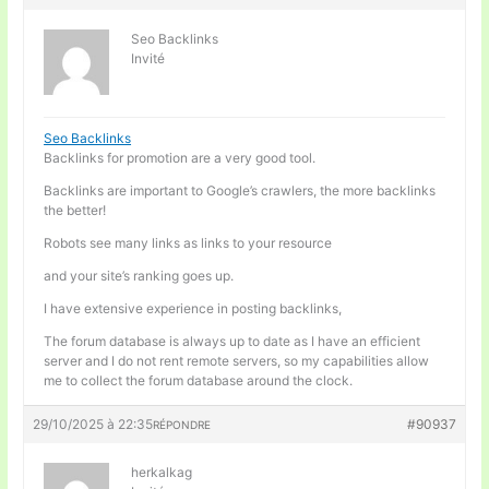
Seo Backlinks
Invité
Seo Backlinks
Backlinks for promotion are a very good tool.
Backlinks are important to Google’s crawlers, the more backlinks
the better!
Robots see many links as links to your resource
and your site’s ranking goes up.
I have extensive experience in posting backlinks,
The forum database is always up to date as I have an efficient
server and I do not rent remote servers, so my capabilities allow
me to collect the forum database around the clock.
29/10/2025 à 22:35
#90937
RÉPONDRE
herkalkag