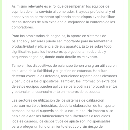
Asimismo relevante es el rol que desempenan los equipos de
equilibrado en la servicio al comprador. El ayuda profesional y el
conservacion permanente aplicando estos dispositivos habilitan
dar asistencias de alta excelencia, mejorando la contento de los
compradores.
Para los propietarios de negocios, la aporte en sistemas de
balanceo y sensores puede ser importante para incrementar la
productividad y eficiencia de sus aparatos. Esto es sobre todo
significativo para los inversores que gestionan reducidas y
pequenas negocios, donde cada detalle es relevante.
Tambien, los dispositivos de balanceo tienen una gran utilizacion
en el area de la fiabilidad y el gestion de estandar. Habilitan
detectar eventuales defectos, reduciendo reparaciones elevadas
y perjuicios a los dispositivos. Tambien, los informacion extraidos
de estos equipos pueden aplicarse para optimizar procedimientos
y potenciar la reconocimiento en motores de busqueda.
Las sectores de utilizacion de los sistemas de calibracion
abarcan multiples industrias, desde la elaboracion de transporte
personal hasta el supervision de la naturaleza. No importa si se
habla de extensas fabricaciones manufactureras o reducidos
locales caseros, los dispositivos de ajuste son indispensables
para proteger un funcionamiento efectivo y sin riesgo de