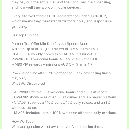
they pay out, the actual value of their bonuses, their licensing,
and how well they work on mobile devices.
Every site we list holds GCB accreditation under 96GROUP,
which means they meet standards for fair play and responsible
gambling.
Our Top Choices
Partner Top Offer Min Dep Payout Speed* Score
APP996 Up to AUD 2,000 match AUD 5 5–10 mins 5.0
OPAL96 6% weekly commission AUD 5 ~10 mins 4.9
VIVA96 110% welcome bonus AUD 5 ~10–15 mins 4.8
MM96 VIP rewards + missions AUD 5 ~15 mins 4.7
Processing time after KYC verification. Bank processing times
may vary.
What We Discovered
– APP996: Offers a 50% welcome bonus and a 0.96% rebate.
– OPAL96: Showcases over 5,000 games and is a newer platform.
– VIVA96: Supplies a 110% bonus, 17% daily reload, and an 8%
win/loss rebate.
– MM96: Includes up to a 100% welcome offer and daily missions.
How We Test
We made genuine withdrawals to verify processing times,