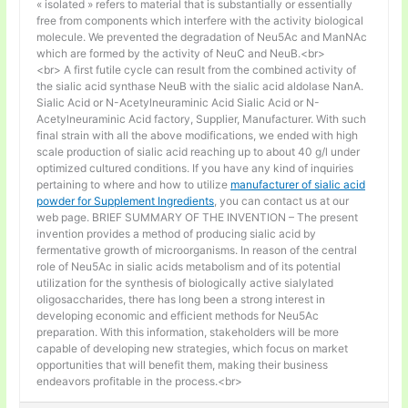
« isolated » refers to material that is substantially or essentially
free from components which interfere with the activity biological
molecule. We prevented the degradation of Neu5Ac and ManNAc
which are formed by the activity of NeuC and NeuB.<br>
<br> A first futile cycle can result from the combined activity of
the sialic acid synthase NeuB with the sialic acid aldolase NanA.
Sialic Acid or N-Acetylneuraminic Acid Sialic Acid or N-
Acetylneuraminic Acid factory, Supplier, Manufacturer. With such
final strain with all the above modifications, we ended with high
scale production of sialic acid reaching up to about 40 g/l under
optimized cultured conditions. If you have any kind of inquiries
pertaining to where and how to utilize
manufacturer of sialic acid
powder for Supplement Ingredients
, you can contact us at our
web page. BRIEF SUMMARY OF THE INVENTION – The present
invention provides a method of producing sialic acid by
fermentative growth of microorganisms. In reason of the central
role of Neu5Ac in sialic acids metabolism and of its potential
utilization for the synthesis of biologically active sialylated
oligosaccharides, there has long been a strong interest in
developing economic and efficient methods for Neu5Ac
preparation. With this information, stakeholders will be more
capable of developing new strategies, which focus on market
opportunities that will benefit them, making their business
endeavors profitable in the process.<br>