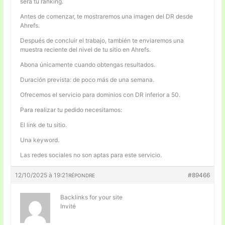
será tu ranking.
Antes de comenzar, te mostraremos una imagen del DR desde
Ahrefs.
Después de concluir el trabajo, también te enviaremos una
muestra reciente del nivel de tu sitio en Ahrefs.
Abona únicamente cuando obtengas resultados.
Duración prevista: de poco más de una semana.
Ofrecemos el servicio para dominios con DR inferior a 50.
Para realizar tu pedido necesitamos:
El link de tu sitio.
Una keyword.
Las redes sociales no son aptas para este servicio.
12/10/2025 à 19:21
#89466
RÉPONDRE
Backlinks for your site
Invité