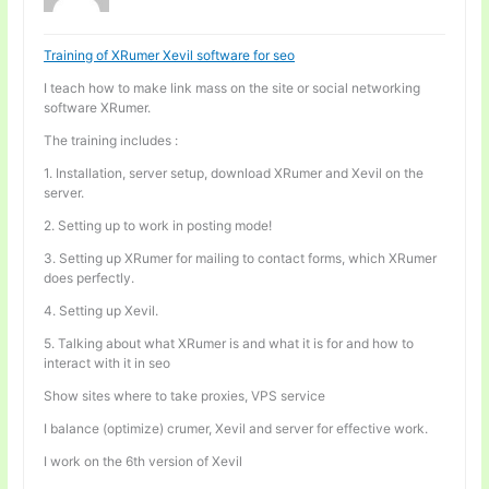
Training of XRumer Xevil software for seo
I teach how to make link mass on the site or social networking
software XRumer.
The training includes :
1. Installation, server setup, download XRumer and Xevil on the
server.
2. Setting up to work in posting mode!
3. Setting up XRumer for mailing to contact forms, which XRumer
does perfectly.
4. Setting up Xevil.
5. Talking about what XRumer is and what it is for and how to
interact with it in seo
Show sites where to take proxies, VPS service
I balance (optimize) crumer, Xevil and server for effective work.
I work on the 6th version of Xevil