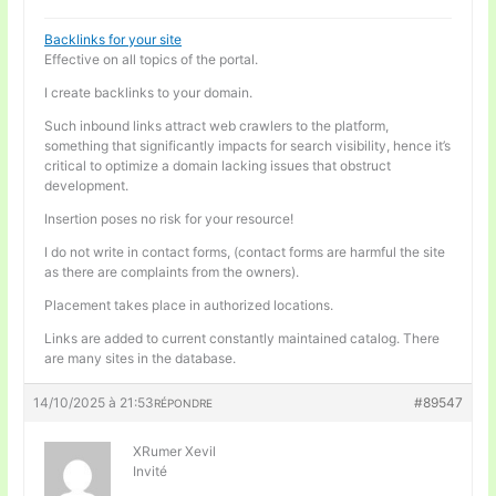
Backlinks for your site
Effective on all topics of the portal.
I create backlinks to your domain.
Such inbound links attract web crawlers to the platform,
something that significantly impacts for search visibility, hence it’s
critical to optimize a domain lacking issues that obstruct
development.
Insertion poses no risk for your resource!
I do not write in contact forms, (contact forms are harmful the site
as there are complaints from the owners).
Placement takes place in authorized locations.
Links are added to current constantly maintained catalog. There
are many sites in the database.
14/10/2025 à 21:53
#89547
RÉPONDRE
XRumer Xevil
Invité