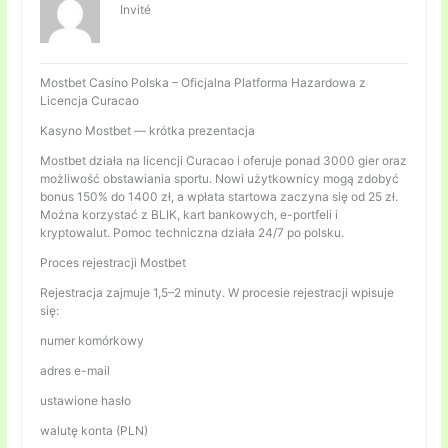
Invité
Mostbet Casino Polska – Oficjalna Platforma Hazardowa z
Licencja Curacao
Kasyno Mostbet — krótka prezentacja
Mostbet działa na licencji Curacao i oferuje ponad 3000 gier oraz
możliwość obstawiania sportu. Nowi użytkownicy mogą zdobyć
bonus 150% do 1400 zł, a wpłata startowa zaczyna się od 25 zł.
Można korzystać z BLIK, kart bankowych, e-portfeli i
kryptowalut. Pomoc techniczna działa 24/7 po polsku.
Proces rejestracji Mostbet
Rejestracja zajmuje 1,5–2 minuty. W procesie rejestracji wpisuje
się:
numer komórkowy
adres e-mail
ustawione hasło
walutę konta (PLN)