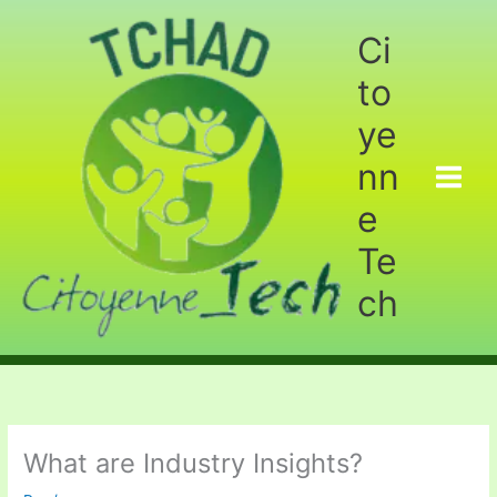
Aller
au
Ci
contenu
to
ye
nn
e
Te
ch
What are Industry Insights?