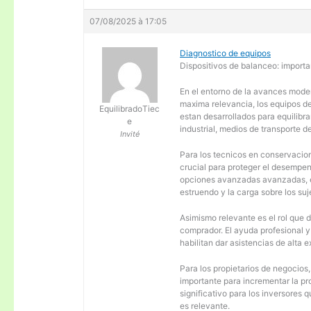
07/08/2025 à 17:05
Diagnostico de equipos
Dispositivos de balanceo: importa
En el entorno de la avances moder
maxima relevancia, los equipos d
EquilibradoTiec
estan desarrollados para equilibra
e
industrial, medios de transporte d
Invité
Para los tecnicos en conservacion
crucial para proteger el desempen
opciones avanzadas avanzadas, es
estruendo y la carga sobre los su
Asimismo relevante es el rol que 
comprador. El ayuda profesional 
habilitan dar asistencias de alta
Para los propietarios de negocios
importante para incrementar la pr
significativo para los inversores
es relevante.