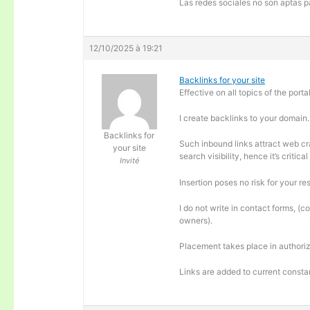
Las redes sociales no son aptas pa
12/10/2025 à 19:21
Backlinks for your site
Effective on all topics of the portal
I create backlinks to your domain.
Backlinks for
Such inbound links attract web cra
your site
search visibility, hence it’s criti
Invité
Insertion poses no risk for your re
I do not write in contact forms, (c
owners).
Placement takes place in authoriz
Links are added to current consta