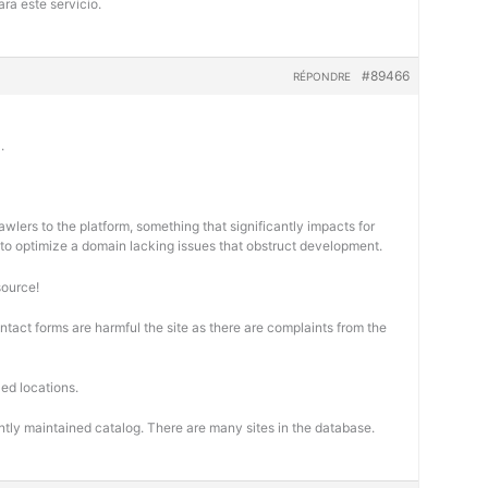
ra este servicio.
#89466
RÉPONDRE
.
wlers to the platform, something that significantly impacts for
cal to optimize a domain lacking issues that obstruct development.
source!
ontact forms are harmful the site as there are complaints from the
ed locations.
ntly maintained catalog. There are many sites in the database.