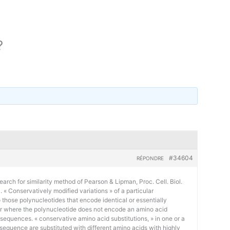
?
#34604
RÉPONDRE
earch for similarity method of Pearson & Lipman, Proc. Cell. Biol.
« Conservatively modified variations » of a particular
 those polynucleotides that encode identical or essentially
or where the polynucleotide does not encode an amino acid
 sequences. « conservative amino acid substitutions, » in one or a
sequence are substituted with different amino acids with highly