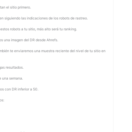
tan el sitio primero.
 siguiendo las indicaciones de los robots de rastreo.
stos robots a tu sitio, más alto será tu ranking.
os una imagen del DR desde Ahrefs.
mbién te enviaremos una muestra reciente del nivel de tu sitio en
as resultados.
de una semana.
os con DR inferior a 50.
os: