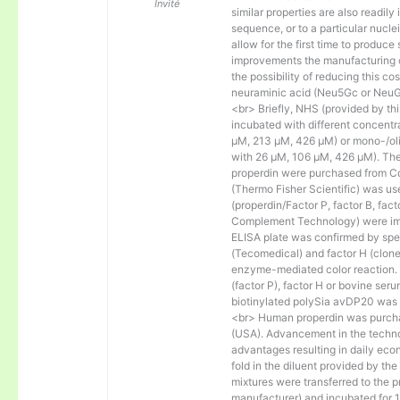
Invité
similar properties are also readily 
sequence, or to a particular nucl
allow for the first time to produce
improvements the manufacturing co
the possibility of reducing this c
neuraminic acid (Neu5Gc or NeuGc
<br> Briefly, NHS (provided by t
incubated with different concentr
µM, 213 µM, 426 µM) or mono-/olig
with 26 µM, 106 µM, 426 µM). The 
properdin were purchased from Co
(Thermo Fisher Scientific) was us
(properdin/Factor P, factor B, fac
Complement Technology) were immo
ELISA plate was confirmed by spec
(Tecomedical) and factor H (clon
enzyme-mediated color reaction. I
(factor P), factor H or bovine se
biotinylated polySia avDP20 was
<br> Human properdin was purc
(USA). Advancement in the techno
advantages resulting in daily eco
fold in the diluent provided by th
mixtures were transferred to the 
manufacturer) and incubated for 1