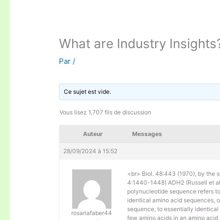
What are Industry Insights
Par
/
Ce sujet est vide.
Vous lisez 1,707 fils de discussion
Auteur
Messages
28/09/2024 à 15:52
<br> Biol. 48:443 (1970), by the s
4:1440-1448) ADH2 (Russell et al. 
polynucleotide sequence refers to
identical amino acid sequences, 
sequence, to essentially identical
rosariafaber44
few amino acids in an amino acid 