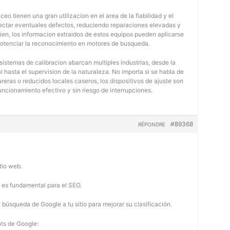
eo tienen una gran utilizacion en el area de la fiabilidad y el
tectar eventuales defectos, reduciendo reparaciones elevadas y
bien, los informacion extraidos de estos equipos pueden aplicarse
potenciar la reconocimiento en motores de busqueda.
 sistemas de calibracion abarcan multiples industrias, desde la
 hasta el supervision de la naturaleza. No importa si se habla de
eras o reducidos locales caseros, los dispositivos de ajuste son
uncionamiento efectivo y sin riesgo de interrupciones.
#89368
RÉPONDRE
tio web.
b es fundamental para el SEO.
búsqueda de Google a tu sitio para mejorar su clasificación.
ots de Google: