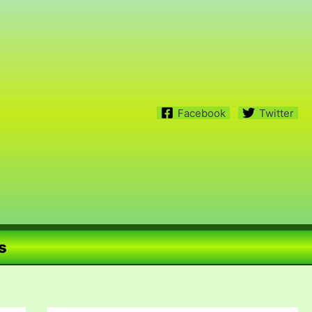
Facebook
Twitter
s