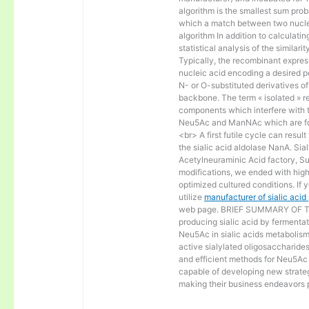
algorithm is the smallest sum proba
which a match between two nucle
algorithm In addition to calculat
statistical analysis of the similar
Typically, the recombinant express
nucleic acid encoding a desired po
N- or O-substituted derivatives o
backbone. The term « isolated » ref
components which interfere with t
Neu5Ac and ManNAc which are fo
<br> A first futile cycle can resu
the sialic acid aldolase NanA. Sia
Acetylneuraminic Acid factory, Sup
modifications, we ended with high 
optimized cultured conditions. If 
utilize
manufacturer of sialic aci
web page. BRIEF SUMMARY OF THE
producing sialic acid by fermentat
Neu5Ac in sialic acids metabolism a
active sialylated oligosaccharide
and efficient methods for Neu5Ac p
capable of developing new strateg
making their business endeavors p