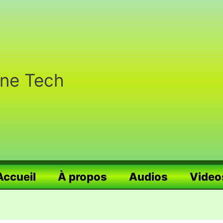
nne Tech
Accueil
À propos
Audios
Video