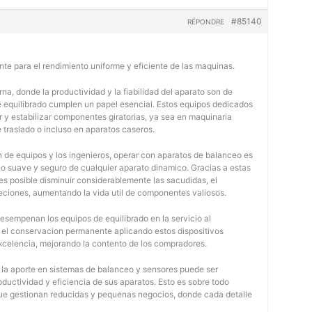
#85140
RÉPONDRE
nte para el rendimiento uniforme y eficiente de las maquinas.
na, donde la productividad y la fiabilidad del aparato son de
e equilibrado cumplen un papel esencial. Estos equipos dedicados
r y estabilizar componentes giratorias, ya sea en maquinaria
e traslado o incluso en aparatos caseros.
 de equipos y los ingenieros, operar con aparatos de balanceo es
o suave y seguro de cualquier aparato dinamico. Gracias a estas
 posible disminuir considerablemente las sacudidas, el
jeciones, aumentando la vida util de componentes valiosos.
desempenan los equipos de equilibrado en la servicio al
y el conservacion permanente aplicando estos dispositivos
 excelencia, mejorando la contento de los compradores.
, la aporte en sistemas de balanceo y sensores puede ser
oductividad y eficiencia de sus aparatos. Esto es sobre todo
 que gestionan reducidas y pequenas negocios, donde cada detalle