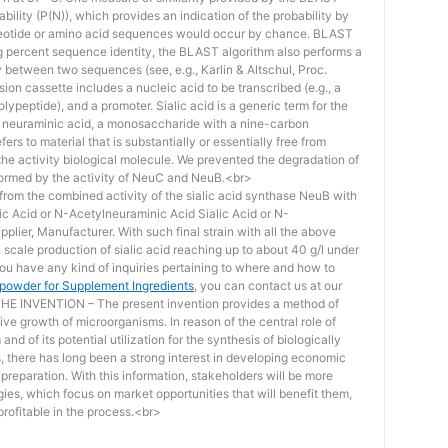
bility (P(N)), which provides an indication of the probability by
otide or amino acid sequences would occur by chance. BLAST
ing percent sequence identity, the BLAST algorithm also performs a
ity between two sequences (see, e.g., Karlin & Altschul, Proc.
ion cassette includes a nucleic acid to be transcribed (e.g., a
lypeptide), and a promoter. Sialic acid is a generic term for the
f neuraminic acid, a monosaccharide with a nine-carbon
ers to material that is substantially or essentially free from
he activity biological molecule. We prevented the degradation of
rmed by the activity of NeuC and NeuB.<br>
lt from the combined activity of the sialic acid synthase NeuB with
lic Acid or N-Acetylneuraminic Acid Sialic Acid or N-
plier, Manufacturer. With such final strain with all the above
scale production of sialic acid reaching up to about 40 g/l under
you have any kind of inquiries pertaining to where and how to
d powder for Supplement Ingredients
, you can contact us at our
 INVENTION – The present invention provides a method of
ive growth of microorganisms. In reason of the central role of
nd of its potential utilization for the synthesis of biologically
s, there has long been a strong interest in developing economic
reparation. With this information, stakeholders will be more
ies, which focus on market opportunities that will benefit them,
rofitable in the process.<br>