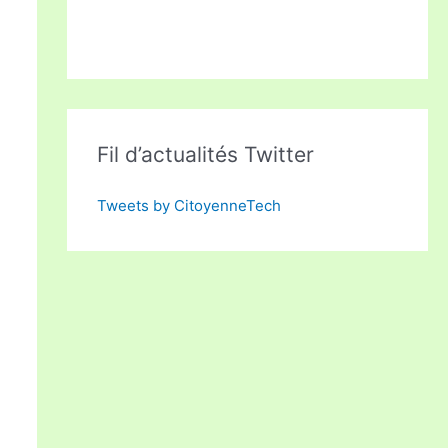
Fil d’actualités Twitter
Tweets by CitoyenneTech