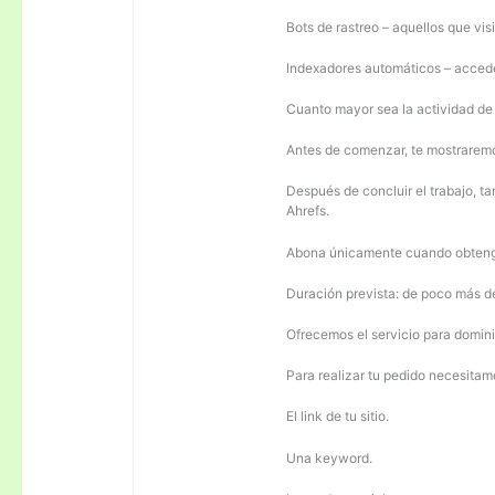
Bots de rastreo – aquellos que visi
Indexadores automáticos – acceden
Cuanto mayor sea la actividad de e
Antes de comenzar, te mostrarem
Después de concluir el trabajo, ta
Ahrefs.
Abona únicamente cuando obteng
Duración prevista: de poco más 
Ofrecemos el servicio para domini
Para realizar tu pedido necesitam
El link de tu sitio.
Una keyword.