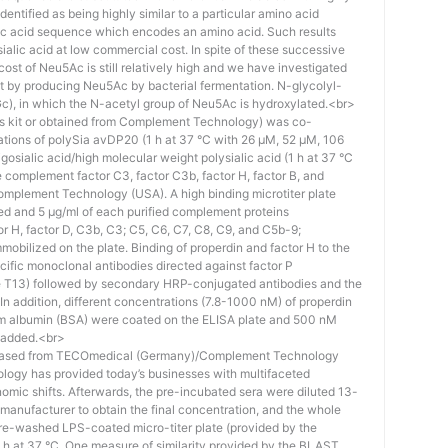
identified as being highly similar to a particular amino acid
eic acid sequence which encodes an amino acid. Such results
 sialic acid at low commercial cost. In spite of these successive
st of Neu5Ac is still relatively high and we have investigated
ost by producing Neu5Ac by bacterial fermentation. N-glycolyl-
), in which the N-acetyl group of Neu5Ac is hydroxylated.<br>
his kit or obtained from Complement Technology) was co-
ations of polySia avDP20 (1 h at 37 °C with 26 µM, 52 µM, 106
osialic acid/high molecular weight polysialic acid (1 h at 37 °C
complement factor C3, factor C3b, factor H, factor B, and
mplement Technology (USA). A high binding microtiter plate
ed and 5 μg/ml of each purified complement proteins
tor H, factor D, C3b, C3; C5, C6, C7, C8, C9, and C5b-9;
bilized on the plate. Binding of properdin and factor H to the
ific monoclonal antibodies directed against factor P
e T13) followed by secondary HRP-conjugated antibodies and the
n addition, different concentrations (7.8-1000 nM) of properdin
rum albumin (BSA) were coated on the ELISA plate and 500 nM
 added.<br>
hased from TECOmedical (Germany)/Complement Technology
logy has provided today’s businesses with multifaceted
nomic shifts. Afterwards, the pre-incubated sera were diluted 13-
e manufacturer to obtain the final concentration, and the whole
pre-washed LPS-coated micro-titer plate (provided by the
 h at 37 °C. One measure of similarity provided by the BLAST