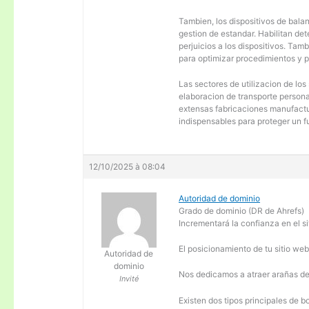
Tambien, los dispositivos de balanc
gestion de estandar. Habilitan de
perjuicios a los dispositivos. Tam
para optimizar procedimientos y 
Las sectores de utilizacion de los
elaboracion de transporte personal
extensas fabricaciones manufactur
indispensables para proteger un f
12/10/2025 à 08:04
Autoridad de dominio
Grado de dominio (DR de Ahrefs)
Incrementará la confianza en el si
El posicionamiento de tu sitio we
Autoridad de
dominio
Nos dedicamos a atraer arañas de 
Invité
Existen dos tipos principales de b