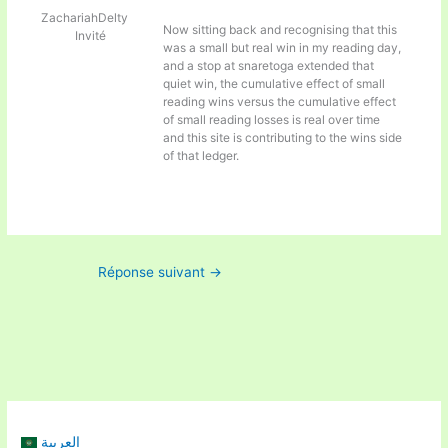
ZachariahDelty
Now sitting back and recognising that this
Invité
was a small but real win in my reading day,
and a stop at
snaretoga extended that
quiet win, the cumulative effect of small
reading wins versus the cumulative effect
of small reading losses is real over time
and this site is contributing to the wins side
of that ledger.
Réponse suivant
→
العربية