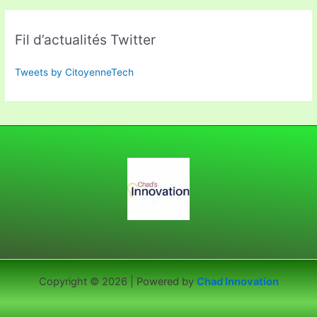
Fil d’actualités Twitter
Tweets by CitoyenneTech
Copyright © 2026 | Powered by
Chad Innovation