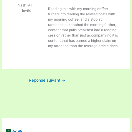
NashTAT
Reading this with my morning coffee
Invité
turned into reading the related posts with
my morning coffee, and a stop at
ranchomen stretched the morning further,
content that pulls breakfast into a reading
session rather than just accompanying it is
content that has earned a higher claim on
my attention than the average article does.
Réponse suivant
→
العربية