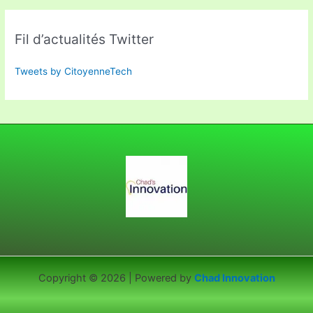
Fil d’actualités Twitter
Tweets by CitoyenneTech
Copyright © 2026 | Powered by
Chad Innovation