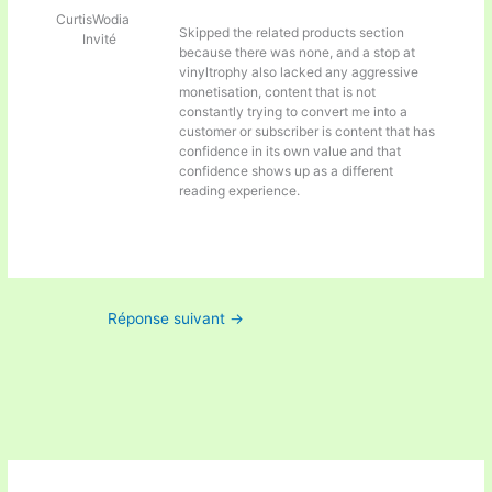
CurtisWodia
Skipped the related products section
Invité
because there was none, and a stop at
vinyltrophy also lacked any aggressive
monetisation, content that is not
constantly trying to convert me into a
customer or subscriber is content that has
confidence in its own value and that
confidence shows up as a different
reading experience.
Réponse suivant
→