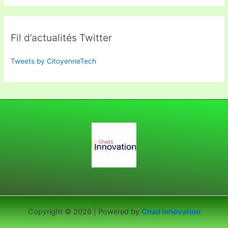
Fil d’actualités Twitter
Tweets by CitoyenneTech
Copyright © 2026 | Powered by
Chad Innovation