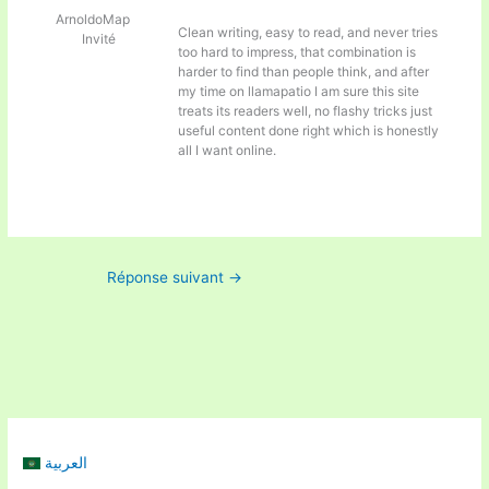
ArnoldoMap
Clean writing, easy to read, and never tries
Invité
too hard to impress, that combination is
harder to find than people think, and after
my time on
llamapatio I am sure this site
treats its readers well, no flashy tricks just
useful content done right which is honestly
all I want online.
Réponse suivant
→
العربية