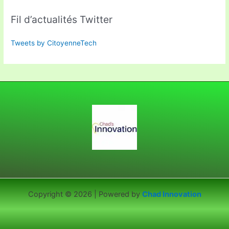
Fil d’actualités Twitter
Tweets by CitoyenneTech
Copyright © 2026 | Powered by
Chad Innovation