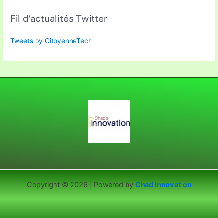
Fil d’actualités Twitter
Tweets by CitoyenneTech
Copyright © 2026 | Powered by
Chad Innovation