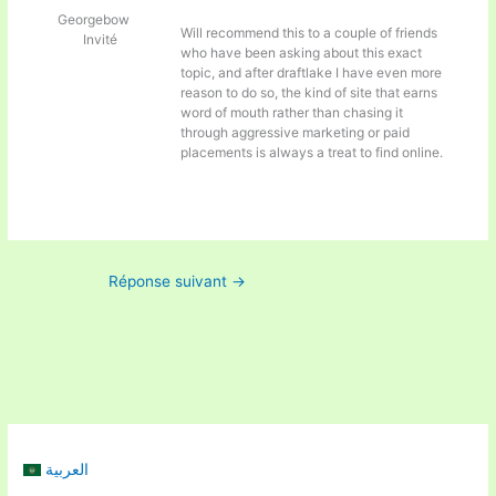
Georgebow
Will recommend this to a couple of friends
Invité
who have been asking about this exact
topic, and after
draftlake I have even more
reason to do so, the kind of site that earns
word of mouth rather than chasing it
through aggressive marketing or paid
placements is always a treat to find online.
Réponse suivant
→
العربية