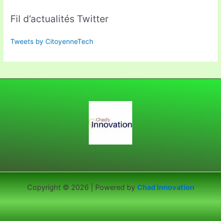
Fil d’actualités Twitter
Tweets by CitoyenneTech
Copyright © 2026 | Powered by
Chad Innovation