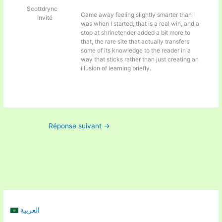
Scottdrync
Came away feeling slightly smarter than I
Invité
was when I started, that is a real win, and a
stop at
shrinetender added a bit more to
that, the rare site that actually transfers
some of its knowledge to the reader in a
way that sticks rather than just creating an
illusion of learning briefly.
Réponse suivant
→
العربية