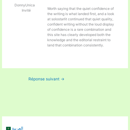
DonnyUnica
Worth saying that the quiet confidence of
Invité
the writing is what landed first, and a look
at
solostarlit continued that quiet quality,
confident writing without the loud display
of confidence is a rare combination and
this site has clearly developed both the
knowledge and the editorial restraint to
land that combination consistently.
Réponse suivant
→
العربية