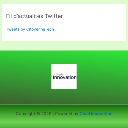
Fil d’actualités Twitter
Tweets by CitoyenneTech
Copyright © 2026 | Powered by
Chad Innovation