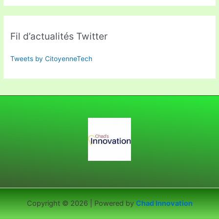
Fil d’actualités Twitter
Tweets by CitoyenneTech
Copyright © 2026 | Powered by
Chad Innovation