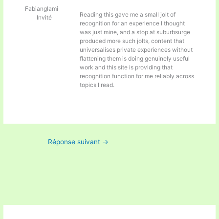
Fabianglami
Reading this gave me a small jolt of
Invité
recognition for an experience I thought
was just mine, and a stop at
suburbsurge
produced more such jolts, content that
universalises private experiences without
flattening them is doing genuinely useful
work and this site is providing that
recognition function for me reliably across
topics I read.
Réponse suivant
→