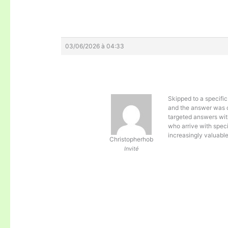
03/06/2026 à 04:33
Skipped to a specific
and the answer was c
targeted answers wit
who arrive with spec
increasingly valuabl
Christopherhob
Invité