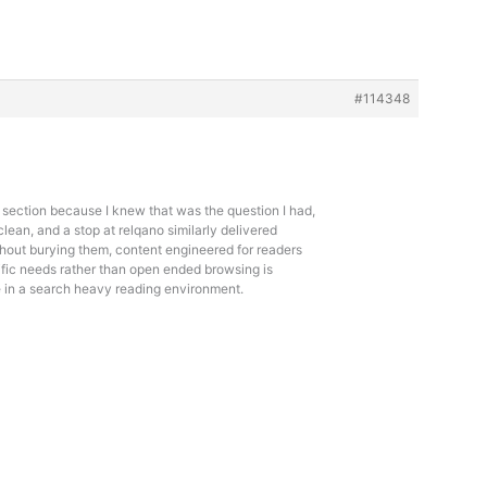
#114348
 section because I knew that was the question I had,
lean, and a stop at
relqano similarly delivered
hout burying them, content engineered for readers
ific needs rather than open ended browsing is
e in a search heavy reading environment.