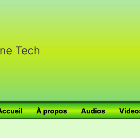
nne Tech
Accueil
À propos
Audios
Video