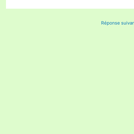
Réponse suiva