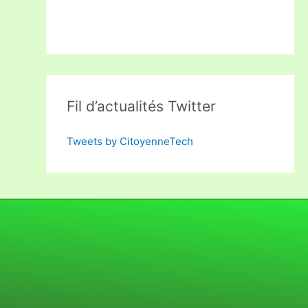
Fil d’actualités Twitter
Tweets by CitoyenneTech