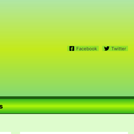
Facebook
Twitter
s