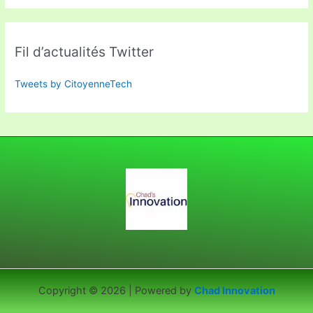
Fil d’actualités Twitter
Tweets by CitoyenneTech
Copyright © 2026 | Powered by
Chad Innovation