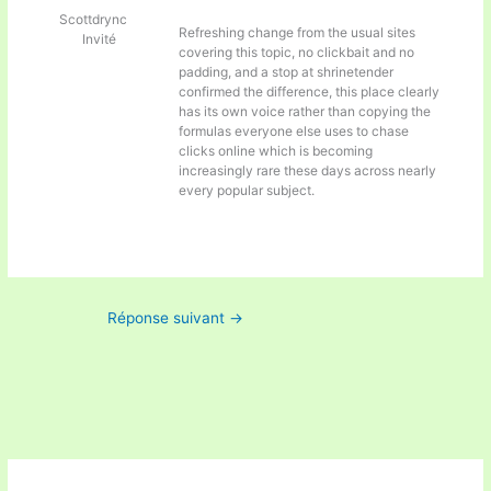
Scottdrync
Refreshing change from the usual sites
Invité
covering this topic, no clickbait and no
padding, and a stop at
shrinetender
confirmed the difference, this place clearly
has its own voice rather than copying the
formulas everyone else uses to chase
clicks online which is becoming
increasingly rare these days across nearly
every popular subject.
Réponse suivant
→