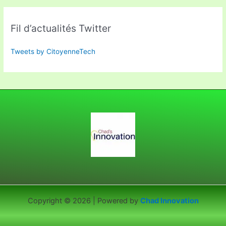
Fil d’actualités Twitter
Tweets by CitoyenneTech
Copyright © 2026 | Powered by
Chad Innovation