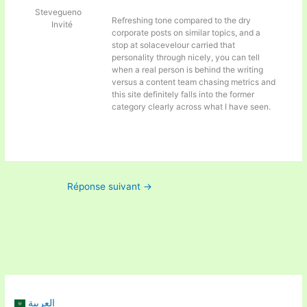
Stevegueno
Refreshing tone compared to the dry
Invité
corporate posts on similar topics, and a
stop at
solacevelour carried that
personality through nicely, you can tell
when a real person is behind the writing
versus a content team chasing metrics and
this site definitely falls into the former
category clearly across what I have seen.
Réponse suivant
→
العربية