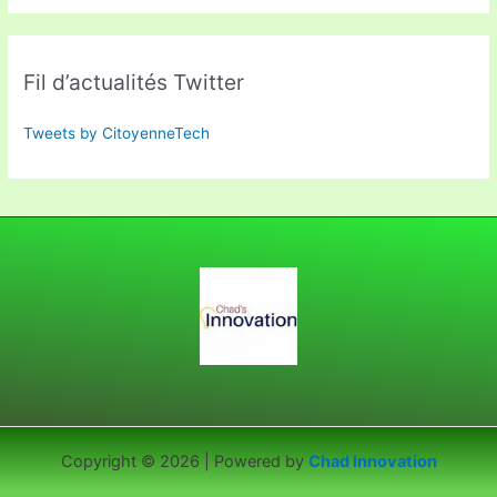
Fil d’actualités Twitter
Tweets by CitoyenneTech
Copyright © 2026 | Powered by
Chad Innovation