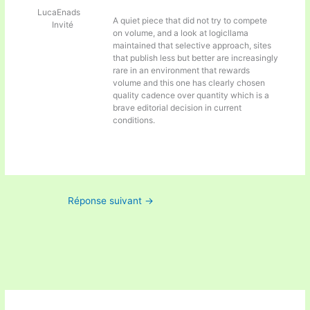
LucaEnads
A quiet piece that did not try to compete
Invité
on volume, and a look at
logicllama
maintained that selective approach, sites
that publish less but better are increasingly
rare in an environment that rewards
volume and this one has clearly chosen
quality cadence over quantity which is a
brave editorial decision in current
conditions.
Réponse suivant
→