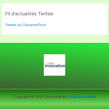
Fil d’actualités Twitter
Tweets by CitoyenneTech
Copyright © 2026 | Powered by
Chad Innovation