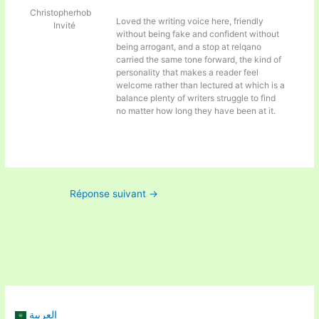
Christopherhob
Loved the writing voice here, friendly
Invité
without being fake and confident without
being arrogant, and a stop at
relqano
carried the same tone forward, the kind of
personality that makes a reader feel
welcome rather than lectured at which is a
balance plenty of writers struggle to find
no matter how long they have been at it.
Réponse suivant
→
العربية