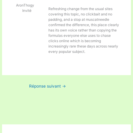
AronThogy
Refreshing change from the usual sites
Invité
covering this topic, no clickbait and no
padding, and a stop at
muscatneedle
confirmed the difference, this place clearly
has its own voice rather than copying the
formulas everyone else uses to chase
clicks online which is becoming
increasingly rare these days across nearly
every popular subject.
Réponse suivant
→