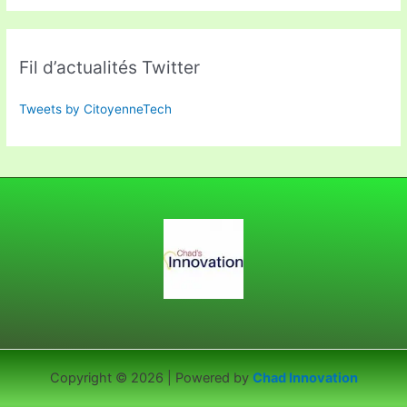
Fil d’actualités Twitter
Tweets by CitoyenneTech
Copyright © 2026 | Powered by
Chad Innovation