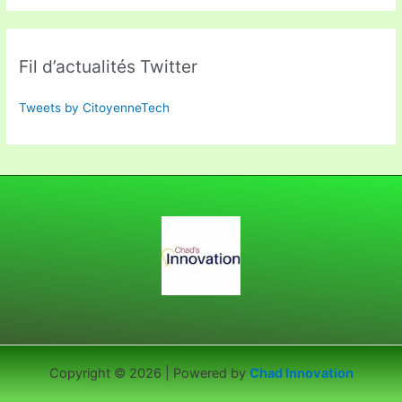
Fil d’actualités Twitter
Tweets by CitoyenneTech
Copyright © 2026 | Powered by
Chad Innovation