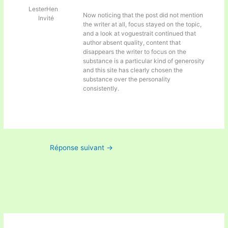
LesterHen
Now noticing that the post did not mention
Invité
the writer at all, focus stayed on the topic,
and a look at
voguestrait continued that
author absent quality, content that
disappears the writer to focus on the
substance is a particular kind of generosity
and this site has clearly chosen the
substance over the personality
consistently.
Réponse suivant
→