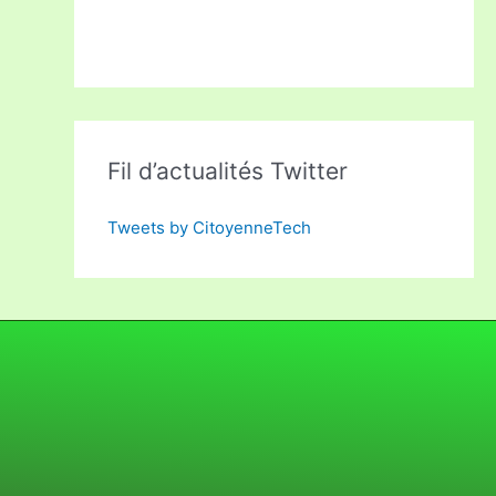
Fil d’actualités Twitter
Tweets by CitoyenneTech