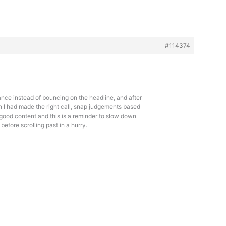
#114374
ance instead of bouncing on the headline, and after
n I had made the right call, snap judgements based
of good content and this is a reminder to slow down
before scrolling past in a hurry.