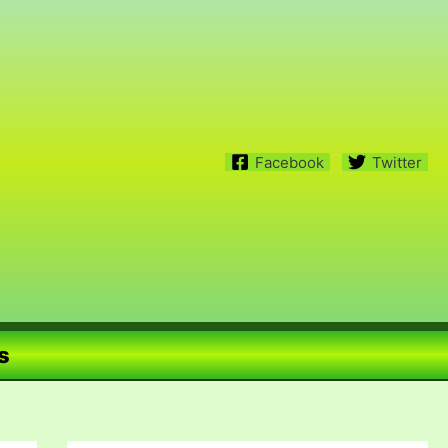
Facebook
Twitter
s