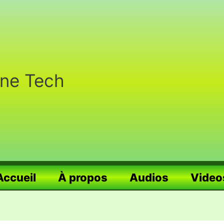
nne Tech
Accueil
À propos
Audios
Video