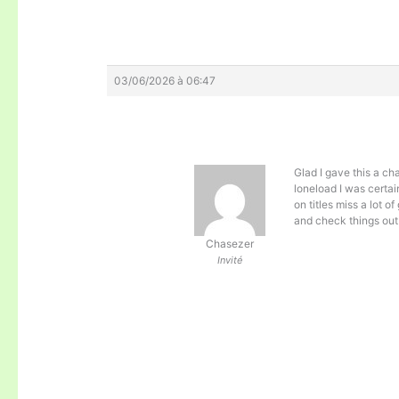
03/06/2026 à 06:47
Glad I gave this a ch
loneload I was certai
on titles miss a lot 
and check things out 
Chasezer
Invité