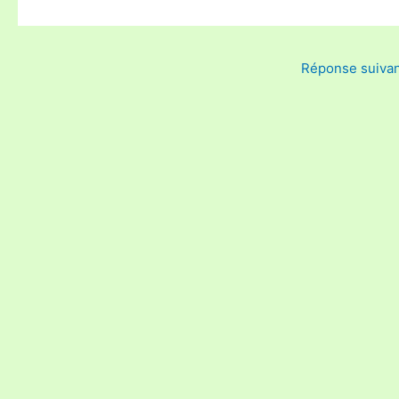
Réponse suiva