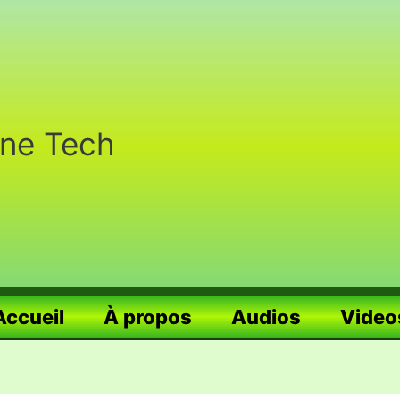
nne Tech
Accueil
À propos
Audios
Video