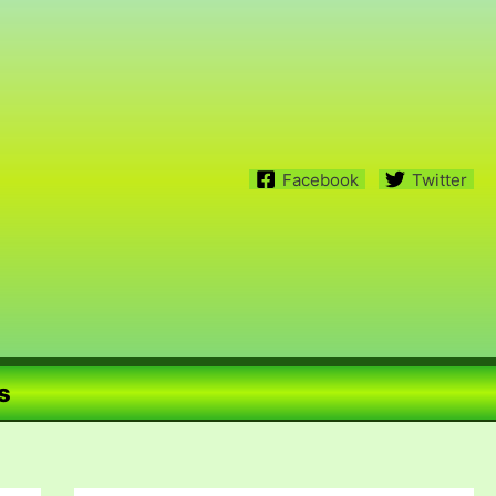
Facebook
Twitter
s