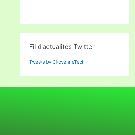
Fil d’actualités Twitter
Tweets by CitoyenneTech