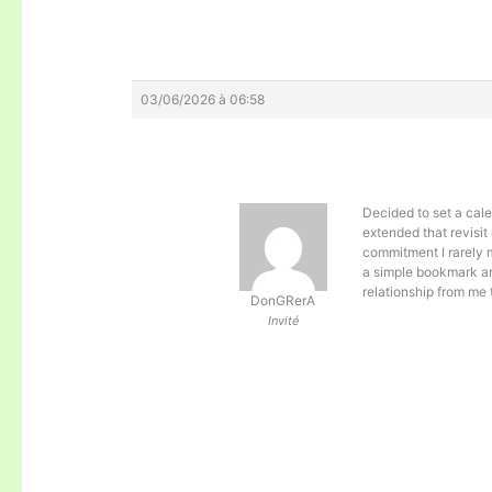
03/06/2026 à 06:58
Decided to set a cale
extended that revisit 
commitment I rarely 
a simple bookmark and
relationship from me 
DonGRerA
Invité