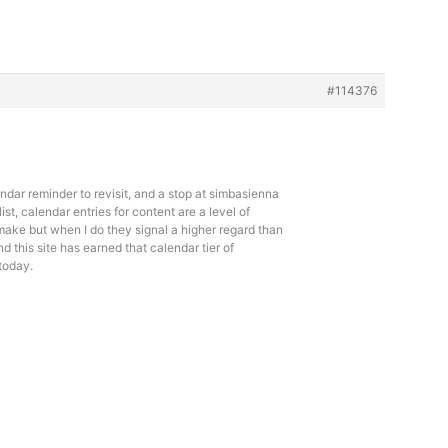
#114376
ndar reminder to revisit, and a stop at
simbasienna
list, calendar entries for content are a level of
make but when I do they signal a higher regard than
 this site has earned that calendar tier of
today.