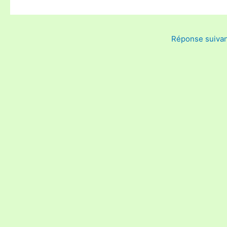
Réponse suiva