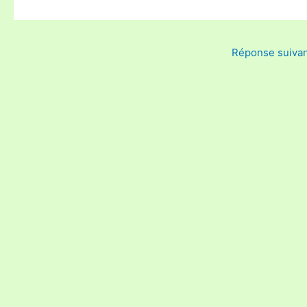
Réponse suiva