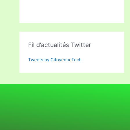
Fil d’actualités Twitter
Tweets by CitoyenneTech