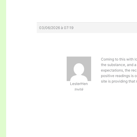
03/06/2026 à 07:19
Coming to this with 
the substance, and a
expectations, the rec
positive readings is 
site is providing that
LesterHen
Invité