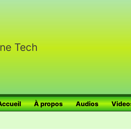
nne Tech
Accueil
À propos
Audios
Video