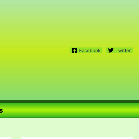
Facebook
Twitter
s