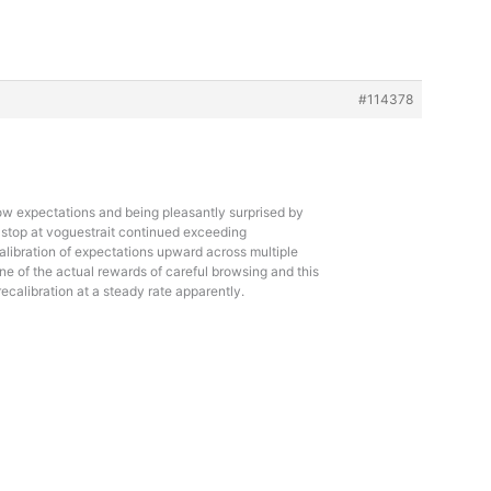
#114378
low expectations and being pleasantly surprised by
 stop at
voguestrait continued exceeding
alibration of expectations upward across multiple
one of the actual rewards of careful browsing and this
 recalibration at a steady rate apparently.