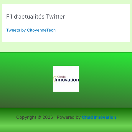
Fil d’actualités Twitter
Tweets by CitoyenneTech
Copyright © 2026 | Powered by
Chad Innovation