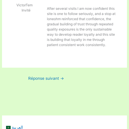
VictorTem
After several visits I am now confident this
Invité
site is one to follow seriously, and a stop at
loneohm reinforced that confidence, the
gradual building of trust through repeated
quality exposures is the only sustainable
way to develop reader loyalty and this site
is building that loyalty in me through
patient consistent work consistently.
Réponse suivant
→
العربية