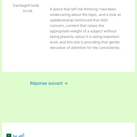
SantiagoFrumb
A piece that left me thinking I had been
Invité
undercaring about the topic, and a look at
saddleswamp reinforced that mild
concern, content that raises the
appropriate weight of a subject without
being preachy about it is doing important
work and this site is providing that gentle
elevation of attention for me consistently.
Réponse suivant
→
العربية