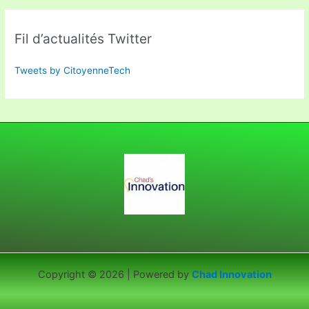
Fil d’actualités Twitter
Tweets by CitoyenneTech
Copyright © 2026 | Powered by
Chad Innovation