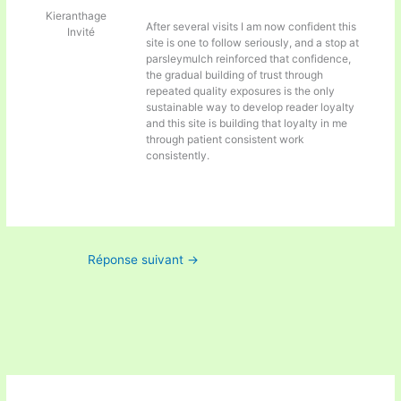
Kieranthage
After several visits I am now confident this
Invité
site is one to follow seriously, and a stop at
parsleymulch reinforced that confidence,
the gradual building of trust through
repeated quality exposures is the only
sustainable way to develop reader loyalty
and this site is building that loyalty in me
through patient consistent work
consistently.
Réponse suivant
→