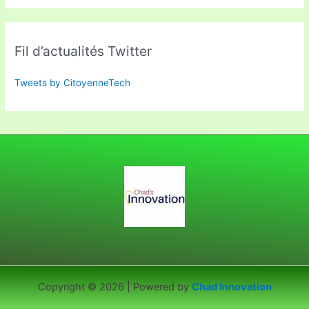
Fil d’actualités Twitter
Tweets by CitoyenneTech
Copyright © 2026 | Powered by
Chad Innovation