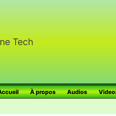
nne Tech
Accueil
À propos
Audios
Video