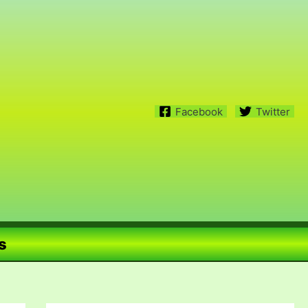
Facebook
Twitter
s