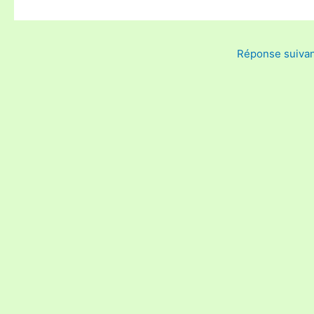
Réponse suiva