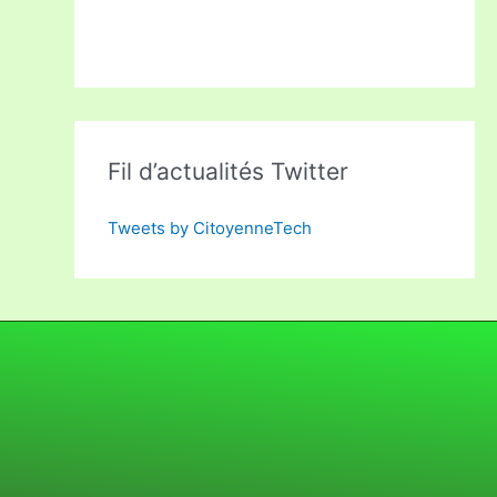
Fil d’actualités Twitter
Tweets by CitoyenneTech