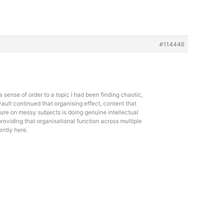
#114446
a sense of order to a topic I had been finding chaotic,
vault continued that organising effect, content that
ure on messy subjects is doing genuine intellectual
 providing that organisational function across multiple
ently here.