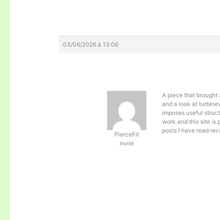
03/06/2026 à 13:06
A piece that brought 
and a look at
turbine
imposes useful struct
work and this site is
posts I have read rec
PierceFit
Invité