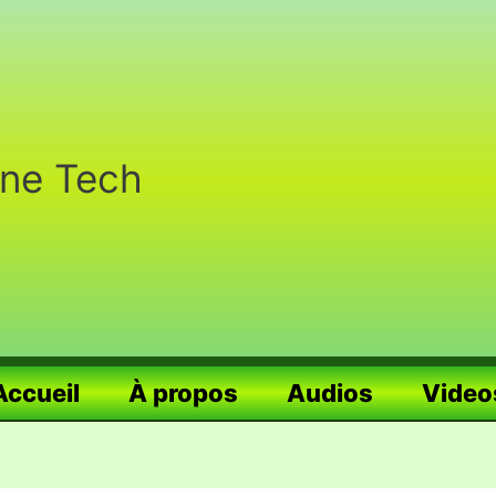
nne Tech
Accueil
À propos
Audios
Video