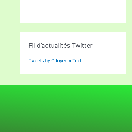
Fil d’actualités Twitter
Tweets by CitoyenneTech