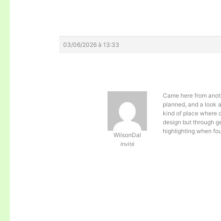
03/06/2026 à 13:33
Came here from anoth
planned, and a look 
kind of place where 
design but through ge
highlighting when fo
WilsonDal
Invité