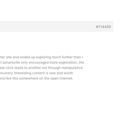
#114450
er site and ended up exploring much further than I
at
sonarturtle only encouraged more exploration, the
one click leads to another not through manipulative
nuinely interesting content is rare and worth
und like this somewhere on the open internet.