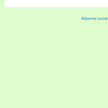
Réponse suiva