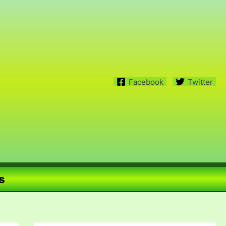
Facebook
Twitter
s