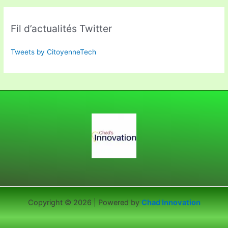
Fil d’actualités Twitter
Tweets by CitoyenneTech
Copyright © 2026 | Powered by
Chad Innovation