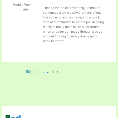
FreddieFleem
Thanks for the clean writing, no broken
Invité
sentences and no awkward translations
like some other sites have, and a quick
stop at
thriftsundae kept that polish going
nicely, it really does make a difference
when a reader can move through a page
without tripping on every line or going
back to reread.
Réponse suivant
→
العربية