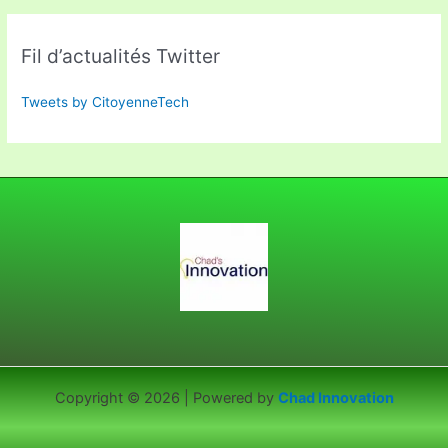
Fil d’actualités Twitter
Tweets by CitoyenneTech
Copyright © 2026 | Powered by
Chad Innovation