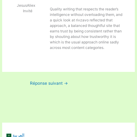
JesusAliex
Quality writing that respects the reader’s
Invité
intelligence without overloading them, and
a quick look at
rivzavo reflected that
approach, a balanced thoughtful site that
earns trust by being consistent rather than
by shouting about how trustworthy it is
which is the usual approach online sadly
across most content categories.
Réponse suivant
→
العربية