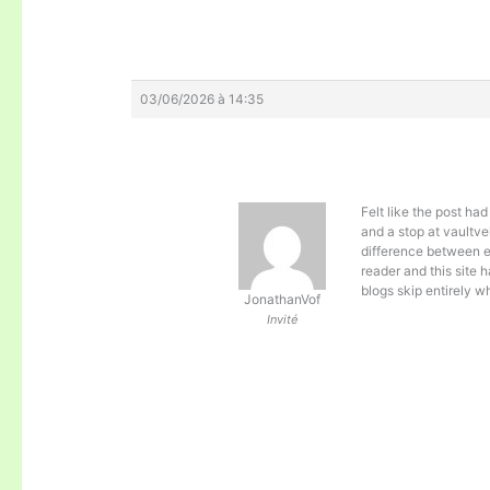
03/06/2026 à 14:35
Felt like the post ha
and a stop at
vaultve
difference between e
reader and this site h
blogs skip entirely w
JonathanVof
Invité