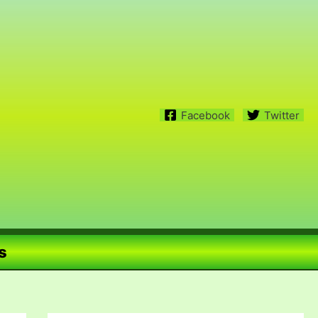
Facebook
Twitter
s