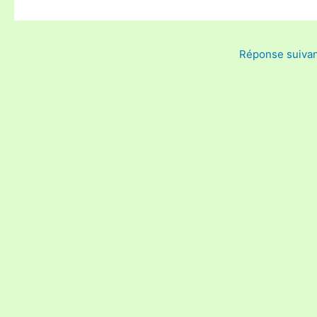
Réponse suiva