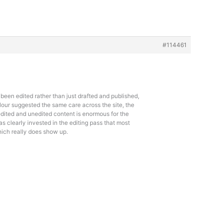
#114461
d been edited rather than just drafted and published,
lour suggested the same care across the site, the
dited and unedited content is enormous for the
as clearly invested in the editing pass that most
hich really does show up.