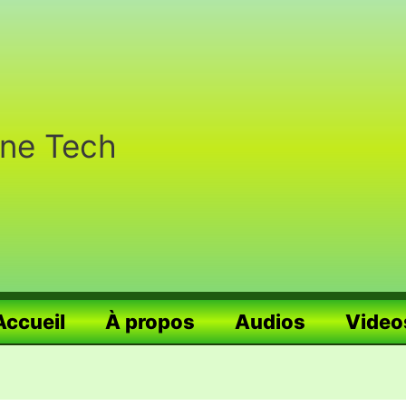
nne Tech
Accueil
À propos
Audios
Video