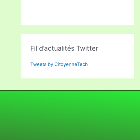
Fil d’actualités Twitter
Tweets by CitoyenneTech