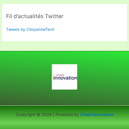
Fil d’actualités Twitter
Tweets by CitoyenneTech
Copyright © 2026 | Powered by
Chad Innovation