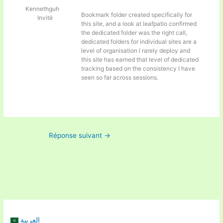
Kennethguh
Bookmark folder created specifically for
Invité
this site, and a look at
leafpatio confirmed
the dedicated folder was the right call,
dedicated folders for individual sites are a
level of organisation I rarely deploy and
this site has earned that level of dedicated
tracking based on the consistency I have
seen so far across sessions.
Réponse suivant
→
العربية