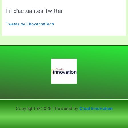
Fil d’actualités Twitter
Tweets by CitoyenneTech
Copyright © 2026 | Powered by
Chad Innovation