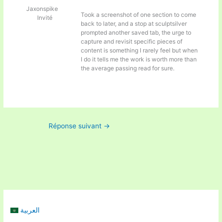
Jaxonspike
Took a screenshot of one section to come
Invité
back to later, and a stop at
sculptsilver
prompted another saved tab, the urge to
capture and revisit specific pieces of
content is something I rarely feel but when
I do it tells me the work is worth more than
the average passing read for sure.
Réponse suivant
→
العربية