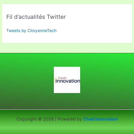
Fil d’actualités Twitter
Tweets by CitoyenneTech
Copyright © 2026 | Powered by
Chad Innovation