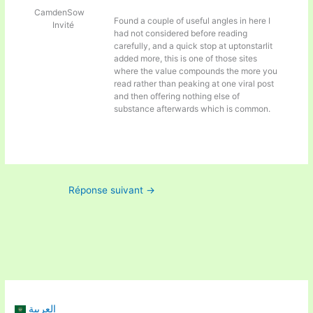
CamdenSow
Found a couple of useful angles in here I
Invité
had not considered before reading
carefully, and a quick stop at
uptonstarlit
added more, this is one of those sites
where the value compounds the more you
read rather than peaking at one viral post
and then offering nothing else of
substance afterwards which is common.
Réponse suivant
→
العربية