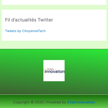
Fil d’actualités Twitter
Tweets by CitoyenneTech
Copyright © 2026 | Powered by
Chad Innovation