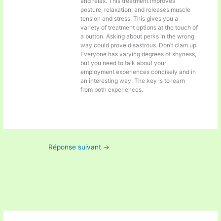
and relax. This treatment improves
posture, relaxation, and releases muscle
tension and stress. This gives you a
variety of treatment options at the touch of
a button. Asking about perks in the wrong
way could prove disastrous. Don’t clam up.
Everyone has varying degrees of shyness,
but you need to talk about your
employment experiences concisely and in
an interesting way. The key is to learn
from both experiences.
Réponse suivant
→