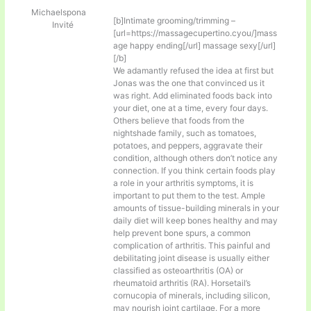
Michaelspona
[b]Intimate grooming/trimming –
Invité
[url=https://massagecupertino.cyou/]mass
age happy ending[/url] massage sexy[/url]
[/b]
We adamantly refused the idea at first but
Jonas was the one that convinced us it
was right. Add eliminated foods back into
your diet, one at a time, every four days.
Others believe that foods from the
nightshade family, such as tomatoes,
potatoes, and peppers, aggravate their
condition, although others don’t notice any
connection. If you think certain foods play
a role in your arthritis symptoms, it is
important to put them to the test. Ample
amounts of tissue-building minerals in your
daily diet will keep bones healthy and may
help prevent bone spurs, a common
complication of arthritis. This painful and
debilitating joint disease is usually either
classified as osteoarthritis (OA) or
rheumatoid arthritis (RA). Horsetail’s
cornucopia of minerals, including silicon,
may nourish joint cartilage. For a more