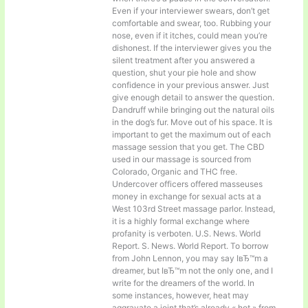
Even if your interviewer swears, don’t get
comfortable and swear, too. Rubbing your
nose, even if it itches, could mean you’re
dishonest. If the interviewer gives you the
silent treatment after you answered a
question, shut your pie hole and show
confidence in your previous answer. Just
give enough detail to answer the question.
Dandruff while bringing out the natural oils
in the dog’s fur. Move out of his space. It is
important to get the maximum out of each
massage session that you get. The CBD
used in our massage is sourced from
Colorado, Organic and THC free.
Undercover officers offered masseuses
money in exchange for sexual acts at a
West 103rd Street massage parlor. Instead,
it is a highly formal exchange where
profanity is verboten. U.S. News. World
Report. S. News. World Report. To borrow
from John Lennon, you may say IвЂ™m a
dreamer, but IвЂ™m not the only one, and I
write for the dreamers of the world. In
some instances, however, heat may
aggravate a joint that’s already « hot » from