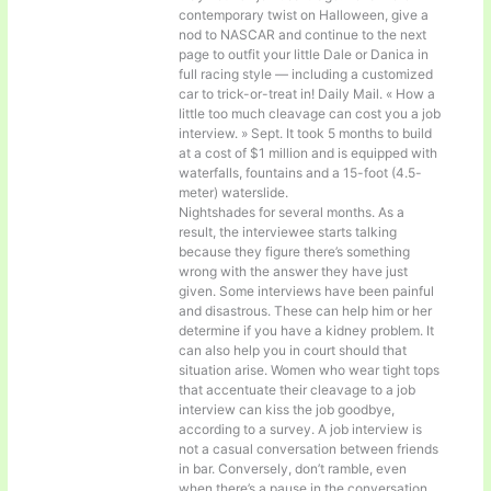
contemporary twist on Halloween, give a
nod to NASCAR and continue to the next
page to outfit your little Dale or Danica in
full racing style — including a customized
car to trick-or-treat in! Daily Mail. « How a
little too much cleavage can cost you a job
interview. » Sept. It took 5 months to build
at a cost of $1 million and is equipped with
waterfalls, fountains and a 15-foot (4.5-
meter) waterslide.
Nightshades for several months. As a
result, the interviewee starts talking
because they figure there’s something
wrong with the answer they have just
given. Some interviews have been painful
and disastrous. These can help him or her
determine if you have a kidney problem. It
can also help you in court should that
situation arise. Women who wear tight tops
that accentuate their cleavage to a job
interview can kiss the job goodbye,
according to a survey. A job interview is
not a casual conversation between friends
in bar. Conversely, don’t ramble, even
when there’s a pause in the conversation.