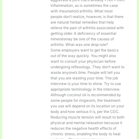
inflammation, as is sometimes the case
with rheumatoid arthritis. What most
people don’t realize, however, is that there
are natural herbal remedies that help
relieve the pain of arthritis associated with
getting older. A deficiency of essential
mineralsmay be one of the causes of
arthritis. What was one drop rule?
Some employers want to get the basics
out of the way quickly. You might also
want to consult your physician before
undergoing reflexology. They don’t want to
waste anyone’s time. People will tell you
that you are wasting your time. The job
interview is your time to shine. Try to use
appropriate terminology in the interview.
Although coconut oil is recommended by
some people for ringworm, the treatment
you use will depend on its location on your
body and how serious it is, per the CDC.
Reducing muscle tension will result to both
physical and mental relaxation because it
reduces the negative health effects of
chronic stress, enabling the body to heal