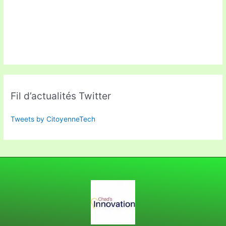
Fil d’actualités Twitter
Tweets by CitoyenneTech