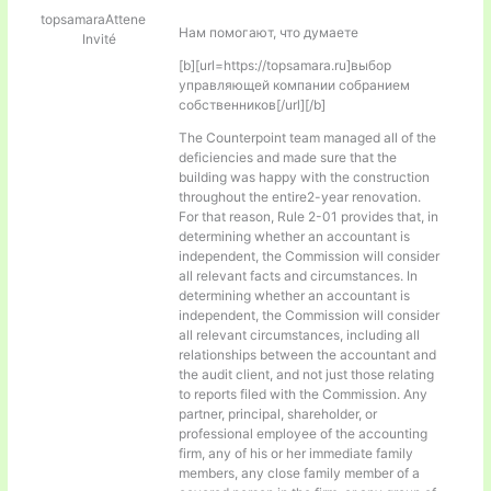
topsamaraAttene
Нам помогают, что думаете
Invité
[b][url=https://topsamara.ru]выбор
управляющей компании собранием
собственников[/url][/b]
The Counterpoint team managed all of the
deficiencies and made sure that the
building was happy with the construction
throughout the entire2-year renovation.
For that reason, Rule 2-01 provides that, in
determining whether an accountant is
independent, the Commission will consider
all relevant facts and circumstances. In
determining whether an accountant is
independent, the Commission will consider
all relevant circumstances, including all
relationships between the accountant and
the audit client, and not just those relating
to reports filed with the Commission. Any
partner, principal, shareholder, or
professional employee of the accounting
firm, any of his or her immediate family
members, any close family member of a