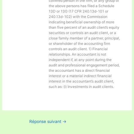
covered person in the firm, or any group of
the above persons has filed a Schedule
13D or 13G (17 CFR 240.13d-101 or
240.13d-102) with the Commission
indicating beneficial ownership of more
than five percent of an audit client’s equity
securities or controls an audit client, or a
close family member of a partner, principal,
or shareholder of the accounting firm
controls an audit client. 1) Financial
relationships. An accountant is not
independent if, at any point during the
audit and professional engagement period,
the accountant has a direct financial
interest or a material indirect financial
interest in the accountant’s audit client,
such as: (i) Investments in audit clients.
Réponse suivant
→