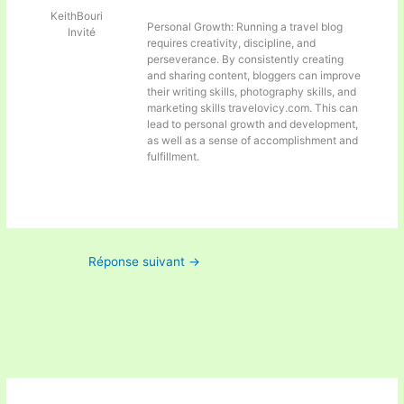
KeithBouri
Personal Growth: Running a travel blog
Invité
requires creativity, discipline, and
perseverance. By consistently creating
and sharing content, bloggers can improve
their writing skills, photography skills, and
marketing skills
travelovicy.com. This can
lead to personal growth and development,
as well as a sense of accomplishment and
fulfillment.
Réponse suivant
→