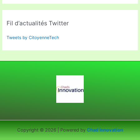
Fil d’actualités Twitter
Tweets by CitoyenneTech
Copyright © 2026 | Powered by
Chad Innovation