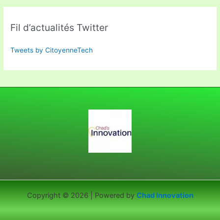
Fil d’actualités Twitter
Tweets by CitoyenneTech
Copyright © 2026 | Powered by
Chad Innovation