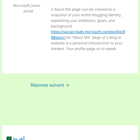
Microsoft_lover
n About Me page can be viewed as a
Invité
snapshot of your entire blogging identity,
explaining your ambitions, goals, and
background
https://social.msdn.microsoft.com/profile/8
88starz/
he “About Me” page of a blog or
website is a personal introduction to your
readers. Your profile page so to speak.
Réponse suivant
→
العربية