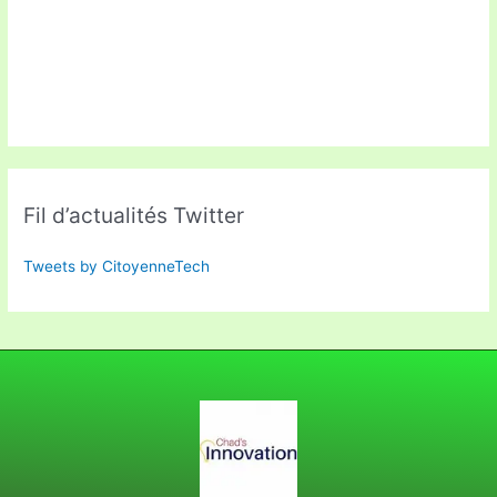
Fil d’actualités Twitter
Tweets by CitoyenneTech