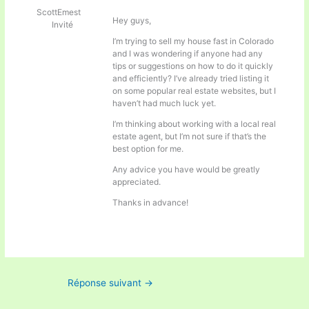
ScottEmest
Hey guys,
Invité
I’m trying to sell my house fast in Colorado
and I was wondering if anyone had any
tips or suggestions on how to do it quickly
and efficiently? I’ve already tried listing it
on some popular real estate websites, but I
haven’t had much luck yet.
I’m thinking about working with a local real
estate agent, but I’m not sure if that’s the
best option for me.
Any advice you have would be greatly
appreciated.
Thanks in advance!
Réponse suivant
→