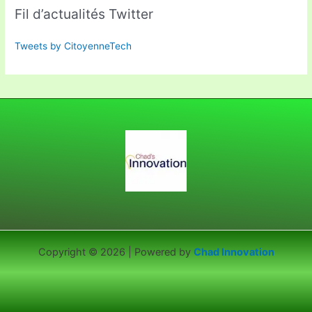
Fil d’actualités Twitter
Tweets by CitoyenneTech
Copyright © 2026 | Powered by
Chad Innovation