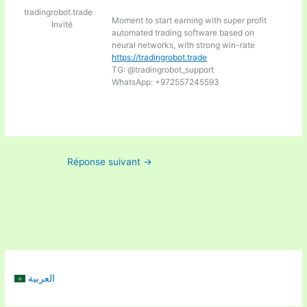
tradingrobot.trade
Moment to start earning with super profit
Invité
automated trading software based on
neural networks, with strong win-rate
https://tradingrobot.trade
TG: @tradingrobot_support
WhatsApp: +972557245593
Réponse suivant
→
العربية