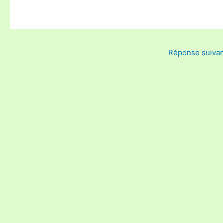
Réponse suiva