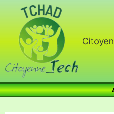
Aller
au
contenu
Citoye