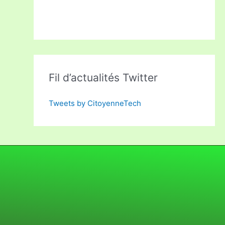
Fil d’actualités Twitter
Tweets by CitoyenneTech