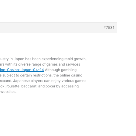
#7531
dustry in Japan has been experiencing rapid growth,
ers with its diverse range of games and services
Online-Casino-Japan-04-14
Although gambling
e subject to certain restrictions, the online casino
 expand. Japanese players can enjoy various games
ack, roulette, baccarat, and poker by accessing
 websites.