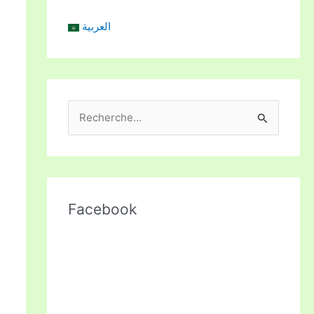
العربية
R
e
c
h
e
Facebook
r
c
h
e
r