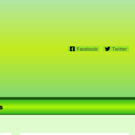
Facebook
Twitter
s