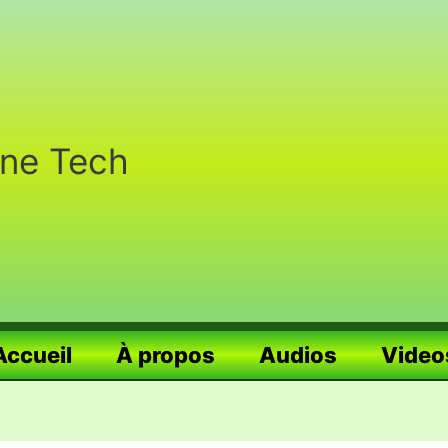
nne Tech
Accueil
À propos
Audios
Video