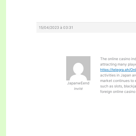
15/04/2023 à 03:31
The online casino in
attracting many play
https://telegra.ph/
activities in Japan ar
market continues to
JapanwEend
such as slots, blackj
Invité
foreign online casino