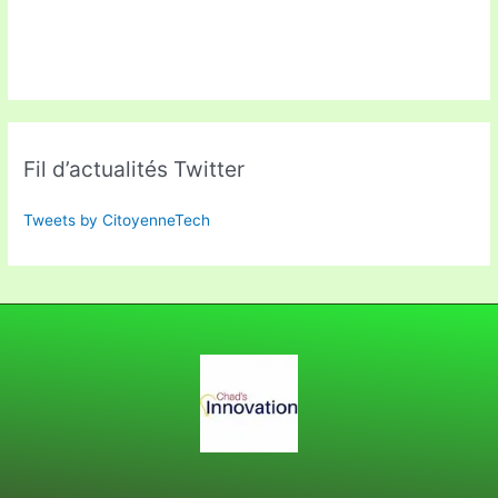
Fil d’actualités Twitter
Tweets by CitoyenneTech