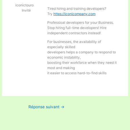
iconictouro
Tired hiring and training developers?
Invité
Try
https://iconicompany.com
Professioal developers for your Business.
Stop hiring full-time developers! Hire
independent contractors instead!
For businesses, the availability of
especially skilled
developers helps a company to respond to
economic instability,
boosting their workforce when they need it
most and making
it easier to access hard-to-find skills
Réponse suivant
→