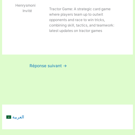
Henrysmoni
Tractor Game: A strategic card game
Invité
where players team up to outwit
opponents and race to win tricks,
combining skill, tactics, and teamwork:
latest updates on tractor games
Réponse suivant
→
العربية