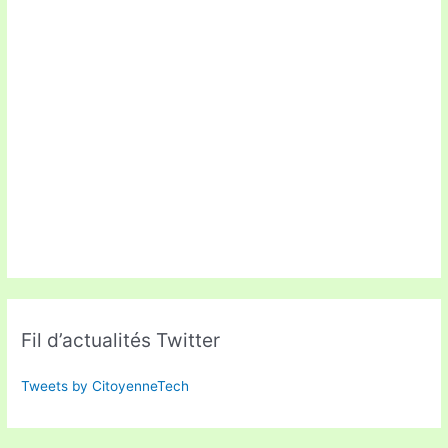
Fil d’actualités Twitter
Tweets by CitoyenneTech