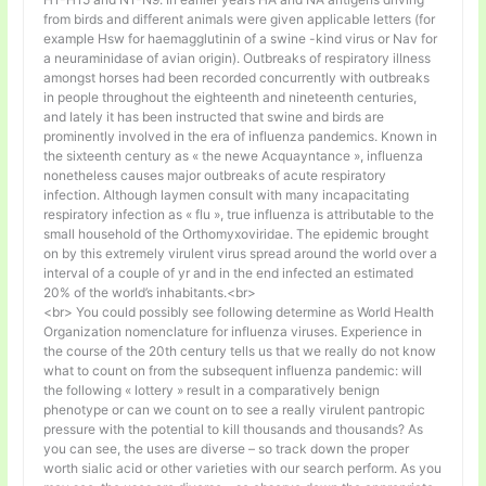
from birds and different animals were given applicable letters (for
example Hsw for haemagglutinin of a swine -kind virus or Nav for
a neuraminidase of avian origin). Outbreaks of respiratory illness
amongst horses had been recorded concurrently with outbreaks
in people throughout the eighteenth and nineteenth centuries,
and lately it has been instructed that swine and birds are
prominently involved in the era of influenza pandemics. Known in
the sixteenth century as « the newe Acquayntance », influenza
nonetheless causes major outbreaks of acute respiratory
infection. Although laymen consult with many incapacitating
respiratory infection as « flu », true influenza is attributable to the
small household of the Orthomyxoviridae. The epidemic brought
on by this extremely virulent virus spread around the world over a
interval of a couple of yr and in the end infected an estimated
20% of the world’s inhabitants.<br>
<br> You could possibly see following determine as World Health
Organization nomenclature for influenza viruses. Experience in
the course of the 20th century tells us that we really do not know
what to count on from the subsequent influenza pandemic: will
the following « lottery » result in a comparatively benign
phenotype or can we count on to see a really virulent pantropic
pressure with the potential to kill thousands and thousands? As
you can see, the uses are diverse – so track down the proper
worth sialic acid or other varieties with our search perform. As you