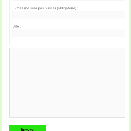
E-mail (ne sera pas publié) (obligatoire) :
Site :
Envoyer