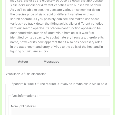
may see, the uses are diverse – so observe down the appropriate
sialic acid supplier or different varieties with our search perform.
As you’ll be able to see, the uses are various – so monitor down
the precise price of sialic acid or different varieties with our
search operate. As you possibly can see, the makes use of are
various – so track down the fitting acid sialic or different varieties
with our search operate. Its predominant function appears to be
connected with launch of latest virus from cells. It was first
identified by its capacity to agglutinate erythrocytes, therefore its
name, however it’s now apparent that it also has necessary roles
in the attachment and entry of virus to the cells of the host and in
figuring out virulence.<br>
Auteur
Messages
Vous lisez 0 fil de discussion
Répondre à : 59% Of The Market Is Involved in Wholesale Sialic Acid
Vos informations :
Nom (obligatoire) :