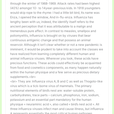
through the winter of 1968-1969. Attack rates had been highest
(40%) amongst 10- to 14year-previous kids. In 1918 youngsters
would skip rope to the rhyme: I had a little bit bird, Its name was
Enza, I opened the window, And in-flu-enza. Influenza has
lengthy been with us; indeed, the identify itself refers to the
ancient perception that it was attributable to a malign and
tremendous pure affect. In contrast to measles, smallpox and
poliomyelitis, influenza is brought on by viruses that bear
continuous antigenic change and that possess an animal
reservoir. Although it isn’t clear whether or not a new pandemic is
imminent, it would be prudent to take into account the classes we
have realized from learning completely different human and
animal influenza viruses. Wherever you look, these acids have
precious functions. These acids could effectively be acquainted
from food and cosmetics components, as many happen naturally
within the human physique and a few serve as precious dietary
supplements.<br>
<br> They are: Influenza virus A, B and C as well as Thogoto-like
virus which is a tick-borne virus of mammals. The primary
nutritional elements of bird’s nest are: water-soluble protein,
carbohydrates, trace parts – calcium, phosphorus, iron, sodium,
potassium and an essential part mandatory for the human
physique « neuraminic acid », also called « bird’s nest acid ». All
three influenza viruses infect man and cause illness, but influenza
A represents essentially the most critical human pathogen