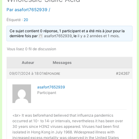
Par
asafort7652939
/
Étiqueté :
20
Ce sujet contient 0 réponse, 1 participant et a été mis à jour pour la
dernière fois par
asafort7652939
, le
il y a 2 années et 1 mois
.
Vous lisez 0 fil de discussion
Auteur
Messages
09/07/2024 à 18:01
#24267
RÉPONDRE
asafort7652939
Participant
<br> It was beforehand believed that influenza pandemics
occurred at 10- to 14-yr intervals, nevertheless it has been over
30 years since H3N2 viruses appeared. Viruses had been first
isolated in Hong Kong in July 1968. Widespread illness with
increased excess mortality was observed in the United States