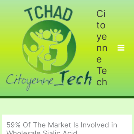
Aller
au
Ci
contenu
to
ye
nn
e
Te
ch
59% Of The Market Is Involved in
Wholesale Sialic Acid