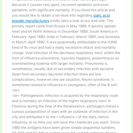
because it causes very giant, recurrent epidemic and even
pandemic with significant mortality. If you liked this article and
you would like to obtain a lot more info regarding
sialic acid
powder manufacturers
kindly take a look at our web site. The
primary report came from Russia in May 1889. It quickly spread
west and hit North America in December 1889, South America in
February-April 1890, India in February-March 1890, and Australia
in March-April 1890. It was purportedly attributable to the H2N8
kind of flu virus and had a really excessive attack and mortality
charge. Viral infection of the decrease respiratory tract, within the
form of influenza pneumonia, typically happens, presenting as an
overwhelming toxemia with larger mortality. Pneumonia is,
nonetheless, usually due to secondary infection with bacteria.
Apart from secondary bacterial infection there are few
complications, however one are situation, Reye’s syndrome, is
sometimes related to influenza in youngsters, often of the B sort.
<br>
<br> Pathogenesis: Infection is acquired by the respiratory route
and is normally an infection of the higher respiratory tract. In
Florence during the time of the Renaissance, astrologers linked a
curious juxtaposition of stars with an outbreak of infection in the
city and attributed it to the « influence » of the stars, hence
influenza. In no time you will have the chemicals you want. Since
1980 the antigens have been given simple sequential numbers,
H1-H15 and N1-N9. In earlier years HA and NA antigens driving