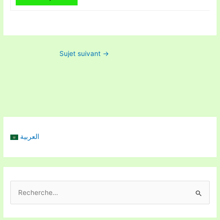
Sujet suivant
→
العربية
R
e