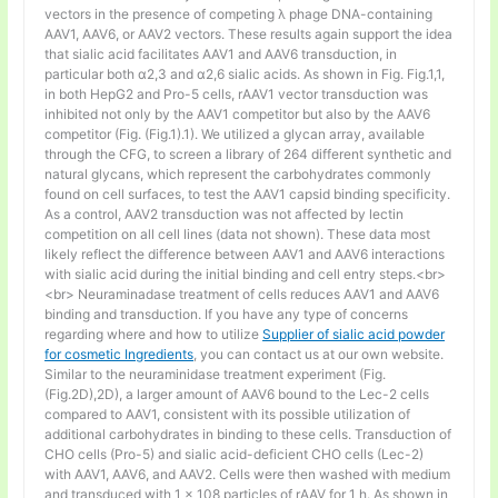
vectors in the presence of competing λ phage DNA-containing
AAV1, AAV6, or AAV2 vectors. These results again support the idea
that sialic acid facilitates AAV1 and AAV6 transduction, in
particular both α2,3 and α2,6 sialic acids. As shown in Fig. Fig.1,1,
in both HepG2 and Pro-5 cells, rAAV1 vector transduction was
inhibited not only by the AAV1 competitor but also by the AAV6
competitor (Fig. (Fig.1).1). We utilized a glycan array, available
through the CFG, to screen a library of 264 different synthetic and
natural glycans, which represent the carbohydrates commonly
found on cell surfaces, to test the AAV1 capsid binding specificity.
As a control, AAV2 transduction was not affected by lectin
competition on all cell lines (data not shown). These data most
likely reflect the difference between AAV1 and AAV6 interactions
with sialic acid during the initial binding and cell entry steps.<br>
<br> Neuraminadase treatment of cells reduces AAV1 and AAV6
binding and transduction. If you have any type of concerns
regarding where and how to utilize
Supplier of sialic acid powder
for cosmetic Ingredients
, you can contact us at our own website.
Similar to the neuraminidase treatment experiment (Fig.
(Fig.2D),2D), a larger amount of AAV6 bound to the Lec-2 cells
compared to AAV1, consistent with its possible utilization of
additional carbohydrates in binding to these cells. Transduction of
CHO cells (Pro-5) and sialic acid-deficient CHO cells (Lec-2)
with AAV1, AAV6, and AAV2. Cells were then washed with medium
and transduced with 1 × 108 particles of rAAV for 1 h. As shown in