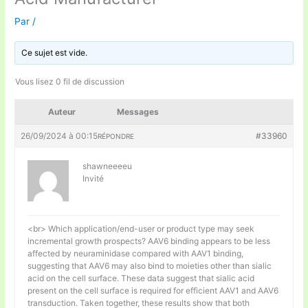
Par
/
Ce sujet est vide.
Vous lisez 0 fil de discussion
Auteur
Messages
26/09/2024 à 00:15
#33960
RÉPONDRE
shawneeeeu
Invité
<br> Which application/end-user or product type may seek
incremental growth prospects? AAV6 binding appears to be less
affected by neuraminidase compared with AAV1 binding,
suggesting that AAV6 may also bind to moieties other than sialic
acid on the cell surface. These data suggest that sialic acid
present on the cell surface is required for efficient AAV1 and AAV6
transduction. Taken together, these results show that both