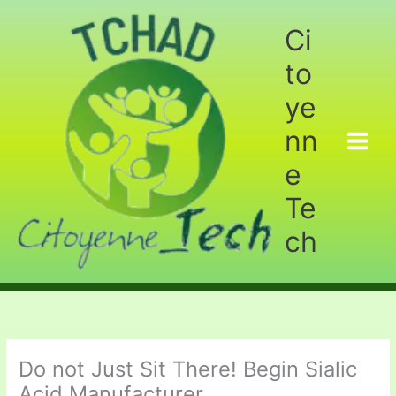
Aller
au
Ci
contenu
to
ye
nn
e
Te
ch
Do not Just Sit There! Begin Sialic
Acid Manufacturer