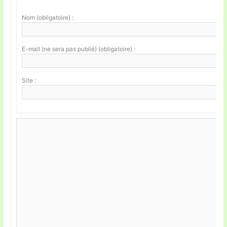
Nom (obligatoire) :
E-mail (ne sera pas publié) (obligatoire) :
Site :