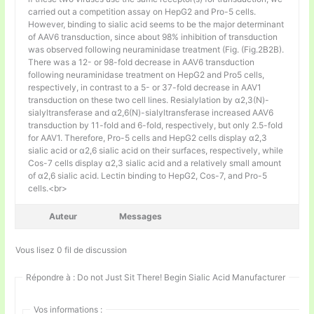
carried out a competition assay on HepG2 and Pro-5 cells.
However, binding to sialic acid seems to be the major determinant
of AAV6 transduction, since about 98% inhibition of transduction
was observed following neuraminidase treatment (Fig. (Fig.2B2B).
There was a 12- or 98-fold decrease in AAV6 transduction
following neuraminidase treatment on HepG2 and Pro5 cells,
respectively, in contrast to a 5- or 37-fold decrease in AAV1
transduction on these two cell lines. Resialylation by α2,3(N)-
sialyltransferase and α2,6(N)-sialyltransferase increased AAV6
transduction by 11-fold and 6-fold, respectively, but only 2.5-fold
for AAV1. Therefore, Pro-5 cells and HepG2 cells display α2,3
sialic acid or α2,6 sialic acid on their surfaces, respectively, while
Cos-7 cells display α2,3 sialic acid and a relatively small amount
of α2,6 sialic acid. Lectin binding to HepG2, Cos-7, and Pro-5
cells.<br>
Auteur
Messages
Vous lisez 0 fil de discussion
Répondre à : Do not Just Sit There! Begin Sialic Acid Manufacturer
Vos informations :