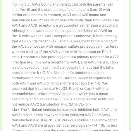
Fig. Fig.3,3, AAV2 bound and transduced both the parental cell
line (Pro-5) and the sialic acid-deficient mutant (Lec-2) with
similar efficiencies. In contrast, AAV1 and AAV6 bound and
transduced Lec-2 cells much less efficiently than Pro-5 cells. The
AAV1 and AAV6 receptor is a glycoprotein rather than a glycolipid.
Although the exact reason for this partial inhibition of AAV6 on
Pro-5 cells with the AAV2 competitor is unknown, it is interesting
that AAV6 binds heparin (17), and it is possible that the binding of
the AAV2 competitor with heparan sulfate proteoglycan interferes
with the binding of the AAV6 vector with its receptor on Pro-5
cells. Heparan sulfate proteoglycan is a primary receptor for AAV2
infection (42). It is not a receptor for AAV1, and AAV6 transduction
is not blocked by heparin sulfate, despite the fact that the latter
capsid binds to it (17, 31). Sialic acid is another abundant
carbohydrate moiety on the cell surface, which is required for
both AAV4 and AAV5 binding and transduction (19, 44). We
observed that treatment of HepG2, Pro-5, or Cos-7 with the
neuraminidase isolated from V. cholerae, which has a broad
specificity and cleaves all α2,3, α2,6, and α2,8 sialic acids, did
not reduce AAV2 transduction (Fig. 2A to C).<br>
<br> The N-linked inhibitor tunicamycin inhibited both AAV1 and
AAV6 transduction; however, it also inhibited AAV2 and AAV4
transduction (Fig. (Fig.7B).7B). Previous studies have shown that
AAV1 and AAV6 are almost identical serologically (14, 16). To test
if these two viruses use the same receptor(s) for transduction, we