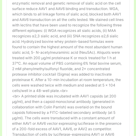
enzymatic removal and genetic removal of sialic acid on the cell
surface reduce AAV1 and AAV6 binding and transduction. WGA,
which binds to all linkage forms of sialic acid, blocked both AAV1
and AAV6 transduction on all the cells tested. We stained cell lines
with lectins that have been used to recognize the following three
different epitopes: (i) WGA recognizes all sialic acids, (ii) MAA
recognizes α2,3 sialic acid, and (iii) SNA recognizes α2,6 sialic
acid. Hydrolyzed bovine whey protein-based formulas were
found to contain the highest amount of the most abundant human
sialic acid, 5- N-acetylneuraminic acid (Neu5Ac). Aliquots were
treated with 200 μg/ml proteinase K or mock treated for 1 h at
37°C. An equal volume of PBS containing 6% fetal bovine serum,
2 mM phenylmethylsulfonyl fluoride, and 2× concentrated
protease inhibitor cocktail (Sigma) was added to inactivate
proteinase K. After a 10-min incubation at room temperature, the
cells were washed twice with medium and seeded at 5 × 104
cells/well in a 48-well plate.<br>
<br> A printed slide was incubated with AAV1 capsids (at 200
μg/ml), and then a capsid monoclonal antibody (generated in
collaboration with Colin Parrish) was overlaid on the bound
capsids followed by a FITC-labeled secondary antibody (at 5
μg/ml). The cells were transduced with a constant amount of
either AAV1 or AAV6 vector expressing luciferase in the presence
of a 200-fold excess of AAV1, AAV6, or AAV2 as competitor.
Transduction of cells by luciferase-expressing AAV1 or AAV6