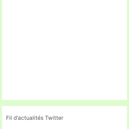
Fil d’actualités Twitter