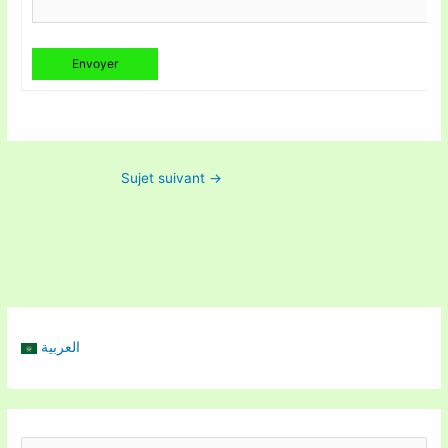
Envoyer
Sujet suivant
→
العربية