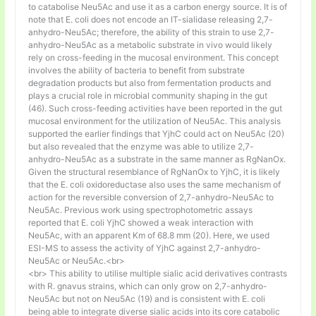
to catabolise Neu5Ac and use it as a carbon energy source. It is of
note that E. coli does not encode an IT-sialidase releasing 2,7-
anhydro-Neu5Ac; therefore, the ability of this strain to use 2,7-
anhydro-Neu5Ac as a metabolic substrate in vivo would likely
rely on cross-feeding in the mucosal environment. This concept
involves the ability of bacteria to benefit from substrate
degradation products but also from fermentation products and
plays a crucial role in microbial community shaping in the gut
(46). Such cross-feeding activities have been reported in the gut
mucosal environment for the utilization of Neu5Ac. This analysis
supported the earlier findings that YjhC could act on Neu5Ac (20)
but also revealed that the enzyme was able to utilize 2,7-
anhydro-Neu5Ac as a substrate in the same manner as RgNanOx.
Given the structural resemblance of RgNanOx to YjhC, it is likely
that the E. coli oxidoreductase also uses the same mechanism of
action for the reversible conversion of 2,7-anhydro-Neu5Ac to
Neu5Ac. Previous work using spectrophotometric assays
reported that E. coli YjhC showed a weak interaction with
Neu5Ac, with an apparent Km of 68.8 mm (20). Here, we used
ESI-MS to assess the activity of YjhC against 2,7-anhydro-
Neu5Ac or Neu5Ac.<br>
<br> This ability to utilise multiple sialic acid derivatives contrasts
with R. gnavus strains, which can only grow on 2,7-anhydro-
Neu5Ac but not on Neu5Ac (19) and is consistent with E. coli
being able to integrate diverse sialic acids into its core catabolic