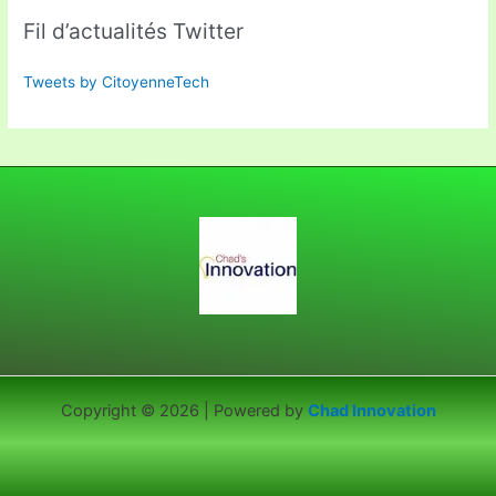
Fil d’actualités Twitter
Tweets by CitoyenneTech
Copyright © 2026 | Powered by
Chad Innovation