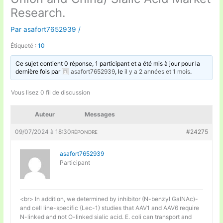
Research.
Par
asafort7652939
/
Étiqueté :
10
Ce sujet contient 0 réponse, 1 participant et a été mis à jour pour la
dernière fois par
asafort7652939
, le
il y a 2 années et 1 mois
.
Vous lisez 0 fil de discussion
Auteur
Messages
09/07/2024 à 18:30
#24275
RÉPONDRE
asafort7652939
Participant
<br> In addition, we determined by inhibitor (N-benzyl GalNAc)-
and cell line-specific (Lec-1) studies that AAV1 and AAV6 require
N-linked and not O-linked sialic acid. E. coli can transport and