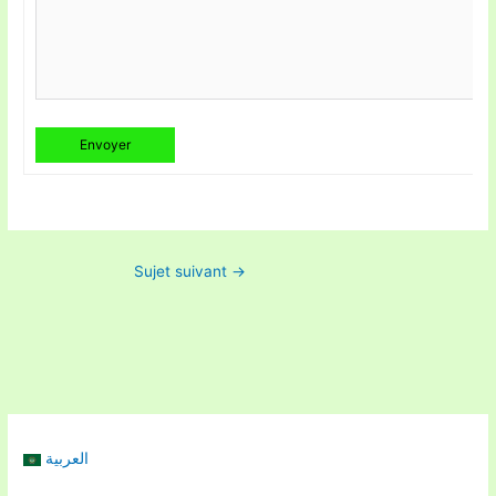
Envoyer
Sujet suivant
→
العربية