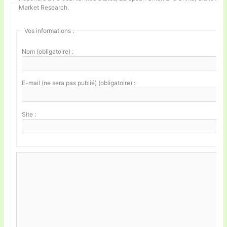
Market Research.
Vos informations :
Nom (obligatoire) :
E-mail (ne sera pas publié) (obligatoire) :
Site :