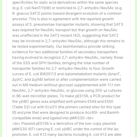
specificities for sialic acid derivatives within the same species
(e.g. E. coli NanT/YjhB) or restricted to 2,7-anhydro-Neu5Ac (e.g.
R. gnavus SAT2) points toward divergent evolution of a common
ancestor. This is also in agreement with the reported growth
assays of S. pneumoniae transporter mutants, showing that SAT3
was required for Neu5Ac transport but that growth on Neu5Ac
was unaffected in the SAT2 mutant (42), suggesting that SAT2
may be involved in 2,7-anhydro-Neu5Ac, although this remains to
be tested experimentally. Our bioinformatics provide striking
evidence for two additional families of secondary transporters
having evolved to recognize 2,7-anhydro-Neu5Ac, namely those
of the SSS and GPH families, bringing the total number of
transporter families for 2,7-anhydro-Neu5Ac to four. Growth
curves of E. coli BW25113 and sialometabolism mutants (ΔnanT,
ΔyjhC, and ΔyjhB) before or after complementation were carried
out in M9 medium (without glucose) supplemented with 11.1 mm
Neu5Ac, 2,7-anhydro-Neu5Ac, or glucose using 200-µl cultures
in 96-well microtiter plates. To make pES156, a PCR product for
the yjhBC genes was amplified with primers E549 and E550
(Table S2) cut with Eco31I (the primers carried sites for this type
IIS enzyme that were designed to produce Acc65I- and BamHI-
compatible ends) and ligated into pWKS30.<br>
<br> Plasmid pES156 is a derivative of the low-copy plasmid
pWKS30 (67) carrying E. coli yjhBC under the control of the lac
promoter. E. coli K12 many bacteria including E. coli K12 are able