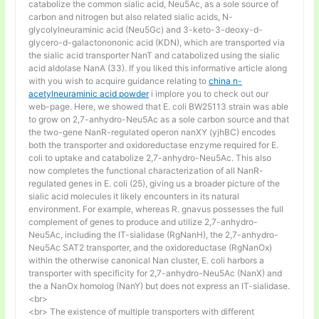
catabolize the common sialic acid, Neu5Ac, as a sole source of
carbon and nitrogen but also related sialic acids, N-
glycolylneuraminic acid (Neu5Gc) and 3-keto-3-deoxy-d-
glycero-d-galactonononic acid (KDN), which are transported via
the sialic acid transporter NanT and catabolized using the sialic
acid aldolase NanA (33). If you liked this informative article along
with you wish to acquire guidance relating to
china n-
acetylneuraminic acid powder
i implore you to check out our
web-page. Here, we showed that E. coli BW25113 strain was able
to grow on 2,7-anhydro-Neu5Ac as a sole carbon source and that
the two-gene NanR-regulated operon nanXY (yjhBC) encodes
both the transporter and oxidoreductase enzyme required for E.
coli to uptake and catabolize 2,7-anhydro-Neu5Ac. This also
now completes the functional characterization of all NanR-
regulated genes in E. coli (25), giving us a broader picture of the
sialic acid molecules it likely encounters in its natural
environment. For example, whereas R. gnavus possesses the full
complement of genes to produce and utilize 2,7-anhydro-
Neu5Ac, including the IT-sialidase (RgNanH), the 2,7-anhydro-
Neu5Ac SAT2 transporter, and the oxidoreductase (RgNanOx)
within the otherwise canonical Nan cluster, E. coli harbors a
transporter with specificity for 2,7-anhydro-Neu5Ac (NanX) and
the a NanOx homolog (NanY) but does not express an IT-sialidase.
<br>
<br> The existence of multiple transporters with different