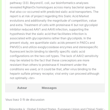
pathway (33). Beyond E. coli, our bioinformatics analyses
revealed RgNanOx homologues across many bacterial species
that also co-occurred with predicted sialic acid transporters. The
report is at risk of project regarding this Sialic Acid Market
evolutions and additionally the magnitude of competition, value
and extra. Treatment of cells with proteinase K but not glycolipid
inhibitor reduced AAV1 and AAV6 infection, supporting the
hypothesis that the sialic acid that facilitates infection is
associated with glycoproteins rather than glycolipids. In the
present study, we quantitate sialic acids present in PAECs and
PMVECs and utilize exoglycosidase enzymes and stereospecific
fluorescent lectin binding to identify specific sialic acid
configurations on the two cell types. The lack of AAV2 sensitivity
may be related to the fact that these coreceptors are more
resistant than others to proteinase K treatment under the
conditions we used, or it could be that, after virus binding to the
heparin sulfate primary receptor, viral entry can proceed although
not optimally.<br>
Auteur
Messages
Vous lisez 0 fil de discussion
Répondre à : Global (United States, European Union and China) Sialic Aci