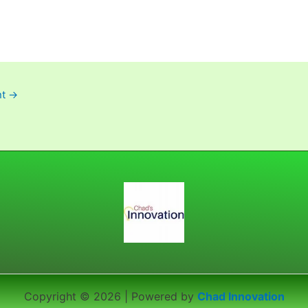
nt
→
Copyright © 2026 | Powered by
Chad Innovation