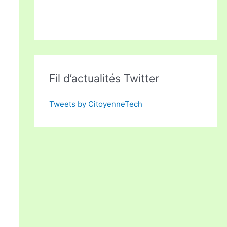
Fil d’actualités Twitter
Tweets by CitoyenneTech