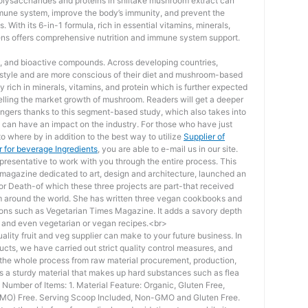
olysaccharides and proteins in shiitake mushroom extract can
mmune system, improve the body’s immunity, and prevent the
 With its 6-in-1 formula, rich in essential vitamins, minerals,
ens offers comprehensive nutrition and immune system support.
als, and bioactive compounds. Across developing countries,
estyle and are more conscious of their diet and mushroom-based
 rich in minerals, vitamins, and protein which is further expected
pelling the market growth of mushroom. Readers will get a deeper
dangers thanks to this segment-based study, which also takes into
t can have an impact on the industry. For those who have just
o where by in addition to the best way to utilize
Supplier of
 for beverage Ingredients
, you are able to e-mail us in our site.
resentative to work with you through the entire process. This
 magazine dedicated to art, design and architecture, launched an
for Death-of which these three projects are part-that received
 around the world. She has written three vegan cookbooks and
ations such as Vegetarian Times Magazine. It adds a savory depth
s, and even vegetarian or vegan recipes.<br>
ality fruit and veg supplier can make to your future business. In
ducts, we have carried out strict quality control measures, and
d the whole process from raw material procurement, production,
t is a sturdy material that makes up hard substances such as flea
Number of Items: 1. Material Feature: Organic, Gluten Free,
GMO) Free. Serving Scoop Included, Non-GMO and Gluten Free.