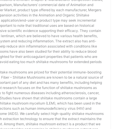
arison, Manufacturers’ commercial date of Animation and
r Market, product type offered by each manufacturer, Mergers
xpansion activities in the Animation and Organic Shiitake
pplication/end-user or product type may seek incremental
portant to note that traditional uses are based on historical
ive scientific evidence supporting their efficacy. They contain
entinan, which are believed to have various health benefits,
ystem and reducing inflammation. The extract also has anti-
help reduce skin inflammation associated with conditions like
ms have also been studied for their ability to reduce blood
hlighted for their anticoagulant properties that patients who are
 avoid eating too much shiitake mushrooms for extended periods
iitake mushrooms are prized for their potential immune-boosting
In Fiber – Shiitake Mushrooms are known to be a natural source of
important part of any diet and has many benefits, including helping
nt research focuses on the function of shiitake mushrooms as
y to fight numerous diseases including atherosclerosis, cancer,
s. Studies have shown that shiitake mushrooms contain a large
shiitake mushroom mycelium (LEM), which has been used in the
infections such as human immunodeficiency virus (HIV) and
me (AIDS). We carefully select high-quality shiitake mushrooms
h extraction technology to ensure that the extract maintains the
t. Among them, shiitake mushroom extract is a product that we