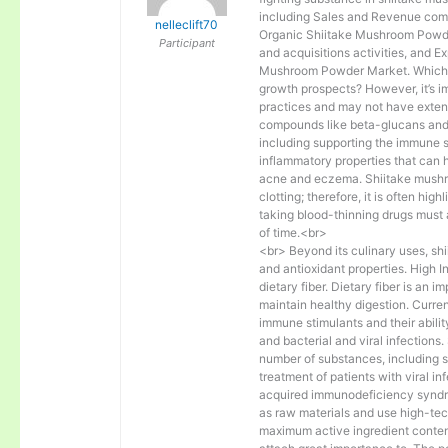
including Sales and Revenue comp
nelleclift70
Organic Shiitake Mushroom Powde
Participant
and acquisitions activities, and E
Mushroom Powder Market. Which a
growth prospects? However, it’s im
practices and may not have extens
compounds like beta-glucans and l
including supporting the immune s
inflammatory properties that can 
acne and eczema. Shiitake mushroo
clotting; therefore, it is often hig
taking blood-thinning drugs must
of time.<br>
<br> Beyond its culinary uses, sh
and antioxidant properties. High 
dietary fiber. Dietary fiber is an 
maintain healthy digestion. Curre
immune stimulants and their abilit
and bacterial and viral infection
number of substances, including 
treatment of patients with viral 
acquired immunodeficiency syndro
as raw materials and use high-tec
maximum active ingredient conten