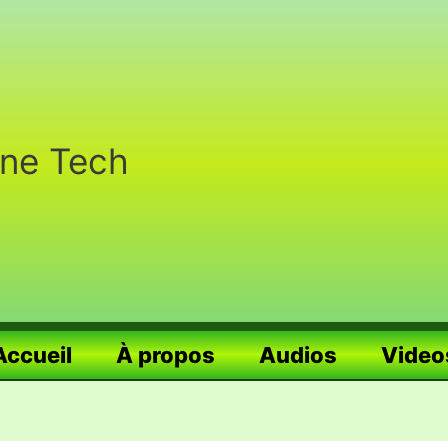
nne Tech
Accueil
À propos
Audios
Video