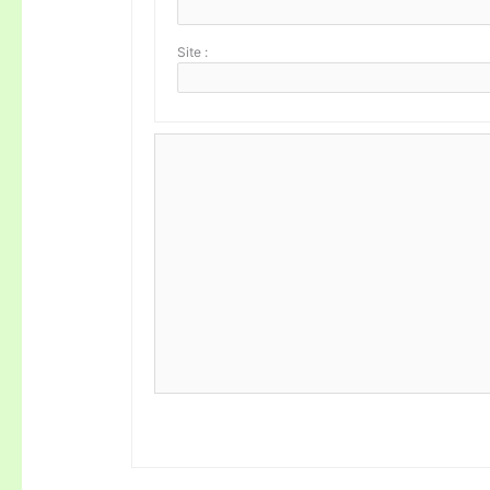
Site :