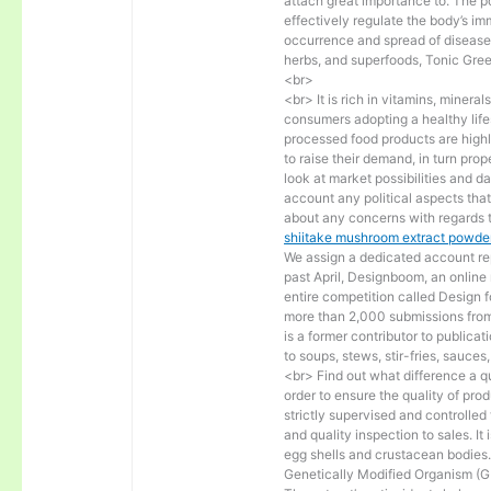
attach great importance to. The p
effectively regulate the body’s i
occurrence and spread of diseases.
herbs, and superfoods, Tonic Gre
<br>
<br> It is rich in vitamins, miner
consumers adopting a healthy lif
processed food products are highly
to raise their demand, in turn pro
look at market possibilities and 
account any political aspects tha
about any concerns with regards t
shiitake mushroom extract powder
We assign a dedicated account rep
past April, Designboom, an online
entire competition called Design 
more than 2,000 submissions from
is a former contributor to public
to soups, stews, stir-fries, sauce
<br> Find out what difference a qu
order to ensure the quality of pro
strictly supervised and controlle
and quality inspection to sales. I
egg shells and crustacean bodies. 
Genetically Modified Organism (