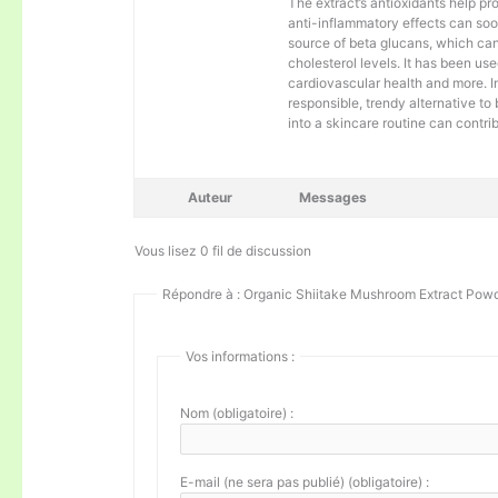
The extract’s antioxidants help pro
anti-inflammatory effects can soo
source of beta glucans, which ca
cholesterol levels. It has been us
cardiovascular health and more. 
responsible, trendy alternative t
into a skincare routine can contri
Auteur
Messages
Vous lisez 0 fil de discussion
Répondre à : Organic Shiitake Mushroom Extract Pow
Vos informations :
Nom (obligatoire) :
E-mail (ne sera pas publié) (obligatoire) :