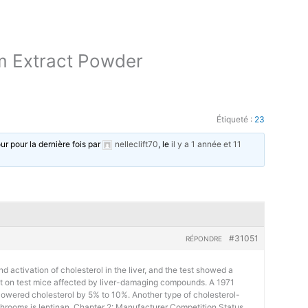
m Extract Powder
Étiqueté :
23
our pour la dernière fois par
nelleclift70
, le
il y a 1 année et 11
#31051
RÉPONDRE
d activation of cholesterol in the liver, and the test showed a
ct on test mice affected by liver-damaging compounds. A 1971
 lowered cholesterol by 5% to 10%. Another type of cholesterol-
shrooms is lentinan. Chapter 2: Manufacturer Competition Status,