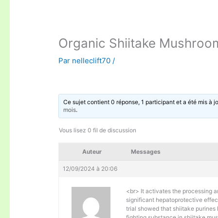
Organic Shiitake Mushroo
Par
nelleclift70
/
Ce sujet contient 0 réponse, 1 participant et a été mis à j
mois
.
Vous lisez 0 fil de discussion
Auteur
Messages
12/09/2024 à 20:06
<br> It activates the processing an
significant hepatoprotective effe
trial showed that shiitake purines
fighting substance in shiitake mu