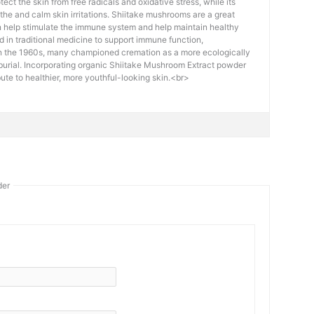
tect the skin from free radicals and oxidative stress, while its
the and calm skin irritations. Shiitake mushrooms are a great
n help stimulate the immune system and help maintain healthy
ed in traditional medicine to support immune function,
In the 1960s, many championed cremation as a more ecologically
o burial. Incorporating organic Shiitake Mushroom Extract powder
bute to healthier, more youthful-looking skin.<br>
der