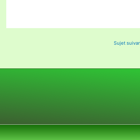
Sujet suiva