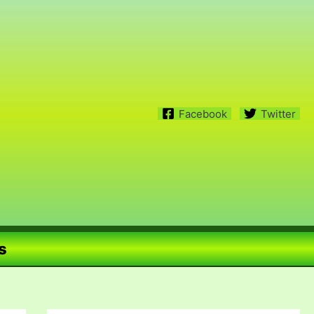
Facebook
Twitter
s