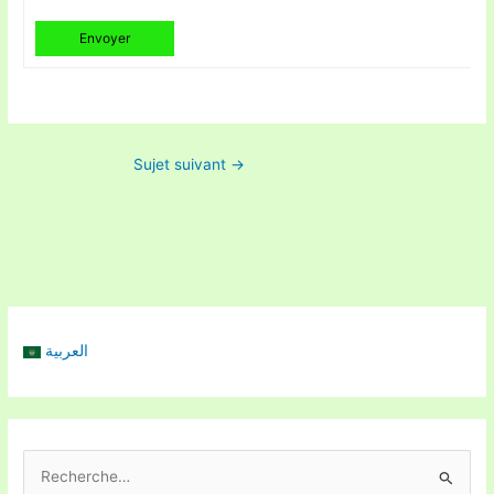
Envoyer
Sujet suivant
→
العربية
R