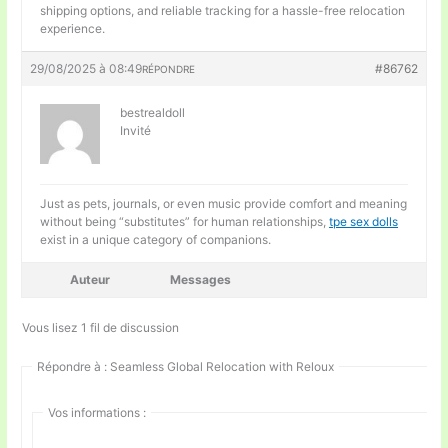
shipping options, and reliable tracking for a hassle-free relocation
experience.
29/08/2025 à 08:49
#86762
RÉPONDRE
bestrealdoll
Invité
Just as pets, journals, or even music provide comfort and meaning
without being “substitutes” for human relationships,
tpe sex dolls
exist in a unique category of companions.
Auteur
Messages
Vous lisez 1 fil de discussion
Répondre à : Seamless Global Relocation with Reloux
Vos informations :