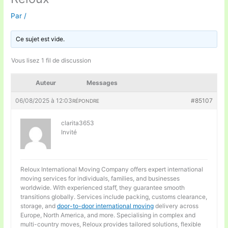
Par
/
Ce sujet est vide.
Vous lisez 1 fil de discussion
Auteur
Messages
06/08/2025 à 12:03
#85107
RÉPONDRE
clarita3653
Invité
Reloux International Moving Company offers expert international
moving services for individuals, families, and businesses
worldwide. With experienced staff, they guarantee smooth
transitions globally. Services include packing, customs clearance,
storage, and
door-to-door international moving
delivery across
Europe, North America, and more. Specialising in complex and
multi-country moves, Reloux provides tailored solutions, flexible