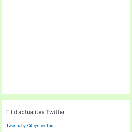
Fil d’actualités Twitter
Tweets by CitoyenneTech