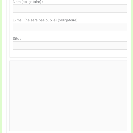
Nom (obligatoire) :
E-mail (ne sera pas publié) (obligatoire) :
Site :