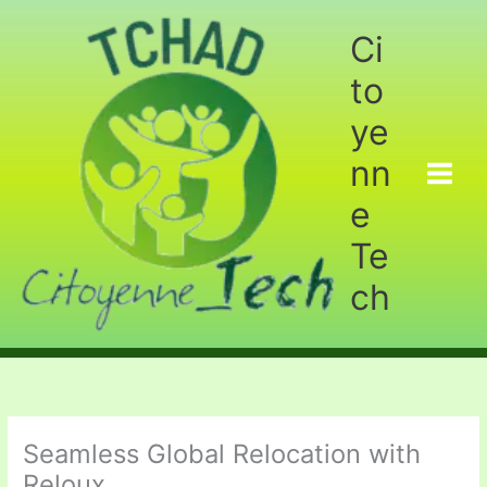
Aller
au
Ci
contenu
to
ye
nn
e
Te
ch
Seamless Global Relocation with
Reloux