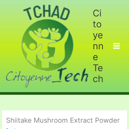
Aller
au
Ci
contenu
to
ye
nn
e
Te
ch
Shiitake Mushroom Extract Powder