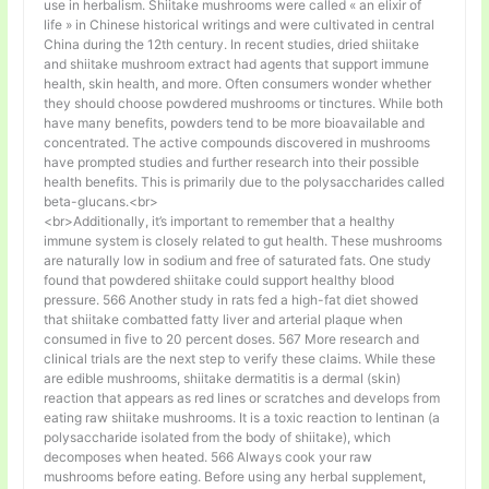
use in herbalism. Shiitake mushrooms were called « an elixir of
life » in Chinese historical writings and were cultivated in central
China during the 12th century. In recent studies, dried shiitake
and shiitake mushroom extract had agents that support immune
health, skin health, and more. Often consumers wonder whether
they should choose powdered mushrooms or tinctures. While both
have many benefits, powders tend to be more bioavailable and
concentrated. The active compounds discovered in mushrooms
have prompted studies and further research into their possible
health benefits. This is primarily due to the polysaccharides called
beta-glucans.<br>
<br>Additionally, it’s important to remember that a healthy
immune system is closely related to gut health. These mushrooms
are naturally low in sodium and free of saturated fats. One study
found that powdered shiitake could support healthy blood
pressure. 566 Another study in rats fed a high-fat diet showed
that shiitake combatted fatty liver and arterial plaque when
consumed in five to 20 percent doses. 567 More research and
clinical trials are the next step to verify these claims. While these
are edible mushrooms, shiitake dermatitis is a dermal (skin)
reaction that appears as red lines or scratches and develops from
eating raw shiitake mushrooms. It is a toxic reaction to lentinan (a
polysaccharide isolated from the body of shiitake), which
decomposes when heated. 566 Always cook your raw
mushrooms before eating. Before using any herbal supplement,