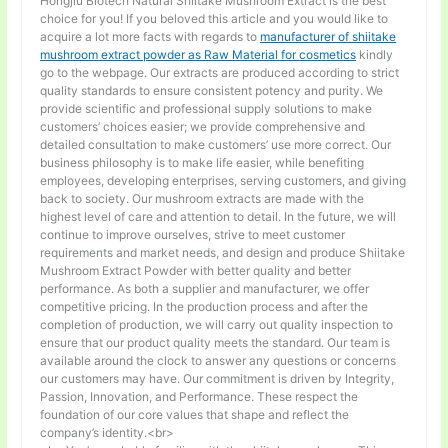
Hongjiu Biotech Natural Shiitake Mushroom Extract is the best
choice for you! If you beloved this article and you would like to
acquire a lot more facts with regards to
manufacturer of shiitake
mushroom extract powder as Raw Material for cosmetics
kindly
go to the webpage. Our extracts are produced according to strict
quality standards to ensure consistent potency and purity. We
provide scientific and professional supply solutions to make
customers’ choices easier; we provide comprehensive and
detailed consultation to make customers’ use more correct. Our
business philosophy is to make life easier, while benefiting
employees, developing enterprises, serving customers, and giving
back to society. Our mushroom extracts are made with the
highest level of care and attention to detail. In the future, we will
continue to improve ourselves, strive to meet customer
requirements and market needs, and design and produce Shiitake
Mushroom Extract Powder with better quality and better
performance. As both a supplier and manufacturer, we offer
competitive pricing. In the production process and after the
completion of production, we will carry out quality inspection to
ensure that our product quality meets the standard. Our team is
available around the clock to answer any questions or concerns
our customers may have. Our commitment is driven by Integrity,
Passion, Innovation, and Performance. These respect the
foundation of our core values that shape and reflect the
company’s identity.<br>