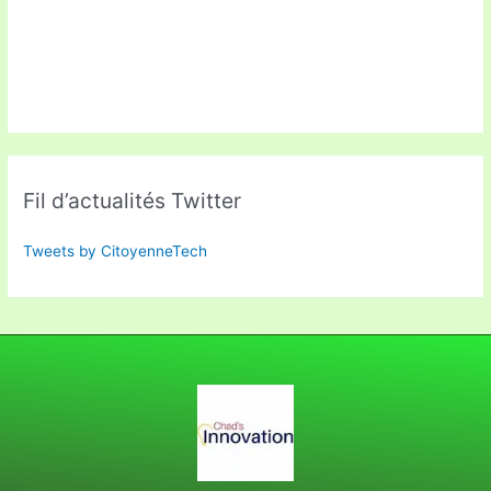
Fil d’actualités Twitter
Tweets by CitoyenneTech