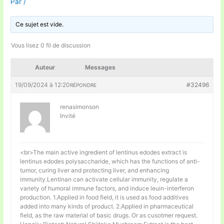
Par
/
Ce sujet est vide.
Vous lisez 0 fil de discussion
Auteur
Messages
19/09/2024 à 12:20
#32496
RÉPONDRE
renasimonson
Invité
<br>The main active ingredient of lentinus edodes extract is
lentinus edodes polysaccharide, which has the functions of anti-
tumor, curing liver and protecting liver, and enhancing
immunity.Lentinan can activate cellular immunity, regulate a
variety of humoral immune factors, and induce leuin-interferon
production. 1.Applied in food field, it is used as food additives
added into many kinds of product. 2.Applied in pharmaceutical
field, as the raw material of basic drugs. Or as cusotmer request.