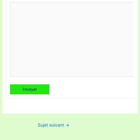
Envoyer
Sujet suivant
→