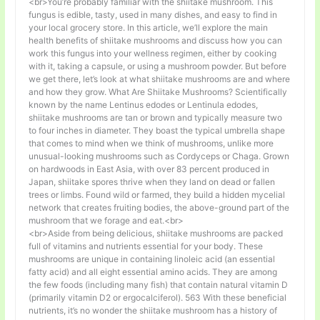
<br>You’re probably familiar with the shiitake mushroom. This
fungus is edible, tasty, used in many dishes, and easy to find in
your local grocery store. In this article, we’ll explore the main
health benefits of shiitake mushrooms and discuss how you can
work this fungus into your wellness regimen, either by cooking
with it, taking a capsule, or using a mushroom powder. But before
we get there, let’s look at what shiitake mushrooms are and where
and how they grow. What Are Shiitake Mushrooms? Scientifically
known by the name Lentinus edodes or Lentinula edodes,
shiitake mushrooms are tan or brown and typically measure two
to four inches in diameter. They boast the typical umbrella shape
that comes to mind when we think of mushrooms, unlike more
unusual-looking mushrooms such as Cordyceps or Chaga. Grown
on hardwoods in East Asia, with over 83 percent produced in
Japan, shiitake spores thrive when they land on dead or fallen
trees or limbs. Found wild or farmed, they build a hidden mycelial
network that creates fruiting bodies, the above-ground part of the
mushroom that we forage and eat.<br>
<br>Aside from being delicious, shiitake mushrooms are packed
full of vitamins and nutrients essential for your body. These
mushrooms are unique in containing linoleic acid (an essential
fatty acid) and all eight essential amino acids. They are among
the few foods (including many fish) that contain natural vitamin D
(primarily vitamin D2 or ergocalciferol). 563 With these beneficial
nutrients, it’s no wonder the shiitake mushroom has a history of