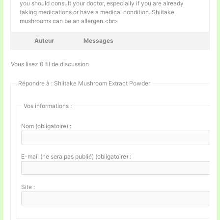
you should consult your doctor, especially if you are already
taking medications or have a medical condition. Shiitake
mushrooms can be an allergen.<br>
Auteur
Messages
Vous lisez 0 fil de discussion
Répondre à : Shiitake Mushroom Extract Powder
Vos informations :
Nom (obligatoire) :
E-mail (ne sera pas publié) (obligatoire) :
Site :