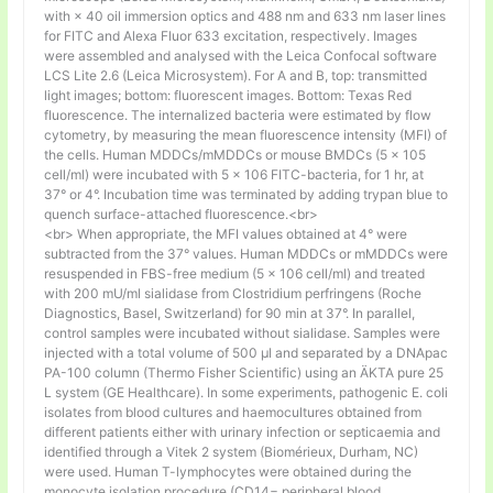
with × 40 oil immersion optics and 488 nm and 633 nm laser lines
for FITC and Alexa Fluor 633 excitation, respectively. Images
were assembled and analysed with the Leica Confocal software
LCS Lite 2.6 (Leica Microsystem). For A and B, top: transmitted
light images; bottom: fluorescent images. Bottom: Texas Red
fluorescence. The internalized bacteria were estimated by flow
cytometry, by measuring the mean fluorescence intensity (MFI) of
the cells. Human MDDCs/mMDDCs or mouse BMDCs (5 × 105
cell/ml) were incubated with 5 × 106 FITC-bacteria, for 1 hr, at
37° or 4°. Incubation time was terminated by adding trypan blue to
quench surface-attached fluorescence.<br>
<br> When appropriate, the MFI values obtained at 4° were
subtracted from the 37° values. Human MDDCs or mMDDCs were
resuspended in FBS-free medium (5 × 106 cell/ml) and treated
with 200 mU/ml sialidase from Clostridium perfringens (Roche
Diagnostics, Basel, Switzerland) for 90 min at 37°. In parallel,
control samples were incubated without sialidase. Samples were
injected with a total volume of 500 µl and separated by a DNApac
PA-100 column (Thermo Fisher Scientific) using an ÄKTA pure 25
L system (GE Healthcare). In some experiments, pathogenic E. coli
isolates from blood cultures and haemocultures obtained from
different patients either with urinary infection or septicaemia and
identified through a Vitek 2 system (Biomérieux, Durham, NC)
were used. Human T-lymphocytes were obtained during the
monocyte isolation procedure (CD14− peripheral blood