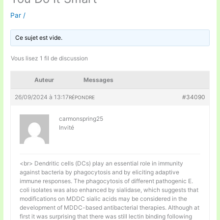
Par
/
Ce sujet est vide.
Vous lisez 1 fil de discussion
Auteur
Messages
26/09/2024 à 13:17
#34090
RÉPONDRE
carmonspring25
Invité
<br> Dendritic cells (DCs) play an essential role in immunity
against bacteria by phagocytosis and by eliciting adaptive
immune responses. The phagocytosis of different pathogenic E.
coli isolates was also enhanced by sialidase, which suggests that
modifications on MDDC sialic acids may be considered in the
development of MDDC-based antibacterial therapies. Although at
first it was surprising that there was still lectin binding following