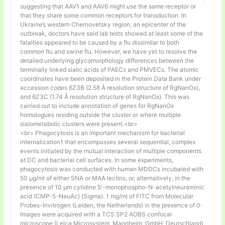
suggesting that AAV1 and AAV6 might use the same receptor or
that they share some common receptors for transduction. In
Ukraine’s western Chernovetsky region, an epicenter of the
outbreak, doctors have said lab tests showed at least some of the
fatalties appeared to be caused by a flu dissimilar to both
common flu and swine flu. However, we have yet to resolve the
detailed underlying glycomorphology differences between the
terminally linked sialic acids of PAECs and PMVECs. The atomic
coordinates have been deposited in the Protein Data Bank under
accession codes 6Z3B (2.58 Å resolution structure of RgNanOx),
and 6Z3C (1.74 Å resolution structure of RgNanOx). This was
carried out to include annotation of genes for RgNanOx
homologues residing outside the cluster or where multiple
sialometabolic clusters were present.<br>
<br> Phagocytosis is an important mechanism for bacterial
internalization1 that encompasses several sequential, complex
events initiated by the mutual interaction of multiple components
at DC and bacterial cell surfaces. In some experiments,
phagocytosis was conducted with human MDDCs incubated with
50 μg/ml of either SNA or MAA lectins, or, alternatively, in the
presence of 10 μm cytidine 5′-monophospho-N-acetylneuraminic
acid (CMP-5-NeuAc) (Sigma). 1 mg/ml of FITC from Molecular
Probes-Invitrogen (Leiden, the Netherlands) in the presence of 0·
Images were acquired with a TCS SP2 AOBS confocal
microscope (Leica Microsystem, Mannheim, GmbH, Deutschland)