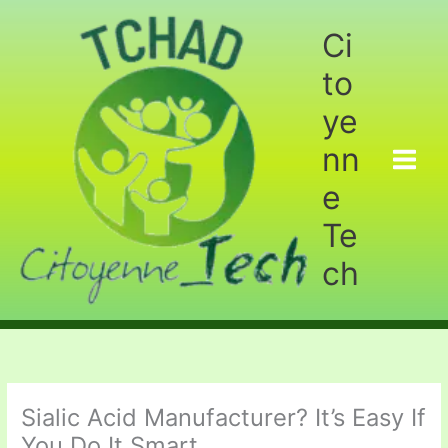
Aller
au
Ci
contenu
to
ye
nn
e
Te
ch
Sialic Acid Manufacturer? It’s Easy If
You Do It Smart