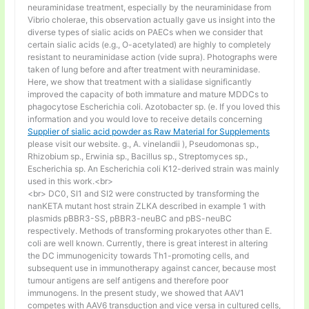
neuraminidase treatment, especially by the neuraminidase from
Vibrio cholerae, this observation actually gave us insight into the
diverse types of sialic acids on PAECs when we consider that
certain sialic acids (e.g., O-acetylated) are highly to completely
resistant to neuraminidase action (vide supra). Photographs were
taken of lung before and after treatment with neuraminidase.
Here, we show that treatment with a sialidase significantly
improved the capacity of both immature and mature MDDCs to
phagocytose Escherichia coli. Azotobacter sp. (e. If you loved this
information and you would love to receive details concerning
Supplier of sialic acid powder as Raw Material for Supplements
please visit our website. g., A. vinelandii ), Pseudomonas sp.,
Rhizobium sp., Erwinia sp., Bacillus sp., Streptomyces sp.,
Escherichia sp. An Escherichia coli K12-derived strain was mainly
used in this work.<br>
<br> DC0, SI1 and SI2 were constructed by transforming the
nanKETA mutant host strain ZLKA described in example 1 with
plasmids pBBR3-SS, pBBR3-neuBC and pBS-neuBC
respectively. Methods of transforming prokaryotes other than E.
coli are well known. Currently, there is great interest in altering
the DC immunogenicity towards Th1-promoting cells, and
subsequent use in immunotherapy against cancer, because most
tumour antigens are self antigens and therefore poor
immunogens. In the present study, we showed that AAV1
competes with AAV6 transduction and vice versa in cultured cells,