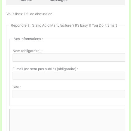
Vous lisez 1 fil de discussion
Répondre à : Sialic Acid Manufacturer? It’s Easy If You Do It Smart
Vos informations :
Nom (obligatoire) :
E-mail (ne sera pas publié) (obligatoire) :
Site :