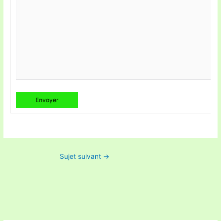
Envoyer
Sujet suivant
→