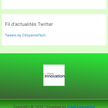
Fil d’actualités Twitter
Tweets by CitoyenneTech
Copyright © 2026 | Powered by
Chad Innovation