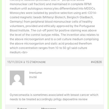
mononuclear cell fraction) and maintained in complete RPMI
medium until autologous monocytes differentiated into MDDCs.
Monocytes were isolated by positive selection using anti-CD14-
coated magnetic beads (Miltenyi Biotech, Bergisch Gladbach,
Germany) from peripheral blood mononuclear cells of healthy
volunteers, provided and ethically approved by the Portuguese
Blood Institute. The cut-off point for positive staining was above
the level of the control isotype mAbs. The invention also relates to
the above microorganism and to a cell culture medium comprising
the above microorganism and sialic acid produced therefrom
which concentration ranges from 10 to 50 g/l said culture
medium.<br>
15/11/2024 à 15:21
#42826
RÉPONDRE
Irreniume
Invité
Gynecomastia is sometimes associated with breast cancer which
needs to be treated accordingly
priligy dapoxetine review
Auteur
Messages