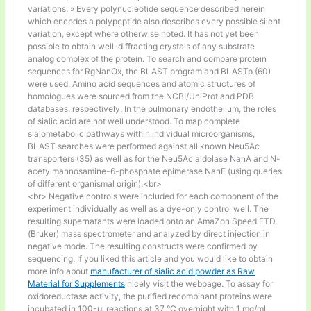
variations. » Every polynucleotide sequence described herein
which encodes a polypeptide also describes every possible silent
variation, except where otherwise noted. It has not yet been
possible to obtain well-diffracting crystals of any substrate
analog complex of the protein. To search and compare protein
sequences for RgNanOx, the BLAST program and BLASTp (60)
were used. Amino acid sequences and atomic structures of
homologues were sourced from the NCBI/UniProt and PDB
databases, respectively. In the pulmonary endothelium, the roles
of sialic acid are not well understood. To map complete
sialometabolic pathways within individual microorganisms,
BLAST searches were performed against all known Neu5Ac
transporters (35) as well as for the Neu5Ac aldolase NanA and N-
acetylmannosamine-6-phosphate epimerase NanE (using queries
of different organismal origin).<br>
<br> Negative controls were included for each component of the
experiment individually as well as a dye-only control well. The
resulting supernatants were loaded onto an AmaZon Speed ETD
(Bruker) mass spectrometer and analyzed by direct injection in
negative mode. The resulting constructs were confirmed by
sequencing. If you liked this article and you would like to obtain
more info about
manufacturer of sialic acid powder as Raw
Material for Supplements
nicely visit the webpage. To assay for
oxidoreductase activity, the purified recombinant proteins were
incubated in 100-μl reactions at 37 °C overnight with 1 mg/ml