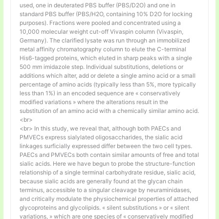
used, one in deuterated PBS buffer (PBS/D2O) and one in
standard PBS buffer (PBS/H2O, containing 10% D2O for locking
purposes). Fractions were pooled and concentrated using a
10,000 molecular weight cut-off Vivaspin column (Vivaspin,
Germany). The clarified lysate was run through an immobilized
metal affinity chromatography column to elute the C-terminal
His6-tagged proteins, which eluted in sharp peaks with a single
500 mm imidazole step. Individual substitutions, deletions or
additions which alter, add or delete a single amino acid or a small
percentage of amino acids (typically less than 5%, more typically
less than 1%) in an encoded sequence are « conservatively
modified variations » where the alterations result in the
substitution of an amino acid with a chemically similar amino acid.
<br>
<br> In this study, we reveal that, although both PAECs and
PMVECs express sialylated oligosaccharides, the sialic acid
linkages surficially expressed differ between the two cell types.
PAECs and PMVECs both contain similar amounts of free and total
sialic acids. Here we have begun to probe the structure-function
relationship of a single terminal carbohydrate residue, sialic acid,
because sialic acids are generally found at the glycan chain
terminus, accessible to a singular cleavage by neuraminidases,
and critically modulate the physiochemical properties of attached
glycoproteins and glycolipids. « silent substitutions » or « silent
variations, » which are one species of « conservatively modified