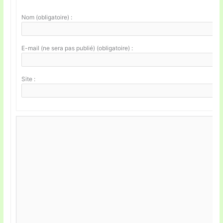
Nom (obligatoire) :
E-mail (ne sera pas publié) (obligatoire) :
Site :