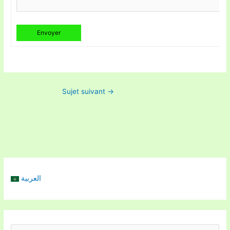
Envoyer
Sujet suivant
→
العربية