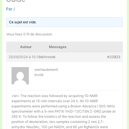
Par
/
Ce sujet est vide.
Vous lisez 0 fil de discussion
Auteur
Messages
25/09/2024 à 10:18
#33823
RÉPONDRE
orentaubman0
Invité
<br> The reaction was followed by acquiring 1D NMR
experiments at 15-min intervals over 24 h. All 1D NMR
experiments were performed using a Bruker Advance I 500-MHz
spectrometer with a 5-mm PATXI 1H/D-13C/15N Z-GRD probe at
293 K. To follow the kinetics of the reaction and assess the
position of deuteration, two samples containing 2 mm 2,7-
anhydro-Neu5Ac, 100 μm NADH, and 60 μm RgNanOx were