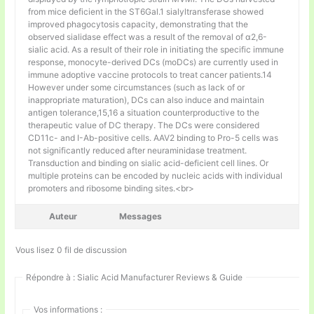
from mice deficient in the ST6Gal.1 sialyltransferase showed
improved phagocytosis capacity, demonstrating that the
observed sialidase effect was a result of the removal of α2,6-
sialic acid. As a result of their role in initiating the specific immune
response, monocyte-derived DCs (moDCs) are currently used in
immune adoptive vaccine protocols to treat cancer patients.14
However under some circumstances (such as lack of or
inappropriate maturation), DCs can also induce and maintain
antigen tolerance,15,16 a situation counterproductive to the
therapeutic value of DC therapy. The DCs were considered
CD11c- and I-Ab-positive cells. AAV2 binding to Pro-5 cells was
not significantly reduced after neuraminidase treatment.
Transduction and binding on sialic acid-deficient cell lines. Or
multiple proteins can be encoded by nucleic acids with individual
promoters and ribosome binding sites.<br>
Auteur
Messages
Vous lisez 0 fil de discussion
Répondre à : Sialic Acid Manufacturer Reviews & Guide
Vos informations :