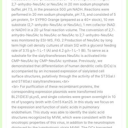
2,7-anhydro-Neu5Ac or Neu5Ac in 20 mm sodium phosphate
buffer, pH 7.5, in the presence 500 μm NADH. Reactions were
performed in 20 mm sodium phosphate, pH 7.5, and consisted of 5
μm protein, 5× SYPRO Orange (prepared as a 40× stock), 10 mm
substrate (2,7-anhydro-Neu5Ac or Neu5Ac), 1 mm cofactor (NAD
or NADH) in a 20-μl final reaction volume. The conversion of 2,7-
anhydro-Neu5Ac to Neu5Ac or Neu5Ac to 2,7-anhydro-Neu5Ac
was monitored by ESI-MS. FIG. 2 Production of Neu5Ac by long
term high cell density cultures of strain SI2 with a glycerol feeding
rate of 3.15 g.h−1 L−1 (A) and 4.2 g.h−1 L−1 (B). To serve as a
substrate for the sialyltransferases Neu5Ac is activated into
CMP-Neu5Ac by CMP-Neu5Ac synthase. Previously, we
demonstrated that differentiation of human dendritic cells (DCs) is
accompanied by an increased expression of sialylated cell
surface structures, putatively through the activity of the ST3Gal.I
and ST6Gal.I sialyltransferases.<br>
<br> For purification of these recombinant proteins, the
corresponding expression plasmids were transformed into
BL21(DE3) pLysS, and single colonies were grown overnight in 10
ml of lysogeny broth with Cm15 Kan25. In this study we focus on
the expression and function of sialic acids in pulmonary
endothelium. This study was able to identify the sialic acid
structures recognized by MVM, which were consistent with the
oncotropic properties of this virus, in addition to the neurotropism
displayed by the lymphotropic strain MVMi. The DCs harvested