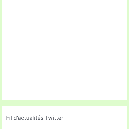
Fil d’actualités Twitter