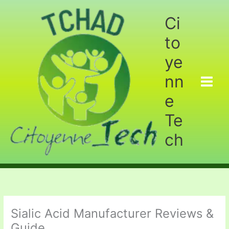
Aller
au
Ci
contenu
to
ye
nn
e
Te
ch
Sialic Acid Manufacturer Reviews &
Guide